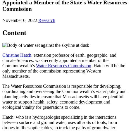
Appointed a Member of the State's Water Resources
Commission
November 6, 2022
Research
Content
Christine Hatch
, extension professor of earth, geographic, and
climate Sciences, was recently appointed a member of the
Commonwealth’s
Water Resources Commission
. Hatch will be the
only member of the commission representing Western
Massachusetts.
The Water Resources Commission is responsible for developing,
coordinating and overseeing the Commonwealth’s water policy and
planning activities to ensure that Massachusetts will have plentiful
water to support health, safety, economic development and
ecological vitality for generations to come.
Hatch, who is a hydrogeologist specializing in the interactions
between surface and ground water, uses all sorts of tools, from
drones to fiber-optic cables, to track the paths of groundwater.