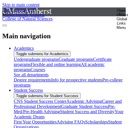
Skip to main content
The University of
Open
Massachusetts Amherst
UMas
College of Natural Sciences
Global
Links
Menu
Main navigation
Academics
Toggle submenu for Academics
Undergraduate programs
Graduate programs
Certificate
programs
Flexible and online learning
All academic
programs
Courses
See all departments
Degree requirements
Info for prospective students
Pre-college
programs
Student Success
Toggle submenu for Student Success
CNS Student Success Center
Academic Advising
Career and
Professional Development
Graduate Student Success
Pre-
Med/Pre-Health Advising
Student Success and Diversity
Your
Academic Deans
First Year Opportunities
Advising FAQs
Scholarships
Student
Organizations