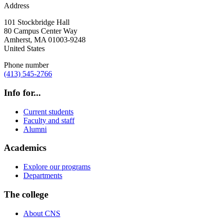
Address
101 Stockbridge Hall
80 Campus Center Way
Amherst
,
MA
01003-9248
United States
Phone number
(413) 545-2766
Info for...
Current students
Faculty and staff
Alumni
Academics
Explore our programs
Departments
The college
About CNS