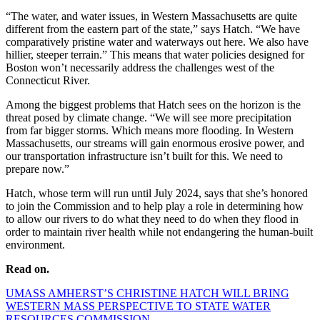
“The water, and water issues, in Western Massachusetts are quite
different from the eastern part of the state,” says Hatch. “We have
comparatively pristine water and waterways out here. We also have
hillier, steeper terrain.” This means that water policies designed for
Boston won’t necessarily address the challenges west of the
Connecticut River.
Among the biggest problems that Hatch sees on the horizon is the
threat posed by climate change. “We will see more precipitation
from far bigger storms. Which means more flooding. In Western
Massachusetts, our streams will gain enormous erosive power, and
our transportation infrastructure isn’t built for this. We need to
prepare now.”
Hatch, whose term will run until July 2024, says that she’s honored
to join the Commission and to help play a role in determining how
to allow our rivers to do what they need to do when they flood in
order to maintain river health while not endangering the human-built
environment.
Read on.
UMASS AMHERST’S CHRISTINE HATCH WILL BRING
WESTERN MASS PERSPECTIVE TO STATE WATER
RESOURCES COMMISSION