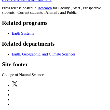
Press release posted in
Research
for Faculty , Staff , Prospective
students , Current students , Alumni , and Public
Related programs
Earth Systems
Related departments
Earth, Geographic, and Climate Sciences
Site footer
College of Natural Sciences