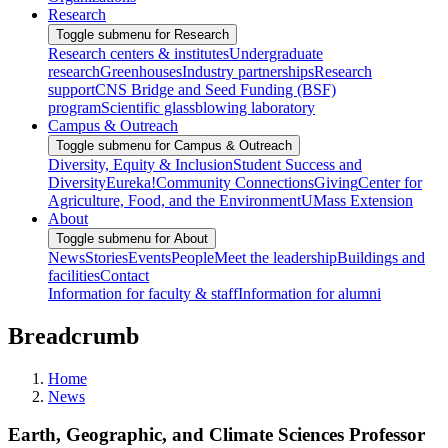
Research
Toggle submenu for Research
Research centers & institutes
Undergraduate
research
Greenhouses
Industry partnerships
Research
support
CNS Bridge and Seed Funding (BSF)
program
Scientific glassblowing laboratory
Campus & Outreach
Toggle submenu for Campus & Outreach
Diversity, Equity & Inclusion
Student Success and
Diversity
Eureka!
Community Connections
Giving
Center for
Agriculture, Food, and the Environment
UMass Extension
About
Toggle submenu for About
News
Stories
Events
People
Meet the leadership
Buildings and
facilities
Contact
Information for faculty & staff
Information for alumni
Breadcrumb
Home
News
Earth, Geographic, and Climate Sciences Professor