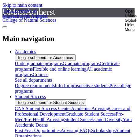
Skip to main content
The University of
Open
Massachusetts Amherst
UMas
College of Natural Sciences
Global
Links
Menu
Main navigation
Academics
Toggle submenu for Academics
Undergraduate programs
Graduate programs
Certificate
programs
Flexible and online learning
All academic
programs
Courses
See all departments
Degree requirements
Info for prospective students
Pre-college
programs
Student Success
Toggle submenu for Student Success
CNS Student Success Center
Academic Advising
Career and
Professional Development
Graduate Student Success
Pre-
Med/Pre-Health Advising
Student Success and Diversity
Your
Academic Deans
First Year Opportunities
Advising FAQs
Scholarships
Student
Organizations