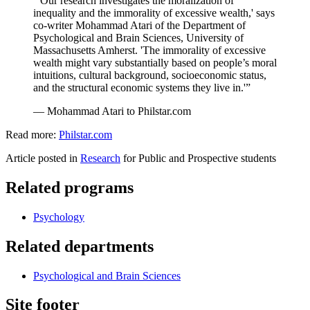
“'Our research investigates the moralization of
inequality and the immorality of excessive wealth,' says
co-writer Mohammad Atari of the Department of
Psychological and Brain Sciences, University of
Massachusetts Amherst. 'The immorality of excessive
wealth might vary substantially based on people’s moral
intuitions, cultural background, socioeconomic status,
and the structural economic systems they live in.'”
— Mohammad Atari to Philstar.com
Read more:
Philstar.com
Article posted in
Research
for Public and Prospective students
Related programs
Psychology
Related departments
Psychological and Brain Sciences
Site footer