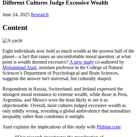
Different Cultures Judge Excessive Wealth
June 24, 2025
Research
Content
Eight individuals now hold as much wealth as the poorest half of the
planet—a fact that raises an uncomfortable moral question: at what
point is wealth deemed excessive?
A new study
co-authored by
Mohammad Atari
, assistant professor in the College of Natural
Sciences’s Department of Psychological and Brain Sciences,
suggests the answer isn't universal, but culturally shaped.
Respondents in Russia, Switzerland, and Ireland expressed the
strongest moral resistance to extreme wealth, while those in Peru,
Argentina, and Mexico were the least likely to see it as
objectionable. Overall, most cultures judged excessive wealth as
only mildly wrong, revealing a global ambivalence that normalizes
inequality rather than condemns it outright.
Atari explains the implications of this study with
Philstar.com
: