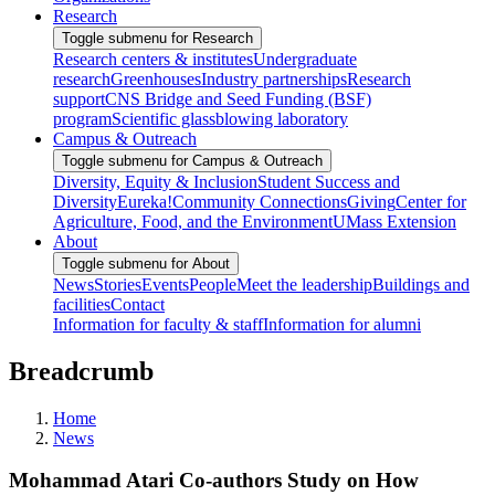
Research
Toggle submenu for Research
Research centers & institutes
Undergraduate
research
Greenhouses
Industry partnerships
Research
support
CNS Bridge and Seed Funding (BSF)
program
Scientific glassblowing laboratory
Campus & Outreach
Toggle submenu for Campus & Outreach
Diversity, Equity & Inclusion
Student Success and
Diversity
Eureka!
Community Connections
Giving
Center for
Agriculture, Food, and the Environment
UMass Extension
About
Toggle submenu for About
News
Stories
Events
People
Meet the leadership
Buildings and
facilities
Contact
Information for faculty & staff
Information for alumni
Breadcrumb
Home
News
Mohammad Atari Co-authors Study on How