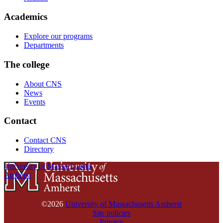
Academics
Explore our programs
Departments
The college
About CNS
News
Events
Contact
Contact CNS
Directory
University of Massachusetts
Amherst
©2026
University of Massachusetts Amherst
Site policies
Privacy