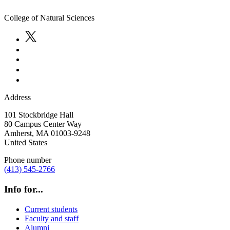
College of Natural Sciences
Address
101 Stockbridge Hall
80 Campus Center Way
Amherst
,
MA
01003-9248
United States
Phone number
(413) 545-2766
Info for...
Current students
Faculty and staff
Alumni