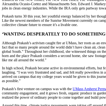
Alexandria Ocasio-Cortez and Massachusetts Sen. Edward J. Markey in
jobs in clean energy industries. While the IRA only gets partway toward
Prakash turns 30 this year, her youthful energy balanced by her though
Like the newest members of the Sunrise Movement currently on campu
collective climate future to ensure it’s a livable one.
‘WANTING DESPERATELY TO DO SOMETHING
Although Prakash’s activism caught fire at UMass, her roots as an env
fact that so many people around the world didn’t have clean air, clean
global South.” Throughout her childhood, she witnessed things on the
born and the place Prakash considers a second home, she saw footage
like me all around the world.”
In high school, Prakash became active in environmental efforts, but fe
laughing. “I was very frustrated and sad, and felt really powerless in 
arrived on campus that my college years would be given to this journe
as possible.”
Prakash’s first venture on campus was with the
UMass Amherst Permacu
community engagement, and it grows fresh, organic produce in garde
realized the power of ordinary people to come together and build powe
Around this time, climate justice movements were taking off around th