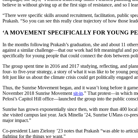
believe in without giving up at the first sign of resistance, and so I lea
“There were specific skills around recruitment, facilitation, public sp
Prakash. “So you can see this really clear trajectory of how those leade
‘A MOVEMENT SPECIFICALLY FOR YOUNG PE
In the months following Prakash’s graduation, she and about 11 othe
against a similar challenge—that our work had felt meaningful and power
specifically for young people that could connect the dots between poli
The group spent time in 2016 and 2017 studying, reflecting, and plann
four- to five-year strategy, a story of what it was like to be young p
felt just like us about the climate crisis could get politically engaged
Thus, the Sunrise Movement began, and it wasn’t long before it garn
November 2018 Sunrise Movement
sit-in
.” That protest—in which me
Pelosi’s Capitol Hill office—launched the group into the public consc
Sunrise has grown exponentially since then, with more than 400 local
she visited campus last year. Jack Minella ’24, Sunrise UMass co-pres
major impact.”
Co-president Liam Zielony ’23 notes that Prakash “was able to articu
fighting for the things we want.”