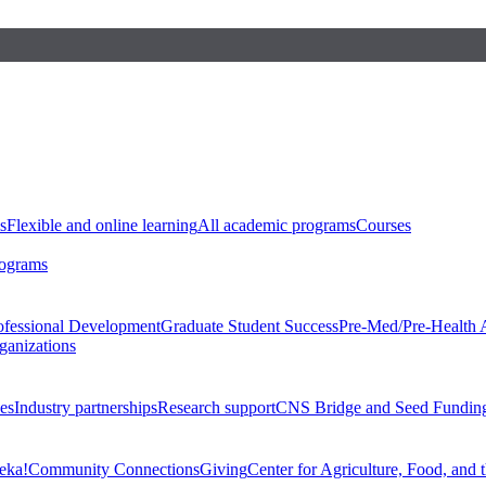
s
Flexible and online learning
All academic programs
Courses
rograms
ofessional Development
Graduate Student Success
Pre-Med/Pre-Health 
ganizations
es
Industry partnerships
Research support
CNS Bridge and Seed Fundin
eka!
Community Connections
Giving
Center for Agriculture, Food, and