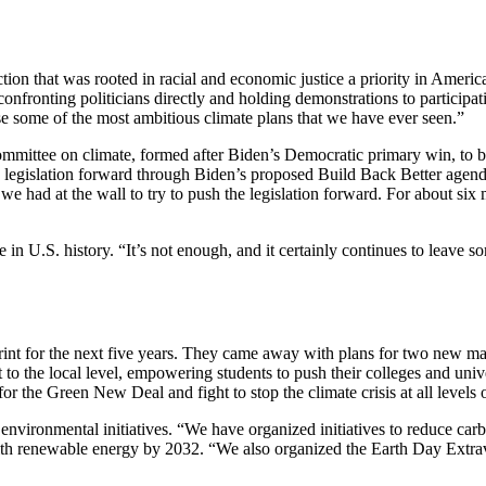
n that was rooted in racial and economic justice a priority in America
onfronting politicians directly and holding demonstrations to participa
ase some of the most ambitious climate plans that we have ever seen.”
mmittee on climate, formed after Biden’s Democratic primary win, to bri
e legislation forward through Biden’s proposed Build Back Better agend
had at the wall to try to push the legislation forward. For about six mo
in U.S. history. “It’s not enough, and it certainly continues to leave so
print for the next five years. They came away with plans for two new m
 to the local level, empowering students to push their colleges and univ
for the Green New Deal and fight to stop the climate crisis at all levels
vironmental initiatives. “We have organized initiatives to reduce car
with renewable energy by 2032. “We also organized the Earth Day Extrav