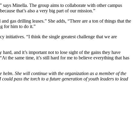
,” says Minella. The group aims to collaborate with other campus
ecause that’s also a very big part of our mission.”
 and gas drilling leases.” She adds, “There are a ton of things that the
 for him to do it.”
y initiatives. “I think the single greatest challenge that we are
ard, and it’s important not to lose sight of the gains they have
t the same time, it’s still hard for me to believe everything that has
the helm. She will continue with the organization as a member of the
 could pass the torch to a future generation of youth leaders to lead