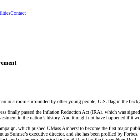
lities
Contact
vement
ress finally passed the Inflation Reduction Act (IRA), which was signe
investment in the nation’s history. And it might not have happened if it
mpaign, which pushed UMass Amherst to become the first major public un
 as Sunrise’s executive director, and she has been profiled by Forbes,
st, and elsewhere. Sunrise has fought hard for the Green New Deal—