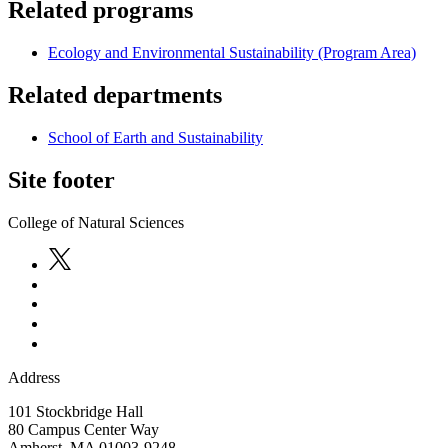
Related programs
Ecology and Environmental Sustainability (Program Area)
Related departments
School of Earth and Sustainability
Site footer
College of Natural Sciences
Address
101 Stockbridge Hall
80 Campus Center Way
Amherst
,
MA
01003-9248