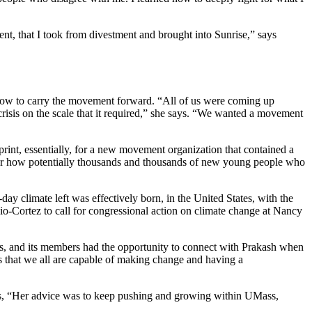
ment, that I took from divestment and brought into Sunrise,” says
 how to carry the movement forward. “All of us were coming up
 crisis on the scale that it required,” she says. “We wanted a movement
rint, essentially, for a new movement organization that contained a
re for how potentially thousands and thousands of new young people who
-day climate left was effectively born, in the United States, with the
-Cortez to call for congressional action on climate change at Nancy
ss, and its members had the opportunity to connect with Prakash when
as that we all are capable of making change and having a
says, “Her advice was to keep pushing and growing within UMass,