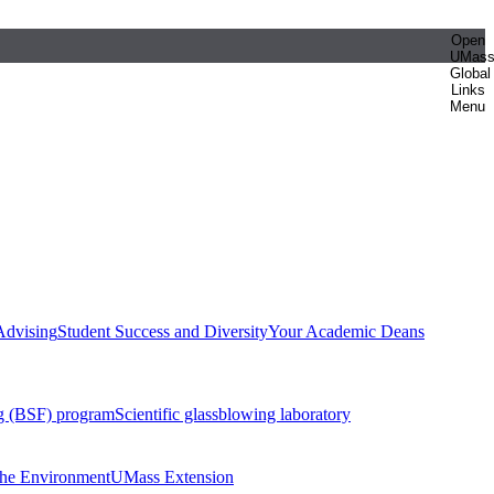
Open
UMas
Global
Links
Menu
Advising
Student Success and Diversity
Your Academic Deans
g (BSF) program
Scientific glassblowing laboratory
 the Environment
UMass Extension