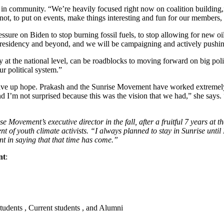
s in community. “We’re heavily focused right now on coalition building
t, to put on events, make things interesting and fun for our members, b
ssure on Biden to stop burning fossil fuels, to stop allowing for new oil
presidency and beyond, and we will be campaigning and actively pushing
ly at the national level, can be roadblocks to moving forward on big polic
ur political system.”
give up hope. Prakash and the Sunrise Movement have worked extremely h
 I’m not surprised because this was the vision that we had,” she says. “A
Movement’s executive director in the fall, after a fruitful 7 years at 
of youth climate activists. “I always planned to stay in Sunrise until I
ent in saying that that time has come.”
nt
:
students , Current students , and Alumni