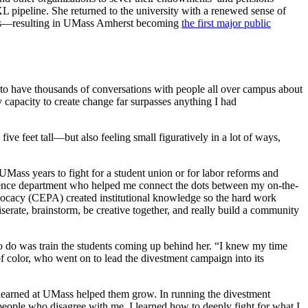
L pipeline. She returned to the university with a renewed sense of
ions—resulting in UMass Amherst becoming
the first major public
 to have thousands of conversations with people all over campus about
y capacity to create change far surpasses anything I had
ve feet tall—but also feeling small figuratively in a lot of ways,
UMass years to fight for a student union or for labor reforms and
science department who helped me connect the dots between my on-the-
vocacy (CEPA) created institutional knowledge so the hard work
erate, brainstorm, be creative together, and really build a community
o do was train the students coming up behind her. “I knew my time
 color, who went on to lead the divestment campaign into its
h learned at UMass helped them grow. In running the divestment
 people who disagree with me. I learned how to deeply fight for what I