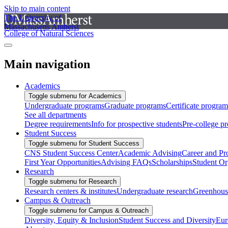
Skip to main content
The University of
Massachusetts Amherst
College of Natural Sciences
Main navigation
Academics
Toggle submenu for Academics
Undergraduate programs
Graduate programs
Certificate program
See all departments
Degree requirements
Info for prospective students
Pre-college p
Student Success
Toggle submenu for Student Success
CNS Student Success Center
Academic Advising
Career and Pr
First Year Opportunities
Advising FAQs
Scholarships
Student Or
Research
Toggle submenu for Research
Research centers & institutes
Undergraduate research
Greenhous
Campus & Outreach
Toggle submenu for Campus & Outreach
Diversity, Equity & Inclusion
Student Success and Diversity
Eur