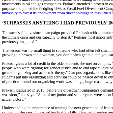
investments in oil and gas companies. Prakash attended a protest in e
purpose and joined the fledgling UMass Fossil Fuel Divestment Camp
university to divest its endowment from direct holdings in fossil fuels
‘SURPASSES ANYTHING I HAD PREVIOUSLY I
The successful divestment campaign provided Prakash with a number of
the climate crisis and our capacity to stop it.” Perhaps most importan
previously imagined.”
That lesson was no small thing to someone who had often felt small her
growing up brown and a woman, you don’t often get told that you can
Prakash gives a lot of credit to the older students she met on campus.
people who were fighting for gender justice and to end rape culture 
ground organizing and academic theory.” Campus organizations like t
students put into organizing and activism could be passed down to oth
of practice around our organizing work was a huge, huge reason why I
Prakash graduated in 2015, before the divestment campaign’s demands
was short,” she says. “A lot of my junior and senior years were spe
actual victory.”
Understanding the importance of training the next generation of lead
campaign, she says, “I learned leadership skills. I learned planning 