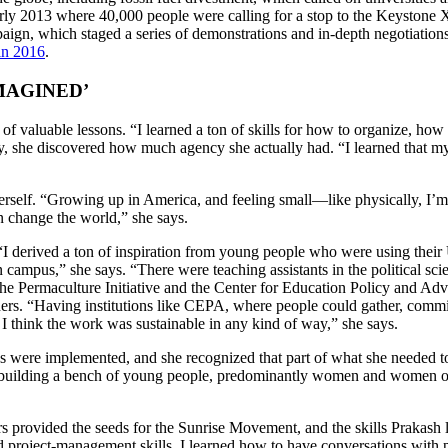
arly 2013 where 40,000 people were calling for a stop to the Keystone X
aign, which staged a series of demonstrations and in-depth negotiat
 in 2016
.
MAGINED’
 valuable lessons. “I learned a ton of skills for how to organize, how
tly, she discovered how much agency she actually had. “I learned that m
self. “Growing up in America, and feeling small—like physically, I’m fi
 change the world,” she says.
 “I derived a ton of inspiration from young people who were using their 
on campus,” she says. “There were teaching assistants in the political 
he Permaculture Initiative and the Center for Education Policy and Ad
ers. “Having institutions like CEPA, where people could gather, commis
 think the work was sustainable in any kind of way,” she says.
 were implemented, and she recognized that part of what she needed t
nt building a bench of young people, predominantly women and women of
ers provided the seeds for the Sunrise Movement, and the skills Prakas
and project-management skills. I learned how to have conversations with