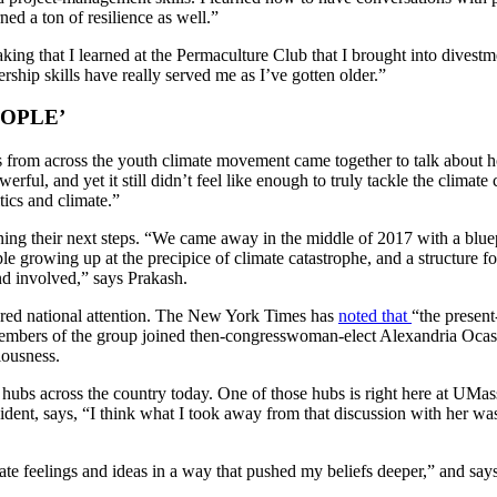
rned a ton of resilience as well.”
eaking that I learned at the Permaculture Club that I brought into divest
rship skills have really served me as I’ve gotten older.”
OPLE’
rs from across the youth climate movement came together to talk about
ful, and yet it still didn’t feel like enough to truly tackle the climate
tics and climate.”
ing their next steps. “We came away in the middle of 2017 with a bluep
eople growing up at the precipice of climate catastrophe, and a structu
 and involved,” says Prakash.
ered national attention. The New York Times has
noted that
“the present
mbers of the group joined then-congresswoman-elect Alexandria Ocasio
iousness.
 hubs across the country today. One of those hubs is right here at UMa
ident, says, “I think what I took away from that discussion with her w
late feelings and ideas in a way that pushed my beliefs deeper,” and 