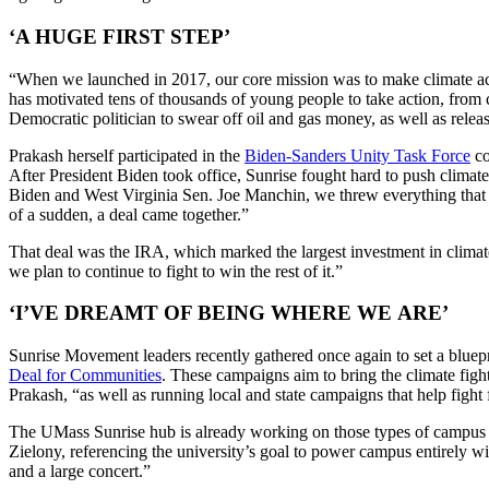
‘A HUGE FIRST STEP’
“When we launched in 2017, our core mission was to make climate actio
has motivated tens of thousands of young people to take action, from c
Democratic politician to swear off oil and gas money, as well as rele
Prakash herself participated in the
Biden-Sanders Unity Task Force
co
After President Biden took office, Sunrise fought hard to push climat
Biden and West Virginia Sen. Joe Manchin, we threw everything that we 
of a sudden, a deal came together.”
That deal was the IRA, which marked the largest investment in climate 
we plan to continue to fight to win the rest of it.”
‘I’VE DREAMT OF BEING WHERE WE ARE’
Sunrise Movement leaders recently gathered once again to set a blue
Deal for Communities
. These campaigns aim to bring the climate fight
Prakash, “as well as running local and state campaigns that help fight 
The UMass Sunrise hub is already working on those types of campus en
Zielony, referencing the university’s goal to power campus entirely 
and a large concert.”