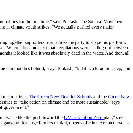
n politics for the first time,” says Prakash. The Sunrise Movement
ting in climate youth strikes. “We actually pushed every major
ng together supporters from across the party to shape his platform.
a. “When it became clear that negotiations were stalling out between
nths it looked like it was absolutely dead in the water. And then, all
me communities behind,” says Prakash, “but it is a huge first step, and
ajor campaigns:
The Green New Deal for Schools
and the
Green New
ersities to “take action on climate and be more sustainable,” says
 of government.”
bon waste like the push toward the
UMass Carbon Zero
plan,” says
aganza with a large farmers market, dozens of climate related events,