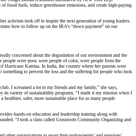
f fossil fuels, reduce greenhouse emissions, and create high-paying
er activism took off to inspire the next generation of young leaders.
termine how to follow up on the IRA’s “down payment” on our
s really concerned about the degradation of our environment and the
hose people were poor, were people of color, were people from the
of Hurricane Katrina. In India, the country where her parents were
 something to prevent the loss and the suffering for people who look
club. I screamed a lot to my friends and my family,” she says,
by its variety of sustainability programs. “I made it my mission when I
 healthier, safer, more sustainable place for as many people
rovides hands-on education and leadership training along with
panded. “I took a class called Grassroots Community Organizing and
and other organizations to sever their endowments’ and pensions’