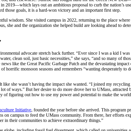
 2019—which lays out an ambitious proposal to curb the nation’s use o
 those goals, it is a hard-won victory and an important first step.
tful wisdom. She visited campus in 2022, returning to the place where h
s, she and the organization she helped build are looking ahead to de
’
ironmental advocate stretch back further. “Ever since I was a kid I wa
 water, clean soil, just basic necessities,” she says, “and so many of t
 news like the Great Pacific Garbage Patch and the devastating impact 
 of horrific monsoon seasons and remembers “wanting desperately to do
lt like she wasn’t having the impact she wanted. “I joined my recycling 
a lot of ways.” But her desire to do more drove her to UMass, attracted 
y of figuring out how to use my power and potential to make the world a
lture Initiative
, founded the year before she arrived. This program p
ns on campus to feed the UMass community. From there, her efforts ex
r in their communities to achieve extraordinary things.”
e globe, including fossil fuel divestment, which called on universities 