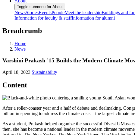
About
Toggle submenu for About
News
Stories
Events
People
Meet the leadership
Buildings and faci
Information for faculty & staff
Information for alumni
Breadcrumb
Home
News
Varshini Prakash '15 Builds the Modern Climate Mo
April 18, 2023
Sustainability
Content
After a roller-coaster year and a half of debate and dealmaking, Cong
billion in spending to address the climate crisis—the largest climate 
As a student, Prakash helped organize the successful Divest UMass ca
then, she has become a national leader in the modern climate movement
featured in The New Yorker, The New York Times, The Washington Po