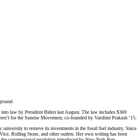
d into law by President Biden last August. The law includes $369
 weren’t for the Sunrise Movement, co-founded by Varshini Prakash ’15.
iversity to remove its investments in the fossil fuel industry. Since
 Vice, Rolling Stone, and other outlets. Her own writing has been
the congressional resolution introduced by New York Rep.