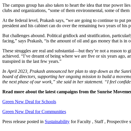
The campus group has also taken to heart the idea that true power lie
clubs and organizations, “some of them environmental, some of them no
At the federal level, Prakash says, “we are going to continue to put pre
president and his cabinet can do over the remaining two years of his 
But challenges abound. Political gridlock and stratification, particular
facing,” says Prakash, “is the amount of oil and gas money that is in o
These struggles are real and substantial—but they’re not a reason to 
achieved. “I’ve dreamt of being where we are five or six years ago, and
transpired in the last few years.”
In April 2023, Prakash announced her plan to step down as the Sunrise 
board of directors, supporting her ongoing mission to build a movement 
the next phase of our work,” she said in her statement. “I feel confid
Read more about the latest campaigns from the Sunrise Moveme
Green New Deal for Schools
Green New Deal for Communities
Press release posted in
Sustainability
for Faculty , Staff , Prospective 