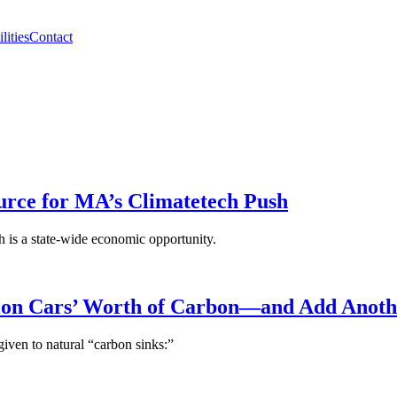
lities
Contact
rce for MA’s Climatetech Push
ch is a state-wide economic opportunity.
lion Cars’ Worth of Carbon—and Add Anoth
given to natural “carbon sinks:”