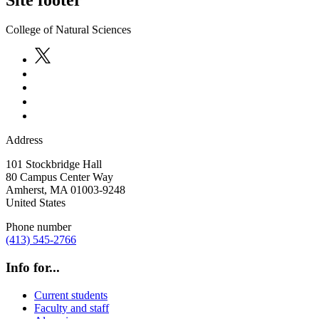
College of Natural Sciences
Address
101 Stockbridge Hall
80 Campus Center Way
Amherst
,
MA
01003-9248
United States
Phone number
(413) 545-2766
Info for...
Current students
Faculty and staff