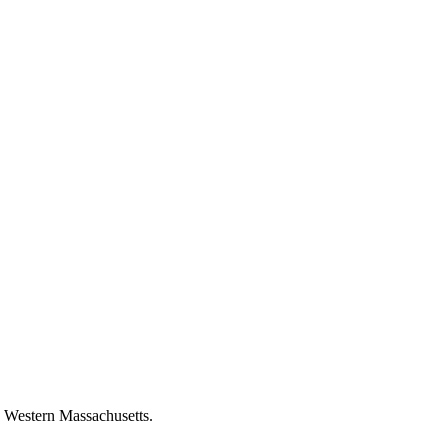
n Western Massachusetts.