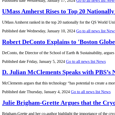
Published date
Wednesday, January 17, 2024
Go to all news list
New
UMass Amherst Rises to Top 20 Nationally 
UMass Amherst ranked in the top 20 nationally for the QS World Univ
Published date
Wednesday, January 10, 2024
Go to all news list
New
Robert DeConto Explains to 'Boston Glob
DeConto, the Director of the School of Earth & Sustainability, argues t
Published date
Friday, January 5, 2024
Go to all news list
News
D. Julian McClements Speaks with PBS’s
McClements argues that this technology “has potential to create a more
Published date
Thursday, January 4, 2024
Go to all news list
News
Julie Brigham-Grette Argues that the Cr
Brigham-Grette and her co-author highlight the importance of the cryos