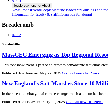
About
Toggle submenu for About
News
Stories
Events
People
Meet the leadership
Buildings and faci
Information for faculty & staff
Information for alumni
Breadcrumb
Home
Sustainability
MassCEC Emerging as Top Regional Resou
This roadshow event is part of an effort to demonstrate that climatete
Published date
Tuesday, May 27, 2025
Go to all news list
News
New England’s Salt Marshes Store 10 Mil
In the race to combat global climate change, much attention has been 
Published date
Friday, February 21, 2025
Go to all news list
News