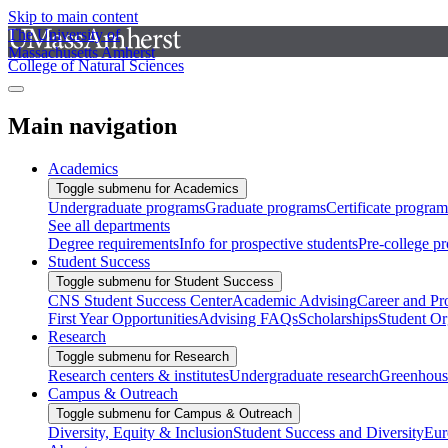
Skip to main content
The University of
Massachusetts Amherst
College of Natural Sciences
Main navigation
Academics
Toggle submenu for Academics
Undergraduate programs
Graduate programs
Certificate program
See all departments
Degree requirements
Info for prospective students
Pre-college p
Student Success
Toggle submenu for Student Success
CNS Student Success Center
Academic Advising
Career and Pr
First Year Opportunities
Advising FAQs
Scholarships
Student Or
Research
Toggle submenu for Research
Research centers & institutes
Undergraduate research
Greenhous
Campus & Outreach
Toggle submenu for Campus & Outreach
Diversity, Equity & Inclusion
Student Success and Diversity
Eur