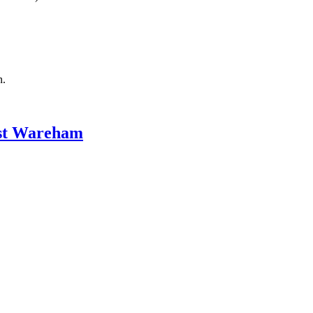
n.
ast Wareham