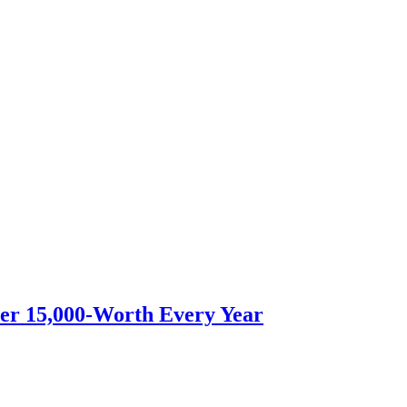
er 15,000-Worth Every Year