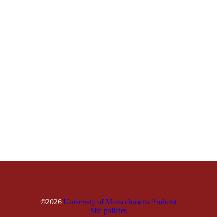
©2026
University of Massachusetts Amherst
Site policies