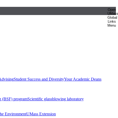
Open
UMas
Global
Links
Menu
Advising
Student Success and Diversity
Your Academic Deans
g (BSF) program
Scientific glassblowing laboratory
 the Environment
UMass Extension