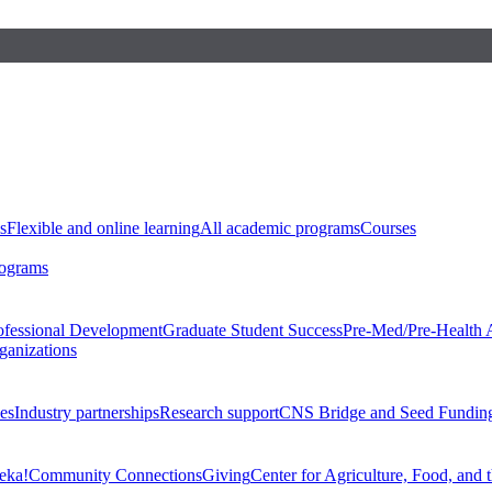
s
Flexible and online learning
All academic programs
Courses
rograms
ofessional Development
Graduate Student Success
Pre-Med/Pre-Health 
ganizations
es
Industry partnerships
Research support
CNS Bridge and Seed Fundin
eka!
Community Connections
Giving
Center for Agriculture, Food, and