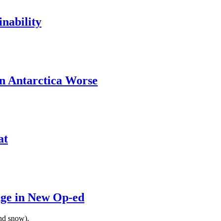
nability
n Antarctica Worse
at
nge in New Op-ed
and snow).