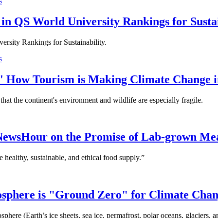
s
in QS World University Rankings for Sustai
ersity Rankings for Sustainability.
s
e' How Tourism is Making Climate Change i
hat the continent's environment and wildlife are especially fragile.
 NewsHour on the Promise of Lab-grown Me
 healthy, sustainable, and ethical food supply.”
yosphere is "Ground Zero" for Climate Cha
phere (Earth’s ice sheets, sea ice, permafrost, polar oceans, glaciers, 