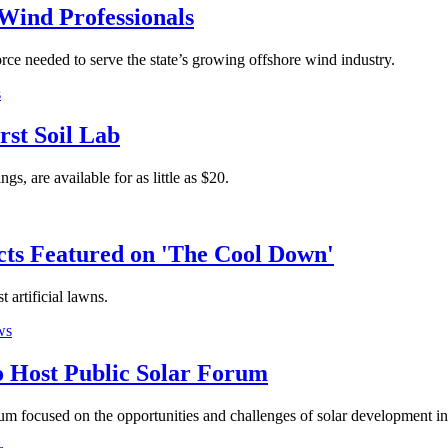
Wind Professionals
ce needed to serve the state’s growing offshore wind industry.
s
rst Soil Lab
gs, are available for as little as $20.
cts Featured on 'The Cool Down'
 artificial lawns.
ws
 Host Public Solar Forum
um focused on the opportunities and challenges of solar development i