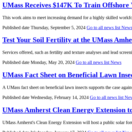
UMass Receives $147K To Train Offshore 
This work aims to meet increasing demand for a highly skilled workfor
Published date
Thursday, September 5, 2024
Go to all news list
New
Test Your Soil Fertility at the UMass Amhe
Services offered, such as fertility and texture analyses and lead screenin
Published date
Monday, May 20, 2024
Go to all news list
News
UMass Fact Sheet on Beneficial Lawn Inse
A UMass fact sheet on beneficial lawn insects supports the case against
Published date
Wednesday, February 14, 2024
Go to all news list
Ne
UMass Amherst Clean Energy Extension to
UMass Amherst's Clean Energy Extension will host a public solar for