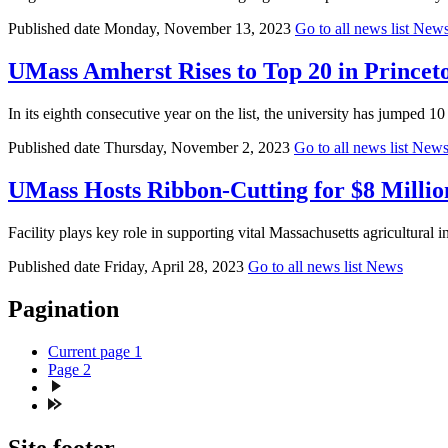
Published date
Monday, November 13, 2023
Go to all news list
New
UMass Amherst Rises to Top 20 in Princeto
In its eighth consecutive year on the list, the university has jumped 10
Published date
Thursday, November 2, 2023
Go to all news list
New
UMass Hosts Ribbon-Cutting for $8 Millio
Facility plays key role in supporting vital Massachusetts agricultural
Published date
Friday, April 28, 2023
Go to all news list
News
Pagination
Current page
1
Page
2
Site footer