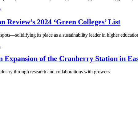
s
n Review’s 2024 ‘Green Colleges’ List
 spots—solidifying its place as a sustainability leader in higher educatio
s
n Expansion of the Cranberry Station in E
 industry through research and collaborations with growers