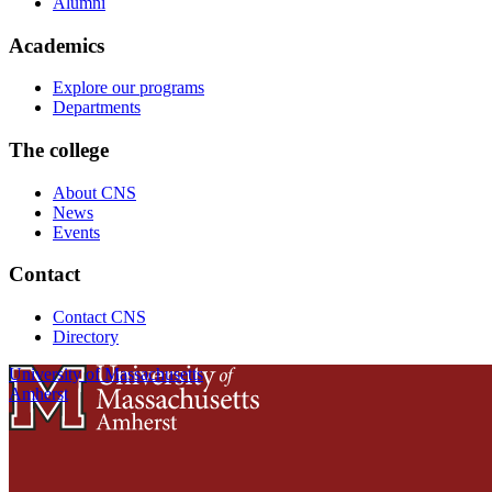
Alumni
Academics
Explore our programs
Departments
The college
About CNS
News
Events
Contact
Contact CNS
Directory
University of Massachusetts
Amherst