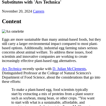
Substitutes with 'Ars Technica'
November 20, 2024
Careers
Content
Eggs are more sustainable than many animal-based foods, but they
still carry a larger environmental impact compared to most plant-
based options. Additionally, industrial egg farming raises serious
concerns about animal welfare. To address these issues, food
scientists and innovative companies are working to create
increasingly effective plant-based egg alternatives.
Ars Technica
recently spoke with
D. Julian McClements
,
Distinguished Professor at the College of Natural Sciences's
Department of Food Science, about the considerations that go into
these efforts:
To make a plant-based egg, food scientists typically
start by extracting a mix of proteins from a plant source
such as soybean, mung bean, or other crops. “You want
to start with what is a sustainable, affordable, and