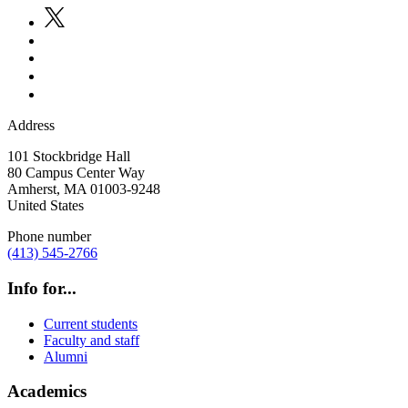
Address
101 Stockbridge Hall
80 Campus Center Way
Amherst
,
MA
01003-9248
United States
Phone number
(413) 545-2766
Info for...
Current students
Faculty and staff
Alumni
Academics