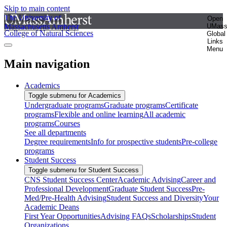
Skip to main content
The University of
Open
Massachusetts Amherst
UMas
College of Natural Sciences
Global
Links
Menu
Main navigation
Academics
Toggle submenu for Academics
Undergraduate programs
Graduate programs
Certificate
programs
Flexible and online learning
All academic
programs
Courses
See all departments
Degree requirements
Info for prospective students
Pre-college
programs
Student Success
Toggle submenu for Student Success
CNS Student Success Center
Academic Advising
Career and
Professional Development
Graduate Student Success
Pre-
Med/Pre-Health Advising
Student Success and Diversity
Your
Academic Deans
First Year Opportunities
Advising FAQs
Scholarships
Student
Organizations