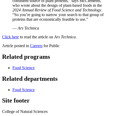
consistent source of plant proteins,” says McClements,
who wrote about the design of plant-based foods in the
2024 Annual Review of Food Science and Technology
.
“So you’re going to narrow your search to that group of
proteins that are economically feasible to use.”
—
Ars Technica
Click here
to read the article on
Ars Technica
.
Article posted in
Careers
for Public
Related programs
Food Science
Related departments
Food Science
Site footer
College of Natural Sciences