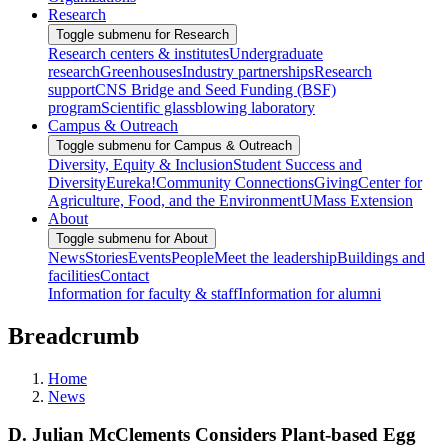
Research
Toggle submenu for Research
Research centers & institutes
Undergraduate
research
Greenhouses
Industry partnerships
Research
support
CNS Bridge and Seed Funding (BSF)
program
Scientific glassblowing laboratory
Campus & Outreach
Toggle submenu for Campus & Outreach
Diversity, Equity & Inclusion
Student Success and
Diversity
Eureka!
Community Connections
Giving
Center for
Agriculture, Food, and the Environment
UMass Extension
About
Toggle submenu for About
News
Stories
Events
People
Meet the leadership
Buildings and
facilities
Contact
Information for faculty & staff
Information for alumni
Breadcrumb
Home
News
D. Julian McClements Considers Plant-based Egg