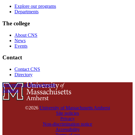
Explore our programs
Departments
The college
About CNS
News
Events
Contact
Contact CNS
Directory
University of Massachusetts
Amherst
©2026
University of Massachusetts Amherst
Site policies
Privacy
Non-discrimination notice
Accessibility
Terms of use