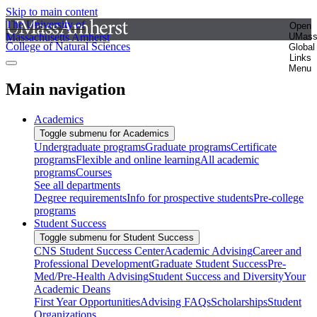
Skip to main content
The University of
Open
Massachusetts Amherst
UMas
College of Natural Sciences
Global
Links
Menu
Main navigation
Academics
Toggle submenu for Academics
Undergraduate programs
Graduate programs
Certificate
programs
Flexible and online learning
All academic
programs
Courses
See all departments
Degree requirements
Info for prospective students
Pre-college
programs
Student Success
Toggle submenu for Student Success
CNS Student Success Center
Academic Advising
Career and
Professional Development
Graduate Student Success
Pre-
Med/Pre-Health Advising
Student Success and Diversity
Your
Academic Deans
First Year Opportunities
Advising FAQs
Scholarships
Student
Organizations