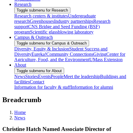
Research
Toggle submenu for Research
Research centers & institutes
Undergraduate
research
Greenhouses
Industry partnerships
Research
support
CNS Bridge and Seed Funding (BSF)
program
Scientific glassblowing laboratory
Campus & Outreach
Toggle submenu for Campus & Outreach
Diversity, Equity & Inclusion
Student Success and
Diversity
Eureka!
Community Connections
Giving
Center for
Agriculture, Food, and the Environment
UMass Extension
About
Toggle submenu for About
News
Stories
Events
People
Meet the leadership
Buildings and
facilities
Contact
Information for faculty & staff
Information for alumni
Breadcrumb
Home
News
Christine Hatch Named Associate Director of