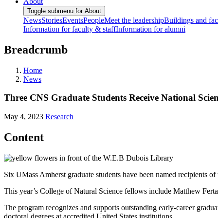
About
Toggle submenu for About
News
Stories
Events
People
Meet the leadership
Buildings and faci
Information for faculty & staff
Information for alumni
Breadcrumb
Home
News
Three CNS Graduate Students Receive National Scie
May 4, 2023
Research
Content
Six UMass Amherst graduate students have been named recipients of
This year’s College of Natural Science fellows include Matthew Fer
The program recognizes and supports outstanding early-career gradua
doctoral degrees at accredited United States institutions.