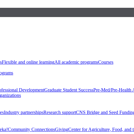
s
Flexible and online learning
All academic programs
Courses
rograms
ofessional Development
Graduate Student Success
Pre-Med/Pre-Health 
ganizations
es
Industry partnerships
Research support
CNS Bridge and Seed Fundin
eka!
Community Connections
Giving
Center for Agriculture, Food, and