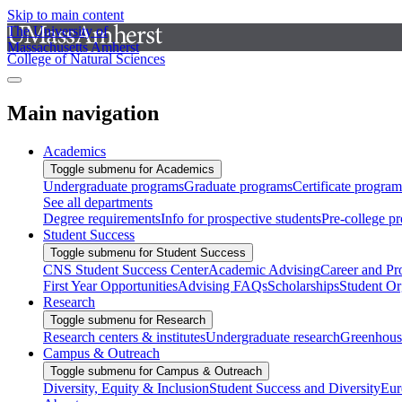
Skip to main content
The University of
Massachusetts Amherst
College of Natural Sciences
Main navigation
Academics
Toggle submenu for Academics
Undergraduate programs
Graduate programs
Certificate program
See all departments
Degree requirements
Info for prospective students
Pre-college p
Student Success
Toggle submenu for Student Success
CNS Student Success Center
Academic Advising
Career and Pr
First Year Opportunities
Advising FAQs
Scholarships
Student Or
Research
Toggle submenu for Research
Research centers & institutes
Undergraduate research
Greenhous
Campus & Outreach
Toggle submenu for Campus & Outreach
Diversity, Equity & Inclusion
Student Success and Diversity
Eur