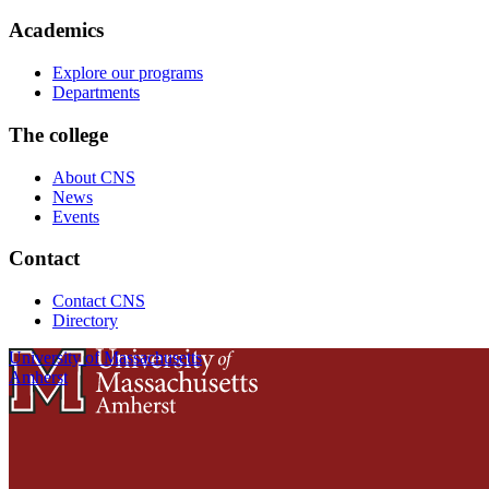
Academics
Explore our programs
Departments
The college
About CNS
News
Events
Contact
Contact CNS
Directory
University of Massachusetts
Amherst