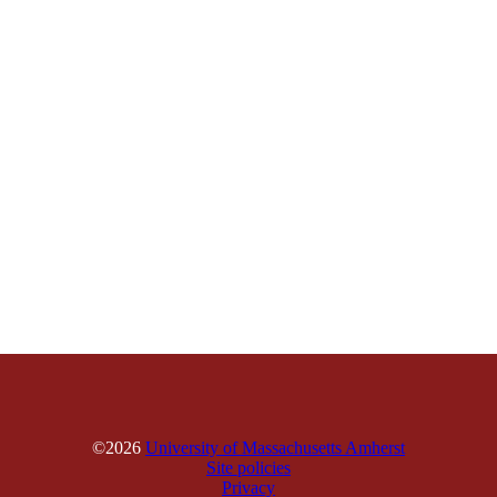
©2026
University of Massachusetts Amherst
Site policies
Privacy