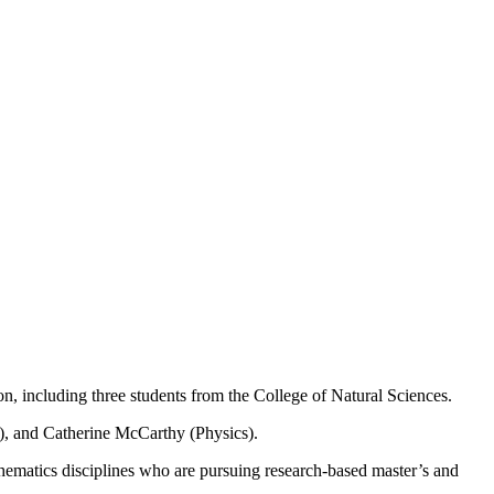
, including three students from the College of Natural Sciences.
), and Catherine McCarthy (Physics).
hematics disciplines who are pursuing research-based master’s and