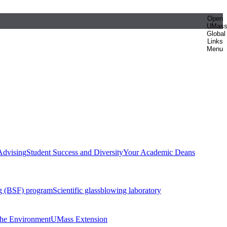
Open
UMas
Global
Links
Menu
Advising
Student Success and Diversity
Your Academic Deans
g (BSF) program
Scientific glassblowing laboratory
 the Environment
UMass Extension