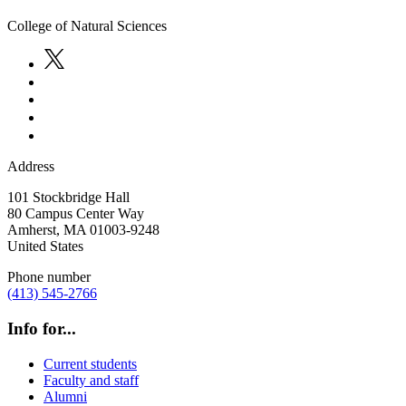
College of Natural Sciences
Address
101 Stockbridge Hall
80 Campus Center Way
Amherst
,
MA
01003-9248
United States
Phone number
(413) 545-2766
Info for...
Current students
Faculty and staff
Alumni