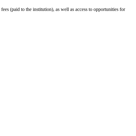
s (paid to the institution), as well as access to opportunities for