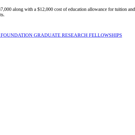
,000 along with a $12,000 cost of education allowance for tuition and fee
ts.
E FOUNDATION GRADUATE RESEARCH FELLOWSHIPS