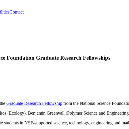
lities
Contact
nce Foundation Graduate Research Fellowships
 the
Graduate Research Fellowship
from the National Science Foundation
takos (Ecology), Benjamin Greenvall (Polymer Science and Engineering
te students in NSF-supported science, technology, engineering and mat