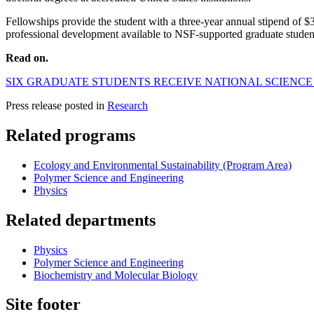
Fellowships provide the student with a three-year annual stipend of $37
professional development available to NSF-supported graduate studen
Read on.
SIX GRADUATE STUDENTS RECEIVE NATIONAL SCIENC
Press release posted in
Research
Related programs
Ecology and Environmental Sustainability (Program Area)
Polymer Science and Engineering
Physics
Related departments
Physics
Polymer Science and Engineering
Biochemistry and Molecular Biology
Site footer