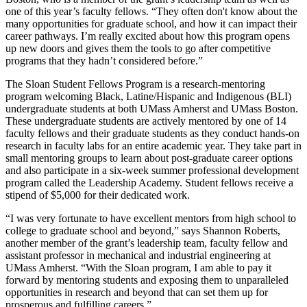
one of this year’s faculty fellows. “They often don't know about the
many opportunities for graduate school, and how it can impact their
career pathways. I’m really excited about how this program opens
up new doors and gives them the tools to go after competitive
programs that they hadn’t considered before.”
The Sloan Student Fellows Program is a research-mentoring
program welcoming Black, Latine/Hispanic and Indigenous (BLI)
undergraduate students at both UMass Amherst and UMass Boston.
These undergraduate students are actively mentored by one of 14
faculty fellows and their graduate students as they conduct hands-on
research in faculty labs for an entire academic year. They take part in
small mentoring groups to learn about post-graduate career options
and also participate in a six-week summer professional development
program called the Leadership Academy. Student fellows receive a
stipend of $5,000 for their dedicated work.
“I was very fortunate to have excellent mentors from high school to
college to graduate school and beyond,” says Shannon Roberts,
another member of the grant’s leadership team, faculty fellow and
assistant professor in mechanical and industrial engineering at
UMass Amherst. “With the Sloan program, I am able to pay it
forward by mentoring students and exposing them to unparalleled
opportunities in research and beyond that can set them up for
prosperous and fulfilling careers.”