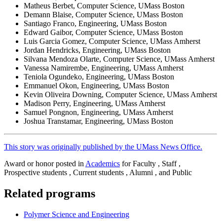
Matheus Berbet, Computer Science, UMass Boston
Demann Blaise, Computer Science, UMass Boston
Santiago Franco, Engineering, UMass Boston
Edward Gaibor, Computer Science, UMass Boston
Luis Garcia Gomez, Computer Science, UMass Amherst
Jordan Hendricks, Engineering, UMass Boston
Silvana Mendoza Olarte, Computer Science, UMass Amherst
Vanessa Namirembe, Engineering, UMass Amherst
Teniola Ogundeko, Engineering, UMass Boston
Emmanuel Okon, Engineering, UMass Boston
Kevin Oliveira Downing, Computer Science, UMass Amherst
Madison Perry, Engineering, UMass Amherst
Samuel Pongnon, Engineering, UMass Amherst
Joshua Transtamar, Engineering, UMass Boston
This story was originally published by the UMass News Office.
Award or honor posted in
Academics
for Faculty , Staff ,
Prospective students , Current students , Alumni , and Public
Related programs
Polymer Science and Engineering