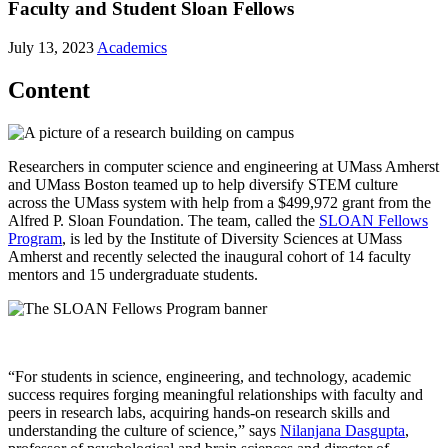
Faculty and Student Sloan Fellows
July 13, 2023
Academics
Content
Researchers in computer science and engineering at UMass Amherst
and UMass Boston teamed up to help diversify STEM culture
across the UMass system with help from a $499,972 grant from the
Alfred P. Sloan Foundation. The team, called the
SLOAN Fellows
Program
, is led by the Institute of Diversity Sciences at UMass
Amherst and recently selected the inaugural cohort of 14 faculty
mentors and 15 undergraduate students.
“For students in science, engineering, and technology, academic
success requires forging meaningful relationships with faculty and
peers in research labs, acquiring hands-on research skills and
understanding the culture of science,” says
Nilanjana Dasgupta
,