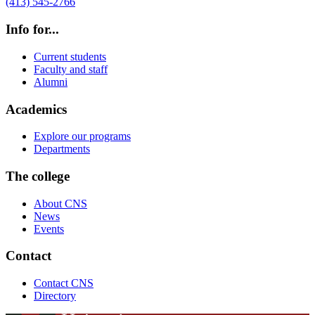
(413) 545-2766
Info for...
Current students
Faculty and staff
Alumni
Academics
Explore our programs
Departments
The college
About CNS
News
Events
Contact
Contact CNS
Directory