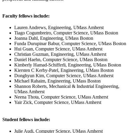
Faculty fellows include:
Lauren Andrews, Engineering, UMass Amherst
Tiago Cogumbreiro, Computer Science, UMass Boston
Joanna Dahl, Engineering, UMass Boston
Funda Durupinar Babur, Computer Science, UMass Boston
Hui Guan, Computer Science, UMass Amherst
Christian Guzman, Engineering, UMass Amherst
Daniel Haehn, Computer Science, UMass Boston
Kimberly Hamad-Schifferli, Engineering, UMass Boston
Kiersten C Kerby-Patel, Engineering, UMass Boston
Donghyun Kim, Computer Science, UMass Amherst
Michael Rahaim, Engineering, UMass Boston
Shannon Roberts, Mechanical & Industrial Engineering,
UMass Amherst
Neena Thota, Computer Science, UMass Amherst
Yair Zick, Computer Science, UMass Amherst
Student fellows include:
Julie Audi, Computer Science, UMass Amherst