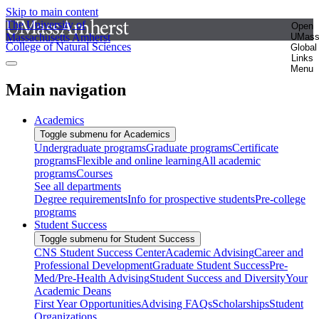
Skip to main content
The University of
Open
Massachusetts Amherst
UMas
College of Natural Sciences
Global
Links
Menu
Main navigation
Academics
Toggle submenu for Academics
Undergraduate programs
Graduate programs
Certificate
programs
Flexible and online learning
All academic
programs
Courses
See all departments
Degree requirements
Info for prospective students
Pre-college
programs
Student Success
Toggle submenu for Student Success
CNS Student Success Center
Academic Advising
Career and
Professional Development
Graduate Student Success
Pre-
Med/Pre-Health Advising
Student Success and Diversity
Your
Academic Deans
First Year Opportunities
Advising FAQs
Scholarships
Student
Organizations