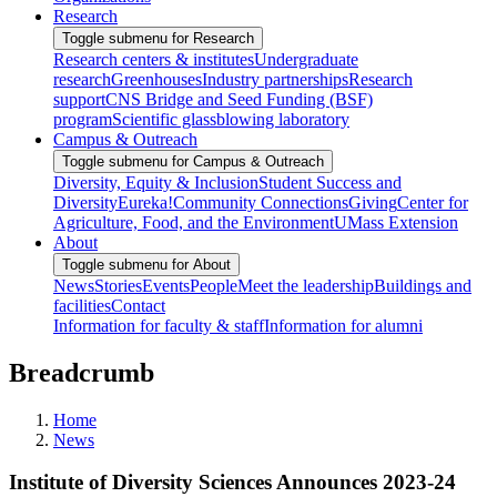
Research
Toggle submenu for Research
Research centers & institutes
Undergraduate
research
Greenhouses
Industry partnerships
Research
support
CNS Bridge and Seed Funding (BSF)
program
Scientific glassblowing laboratory
Campus & Outreach
Toggle submenu for Campus & Outreach
Diversity, Equity & Inclusion
Student Success and
Diversity
Eureka!
Community Connections
Giving
Center for
Agriculture, Food, and the Environment
UMass Extension
About
Toggle submenu for About
News
Stories
Events
People
Meet the leadership
Buildings and
facilities
Contact
Information for faculty & staff
Information for alumni
Breadcrumb
Home
News
Institute of Diversity Sciences Announces 2023-24