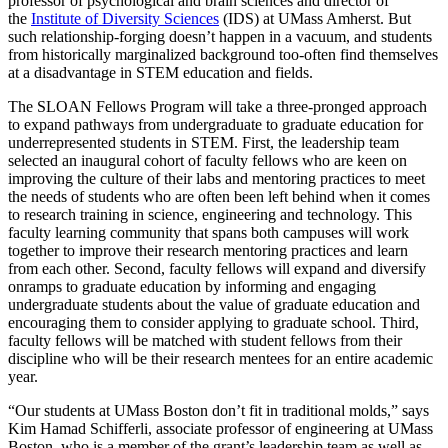
professor of psychological and brain sciences and director of
the
Institute of Diversity Sciences
(IDS) at UMass Amherst. But
such relationship-forging doesn’t happen in a vacuum, and students
from historically marginalized background too-often find themselves
at a disadvantage in STEM education and fields.
The SLOAN Fellows Program will take a three-pronged approach
to expand pathways from undergraduate to graduate education for
underrepresented students in STEM. First, the leadership team
selected an inaugural cohort of faculty fellows who are keen on
improving the culture of their labs and mentoring practices to meet
the needs of students who are often been left behind when it comes
to research training in science, engineering and technology. This
faculty learning community that spans both campuses will work
together to improve their research mentoring practices and learn
from each other. Second, faculty fellows will expand and diversify
onramps to graduate education by informing and engaging
undergraduate students about the value of graduate education and
encouraging them to consider applying to graduate school. Third,
faculty fellows will be matched with student fellows from their
discipline who will be their research mentees for an entire academic
year.
“Our students at UMass Boston don’t fit in traditional molds,” says
Kim Hamad Schifferli, associate professor of engineering at UMass
Boston, who is a member of the grant’s leadership team as well as