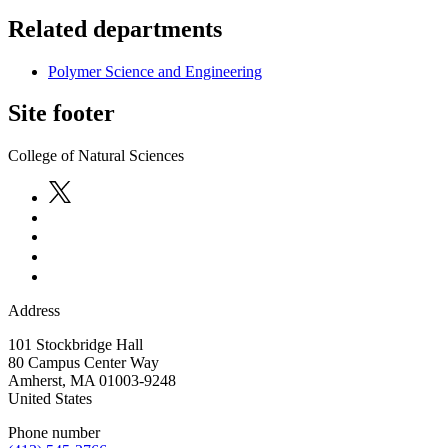
Related departments
Polymer Science and Engineering
Site footer
College of Natural Sciences
Address
101 Stockbridge Hall
80 Campus Center Way
Amherst
,
MA
01003-9248
United States
Phone number