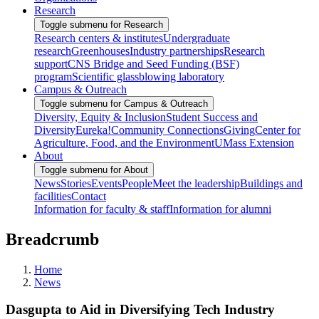
Research
Toggle submenu for Research
Research centers & institutes
Undergraduate
research
Greenhouses
Industry partnerships
Research
support
CNS Bridge and Seed Funding (BSF)
program
Scientific glassblowing laboratory
Campus & Outreach
Toggle submenu for Campus & Outreach
Diversity, Equity & Inclusion
Student Success and
Diversity
Eureka!
Community Connections
Giving
Center for
Agriculture, Food, and the Environment
UMass Extension
About
Toggle submenu for About
News
Stories
Events
People
Meet the leadership
Buildings and
facilities
Contact
Information for faculty & staff
Information for alumni
Breadcrumb
Home
News
Dasgupta to Aid in Diversifying Tech Industry