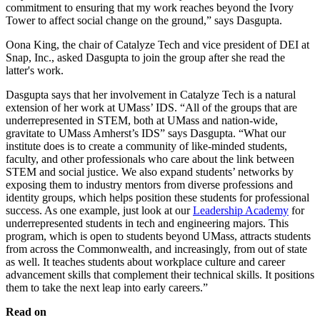
commitment to ensuring that my work reaches beyond the Ivory
Tower to affect social change on the ground,” says Dasgupta.
Oona King, the chair of Catalyze Tech and vice president of DEI at
Snap, Inc., asked Dasgupta to join the group after she read the
latter's work.
Dasgupta says that her involvement in Catalyze Tech is a natural
extension of her work at UMass’ IDS. “All of the groups that are
underrepresented in STEM, both at UMass and nation-wide,
gravitate to UMass Amherst’s IDS” says Dasgupta. “What our
institute does is to create a community of like-minded students,
faculty, and other professionals who care about the link between
STEM and social justice. We also expand students’ networks by
exposing them to industry mentors from diverse professions and
identity groups, which helps position these students for professional
success. As one example, just look at our
Leadership Academy
for
underrepresented students in tech and engineering majors. This
program, which is open to students beyond UMass, attracts students
from across the Commonwealth, and increasingly, from out of state
as well. It teaches students about workplace culture and career
advancement skills that complement their technical skills. It positions
them to take the next leap into early careers.”
Read on