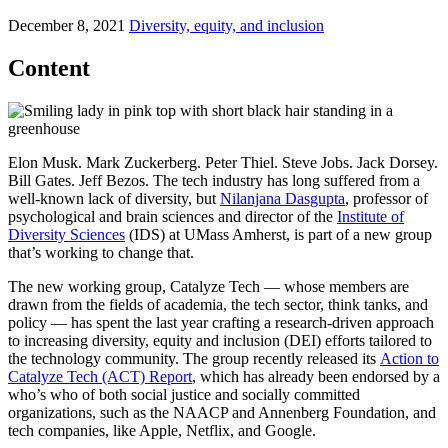
December 8, 2021
Diversity, equity, and inclusion
Content
Elon Musk. Mark Zuckerberg. Peter Thiel. Steve Jobs. Jack Dorsey.
Bill Gates. Jeff Bezos. The tech industry has long suffered from a
well-known lack of diversity, but
Nilanjana Dasgupta
, professor of
psychological and brain sciences and director of the
Institute of
Diversity Sciences
(IDS) at UMass Amherst, is part of a new group
that’s working to change that.
The new working group, Catalyze Tech — whose members are
drawn from the fields of academia, the tech sector, think tanks, and
policy — has spent the last year crafting a research-driven approach
to increasing diversity, equity and inclusion (DEI) efforts tailored to
the technology community. The group recently released its
Action to
Catalyze Tech (ACT) Report
, which has already been endorsed by a
who’s who of both social justice and socially committed
organizations, such as the NAACP and Annenberg Foundation, and
tech companies, like Apple, Netflix, and Google.