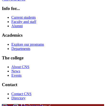
Info for...
Current students
Faculty and staff
Alumni
Academics
Explore our programs
Departments
The college
About CNS
News
Events
Contact
Contact CNS
Directory