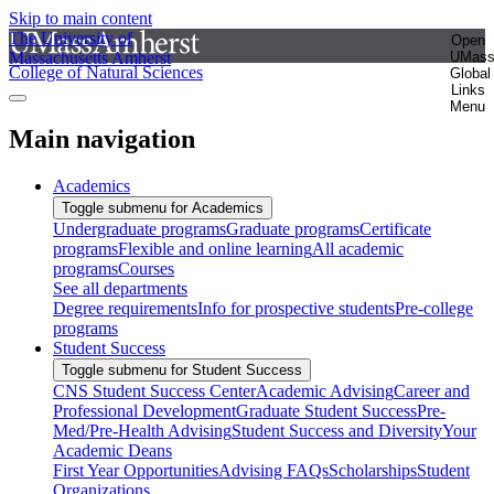
Skip to main content
The University of
Open
Massachusetts Amherst
UMas
College of Natural Sciences
Global
Links
Menu
Main navigation
Academics
Toggle submenu for Academics
Undergraduate programs
Graduate programs
Certificate
programs
Flexible and online learning
All academic
programs
Courses
See all departments
Degree requirements
Info for prospective students
Pre-college
programs
Student Success
Toggle submenu for Student Success
CNS Student Success Center
Academic Advising
Career and
Professional Development
Graduate Student Success
Pre-
Med/Pre-Health Advising
Student Success and Diversity
Your
Academic Deans
First Year Opportunities
Advising FAQs
Scholarships
Student
Organizations