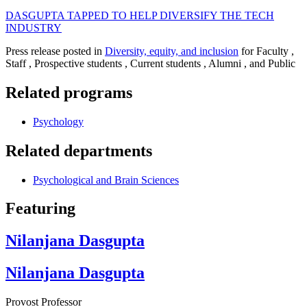
DASGUPTA TAPPED TO HELP DIVERSIFY THE TECH
INDUSTRY
Press release posted in
Diversity, equity, and inclusion
for Faculty ,
Staff , Prospective students , Current students , Alumni , and Public
Related programs
Psychology
Related departments
Psychological and Brain Sciences
Featuring
Nilanjana Dasgupta
Nilanjana Dasgupta
Provost Professor