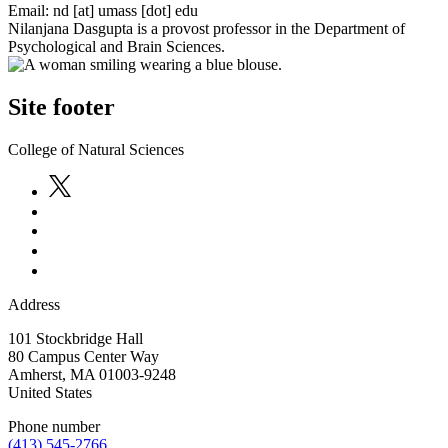
Email:
nd
[at]
umass
[dot]
edu
Nilanjana Dasgupta is a provost professor in the Department of
Psychological and Brain Sciences.
Site footer
College of Natural Sciences
Address
101 Stockbridge Hall
80 Campus Center Way
Amherst
,
MA
01003-9248
United States
Phone number
(413) 545-2766