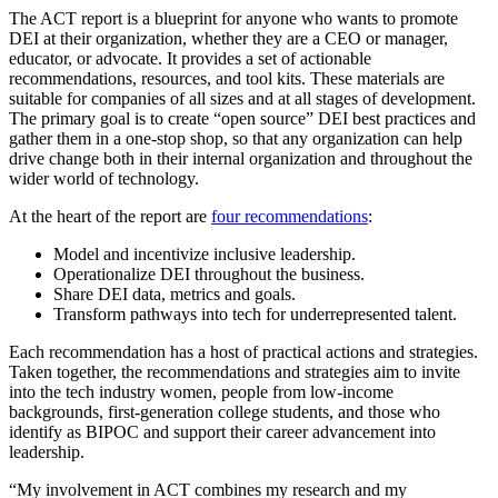
The ACT report is a blueprint for anyone who wants to promote
DEI at their organization, whether they are a CEO or manager,
educator, or advocate. It provides a set of actionable
recommendations, resources, and tool kits. These materials are
suitable for companies of all sizes and at all stages of development.
The primary goal is to create “open source” DEI best practices and
gather them in a one-stop shop, so that any organization can help
drive change both in their internal organization and throughout the
wider world of technology.
At the heart of the report are
four recommendations
:
Model and incentivize inclusive leadership.
Operationalize DEI throughout the business.
Share DEI data, metrics and goals.
Transform pathways into tech for underrepresented talent.
Each recommendation has a host of practical actions and strategies.
Taken together, the recommendations and strategies aim to invite
into the tech industry women, people from low-income
backgrounds, first-generation college students, and those who
identify as BIPOC and support their career advancement into
leadership.
“My involvement in ACT combines my research and my