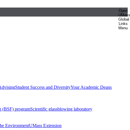
Open
UMas
Global
Links
Menu
Advising
Student Success and Diversity
Your Academic Deans
g (BSF) program
Scientific glassblowing laboratory
 the Environment
UMass Extension