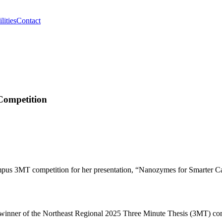
lities
Contact
Competition
mpus 3MT competition for her presentation, “Nanozymes for Smarter C
e winner of the Northeast Regional 2025 Three Minute Thesis (3MT) com