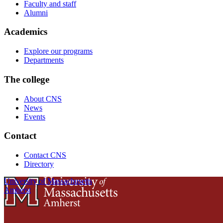
Faculty and staff
Alumni
Academics
Explore our programs
Departments
The college
About CNS
News
Events
Contact
Contact CNS
Directory
University of Massachusetts
Amherst