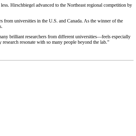
 less. Hirschbiegel advanced to the Northeast regional competition by
from universities in the U.S. and Canada. As the winner of the
s.
 brilliant researchers from different universities—feels especially
my research resonate with so many people beyond the lab.”