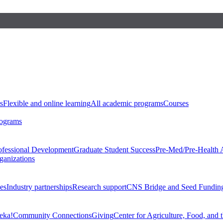
s
Flexible and online learning
All academic programs
Courses
rograms
ofessional Development
Graduate Student Success
Pre-Med/Pre-Health 
ganizations
es
Industry partnerships
Research support
CNS Bridge and Seed Fundin
eka!
Community Connections
Giving
Center for Agriculture, Food, and