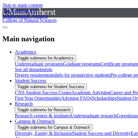
Skip to main content
The University of
Massachusetts Amherst
College of Natural Sciences
Main navigation
Academics
Toggle submenu for Academics
Undergraduate programs
Graduate programs
Certificate program
See all departments
Degree requirements
Info for prospective students
Pre-college p
Student Success
Toggle submenu for Student Success
CNS Student Success Center
Academic Advising
Career and Pr
First Year Opportunities
Advising FAQs
Scholarships
Student Or
Research
Toggle submenu for Research
Research centers & institutes
Undergraduate research
Greenhous
Campus & Outreach
Toggle submenu for Campus & Outreach
Diversity, Equity & Inclusion
Student Success and Diversity
Eur