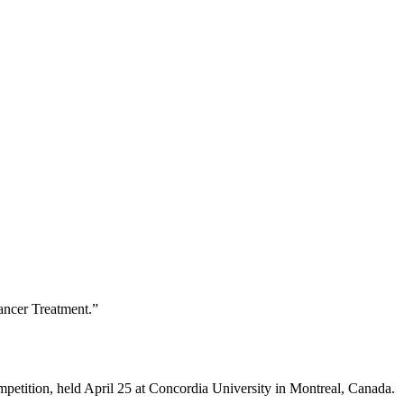
ancer Treatment.”
petition, held April 25 at Concordia University in Montreal, Canada.