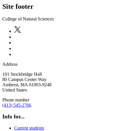
Site footer
College of Natural Sciences
Address
101 Stockbridge Hall
80 Campus Center Way
Amherst
,
MA
01003-9248
United States
Phone number
(413) 545-2766
Info for...
Current students