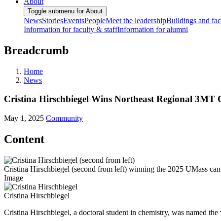
About
Toggle submenu for About
News
Stories
Events
People
Meet the leadership
Buildings and faci
Information for faculty & staff
Information for alumni
Breadcrumb
Home
News
Cristina Hirschbiegel Wins Northeast Regional 3MT 
May 1, 2025
Community
Content
Cristina Hirschbiegel (second from left) winning the 2025 UMass ca
Image
Cristina Hirschbiegel
Cristina Hirschbiegel, a doctoral student in chemistry, was named th