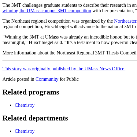
The 3MT challenges graduate students to describe their research in an
winning the UMass campus 3MT competition
with her presentation, 
The Northeast regional competition was organized by the
Northeaster
regional competition, Hirschbeigel will advance to the national 3MT
“Winning the 3MT at UMass was already an incredible honor, but to t
meaningful,” Hirschbiegel said. “It’s a testament to how powerful cle
More information about the Northeast Regional 3MT Thesis Competit
This story was originally published by the UMass News Office.
Article posted in
Community
for Public
Related programs
Chemistry
Related departments
Chemistry