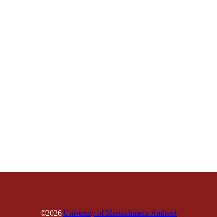
©2026
University of Massachusetts Amherst