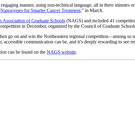
 engaging manner, using non-technical language, all in three minutes or
“
Nanozymes for Smarter Cancer Treatment
,” in March.
n Association of Graduate Schools
(NAGS) and included 41 competitors 
 competition in December, organized by the Council of Graduate School
hen go on and win the Northeastern regional competition—among so many
ar, accessible communication can be, and it’s deeply rewarding to see 
ion can be found on the
NAGS website
.