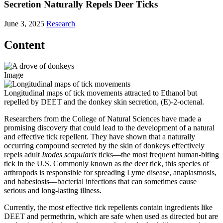
Secretion Naturally Repels Deer Ticks
June 3, 2025
Research
Content
Image
Longitudinal maps of tick movements attracted to Ethanol but
repelled by DEET and the donkey skin secretion, (E)-2-octenal.
Researchers from the College of Natural Sciences have made a
promising discovery that could lead to the development of a natural
and effective tick repellent. They have shown that a naturally
occurring compound secreted by the skin of donkeys effectively
repels adult
Ixodes scapularis
ticks—the most frequent human-biting
tick in the U.S. Commonly known as the deer tick, this species of
arthropods is responsible for spreading Lyme disease, anaplasmosis,
and babesiosis—bacterial infections that can sometimes cause
serious and long-lasting illness.
Currently, the most effective tick repellents contain ingredients like
DEET and permethrin, which are safe when used as directed but are