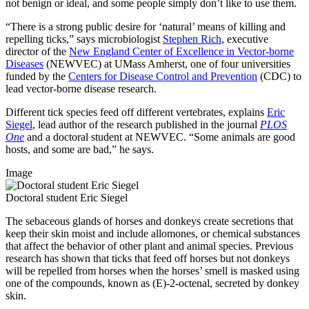
not benign or ideal, and some people simply don’t like to use them.
“There is a strong public desire for ‘natural’ means of killing and
repelling ticks,” says microbiologist
Stephen Rich
, executive
director of the
New England Center of Excellence in Vector-borne
Diseases
(NEWVEC) at UMass Amherst, one of four universities
funded by the
Centers for Disease Control and Prevention
(CDC) to
lead vector-borne disease research.
Different tick species feed off different vertebrates, explains
Eric
Siegel
, lead author of the research published in the journal
PLOS
One
and a doctoral student at NEWVEC. “Some animals are good
hosts, and some are bad,” he says.
Image
Doctoral student Eric Siegel
The sebaceous glands of horses and donkeys create secretions that
keep their skin moist and include allomones, or chemical substances
that affect the behavior of other plant and animal species. Previous
research has shown that ticks that feed off horses but not donkeys
will be repelled from horses when the horses’ smell is masked using
one of the compounds, known as (E)-2-octenal, secreted by donkey
skin.