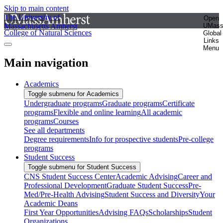
Skip to main content
The University of
Open
Massachusetts Amherst
UMas
College of Natural Sciences
Global
Links
Menu
Main navigation
Academics
Toggle submenu for Academics
Undergraduate programs
Graduate programs
Certificate
programs
Flexible and online learning
All academic
programs
Courses
See all departments
Degree requirements
Info for prospective students
Pre-college
programs
Student Success
Toggle submenu for Student Success
CNS Student Success Center
Academic Advising
Career and
Professional Development
Graduate Student Success
Pre-
Med/Pre-Health Advising
Student Success and Diversity
Your
Academic Deans
First Year Opportunities
Advising FAQs
Scholarships
Student
Organizations