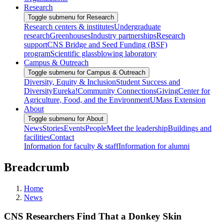
Research
Toggle submenu for Research
Research centers & institutes
Undergraduate
research
Greenhouses
Industry partnerships
Research
support
CNS Bridge and Seed Funding (BSF)
program
Scientific glassblowing laboratory
Campus & Outreach
Toggle submenu for Campus & Outreach
Diversity, Equity & Inclusion
Student Success and
Diversity
Eureka!
Community Connections
Giving
Center for
Agriculture, Food, and the Environment
UMass Extension
About
Toggle submenu for About
News
Stories
Events
People
Meet the leadership
Buildings and
facilities
Contact
Information for faculty & staff
Information for alumni
Breadcrumb
Home
News
CNS Researchers Find That a Donkey Skin