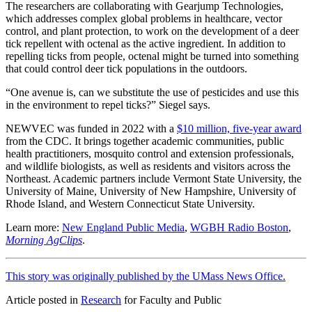
The researchers are collaborating with Gearjump Technologies,
which addresses complex global problems in healthcare, vector
control, and plant protection, to work on the development of a deer
tick repellent with octenal as the active ingredient. In addition to
repelling ticks from people, octenal might be turned into something
that could control deer tick populations in the outdoors.
“One avenue is, can we substitute the use of pesticides and use this
in the environment to repel ticks?” Siegel says.
NEWVEC was funded in 2022 with a
$10 million, five-year award
from the CDC. It brings together academic communities, public
health practitioners, mosquito control and extension professionals,
and wildlife biologists, as well as residents and visitors across the
Northeast. Academic partners include Vermont State University, the
University of Maine, University of New Hampshire, University of
Rhode Island, and Western Connecticut State University.
Learn more:
New England Public Media
,
WGBH Radio Boston
,
Morning AgClips
.
This story was originally published by the UMass News Office.
Article posted in
Research
for Faculty and Public