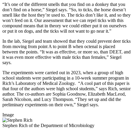
“It’s one of the different smells that you find on a donkey that you
don’t find on a horse,” Siegel says. “So, to ticks, the horse doesn’t
smell like the host they’re used to. The ticks don’t like it, and so they
won’t feed on it. Our assessment that we can repel ticks with this
compound means that in theory we could either put it on ourselves
or put it on dogs, and the ticks will not want to go near it.”
In the lab, Siegel and team showed that they could prevent deer ticks
from moving from point A to point B when octenal is placed
between the points. “It was as effective, or more so, than DEET, and
it was even more effective with male ticks than females,” Siegel
says.
The experiments were carried out in 2023, when a group of high
school students were participating in a 10-week summer program in
Rich’s Laboratory of Medical Zoology. “A cool part of this paper is
that four of the authors were high school students,” says Rich, senior
author. The co-authors are Sophia Goodnow, Elizabeth MacLeod,
Sarah Nicolson, and Lucy Thompson. “They set up and did the
preliminary experiments on their own,” Siegel says.
Image
Stephen Rich of the Department of Microbiology