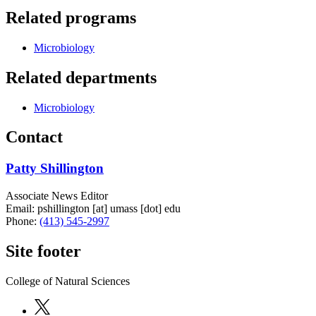
Related programs
Microbiology
Related departments
Microbiology
Contact
Patty Shillington
Associate News Editor
Email:
pshillington
[at]
umass
[dot]
edu
Phone:
(413) 545-2997
Site footer
College of Natural Sciences