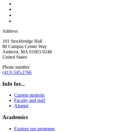
Address
101 Stockbridge Hall
80 Campus Center Way
Amherst
,
MA
01003-9248
United States
Phone number
(413) 545-2766
Info for...
Current students
Faculty and staff
Alumni
Academics
Explore our programs