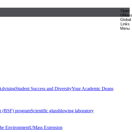
Open
UMas
Global
Links
Menu
Advising
Student Success and Diversity
Your Academic Deans
g (BSF) program
Scientific glassblowing laboratory
 the Environment
UMass Extension