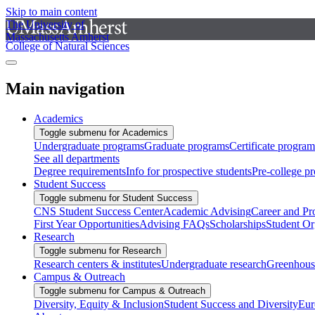
Skip to main content
The University of
Massachusetts Amherst
College of Natural Sciences
Main navigation
Academics
Toggle submenu for Academics
Undergraduate programs
Graduate programs
Certificate program
See all departments
Degree requirements
Info for prospective students
Pre-college p
Student Success
Toggle submenu for Student Success
CNS Student Success Center
Academic Advising
Career and Pr
First Year Opportunities
Advising FAQs
Scholarships
Student Or
Research
Toggle submenu for Research
Research centers & institutes
Undergraduate research
Greenhous
Campus & Outreach
Toggle submenu for Campus & Outreach
Diversity, Equity & Inclusion
Student Success and Diversity
Eur