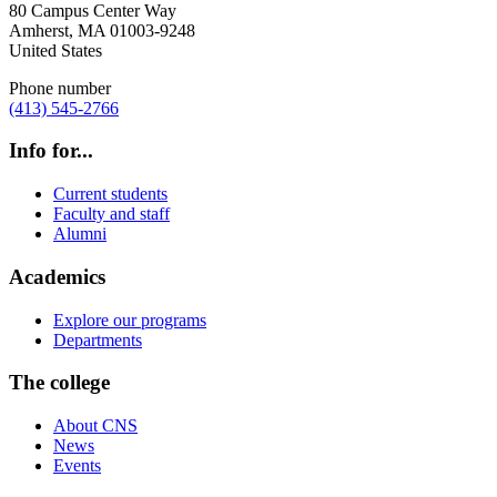
80 Campus Center Way
Amherst
,
MA
01003-9248
United States
Phone number
(413) 545-2766
Info for...
Current students
Faculty and staff
Alumni
Academics
Explore our programs
Departments
The college
About CNS
News
Events