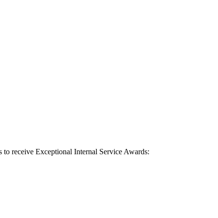
s to receive Exceptional Internal Service Awards: