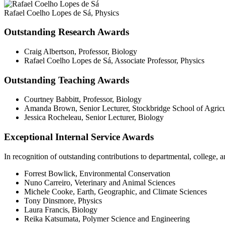
Rafael Coelho Lopes de Sá, Physics
Outstanding Research Awards
Craig Albertson, Professor, Biology
Rafael Coelho Lopes de Sá, Associate Professor, Physics
Outstanding Teaching Awards
Courtney Babbitt, Professor, Biology
Amanda Brown, Senior Lecturer, Stockbridge School of Agricu
Jessica Rocheleau, Senior Lecturer, Biology
Exceptional Internal Service Awards
In recognition of outstanding contributions to departmental, college,
Forrest Bowlick, Environmental Conservation
Nuno Carreiro, Veterinary and Animal Sciences
Michele Cooke, Earth, Geographic, and Climate Sciences
Tony Dinsmore, Physics
Laura Francis, Biology
Reika Katsumata, Polymer Science and Engineering