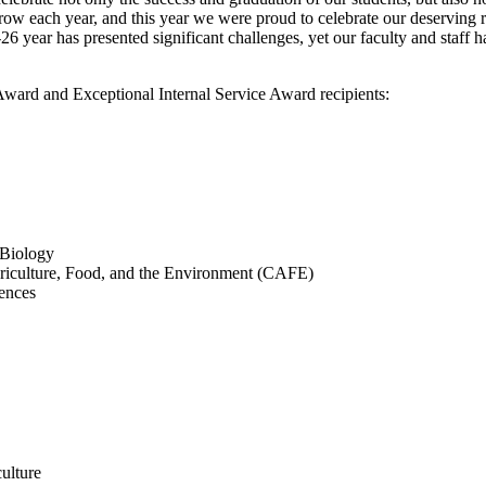
ow each year, and this year we were proud to celebrate our deserving 
 year has presented significant challenges, yet our faculty and staff h
ward and Exceptional Internal Service Award recipients:
 Biology
Agriculture, Food, and the Environment (CAFE)
ences
ulture