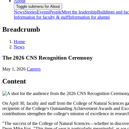
About
Toggle submenu for About
News
Stories
Events
People
Meet the leadership
Buildings and faci
Information for faculty & staff
Information for alumni
Breadcrumb
Home
News
The 2026 CNS Recognition Ceremony
May 1, 2026
Careers
Content
On April 30, faculty and staff from the College of Natural Sciences 
recipients of the College's Outstanding Achievement Awards and Exc
contributions strengthen the college's mission of excellence in researc
"The success of the College of Natural Sciences—whether in discover
Dean Mike Fox. "This time of year is particularly meaningful, as we 