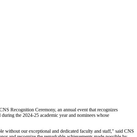
26 CNS Recognition Ceremony, an annual event that recognizes
ed during the 2024-25 academic year and nominees whose
e without our exceptional and dedicated faculty and staff," said CNS
o honor and recognize the remarkable achievements made possible by