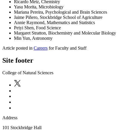
Ricardo Metz, Chemistry
Yasu Morita, Microbiology
Mariana Pereira, Psychological and Brain Sciences
Jaime Piñero, Stockbridge School of Agriculture
Annie Raymond, Mathematics and Statistics
Peiyi Shen, Food Science
Margaret Stratton, Biochemistry and Molecular Biology
Min Yun, Astronomy
Article posted in
Careers
for Faculty and Staff
Site footer
College of Natural Sciences
Address
101 Stockbridge Hall