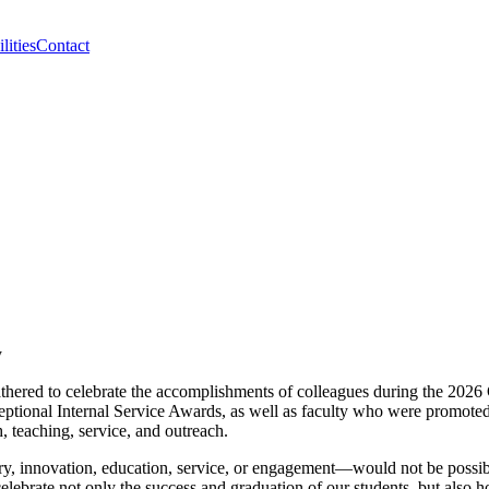
lities
Contact
gathered to celebrate the accomplishments of colleagues during the 20
eptional Internal Service Awards, as well as faculty who were promot
h, teaching, service, and outreach.
y, innovation, education, service, or engagement—would not be possibl
celebrate not only the success and graduation of our students, but als