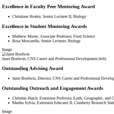
Excellence in Faculty Peer Mentoring Award
Christiane Healey, Senior Lecturer II, Biology
Excellence in Student Mentoring Awards
Matthew Moore, Associate Professor, Food Science
Rosa Moscarella, Senior Lecturer, Biology
Image
Janet Bordwin, CNS Career and Professional Development (left)
Outstanding Advising Award
Janet Bordwin, Director, CNS Career and Professional Devel
Outstanding Outreach and Engagement Awards
Christine Hatch, Extension Professor, Earth, Geographic, and 
Martha Sylvia, Extension Educator II, Cranberry Research Stat
Image