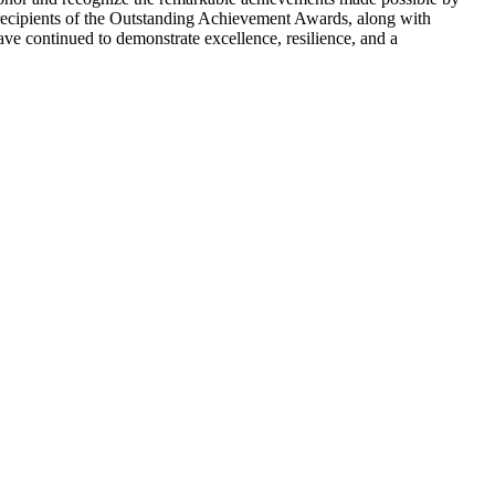
recipients of the Outstanding Achievement Awards, along with
ave continued to demonstrate excellence, resilience, and a