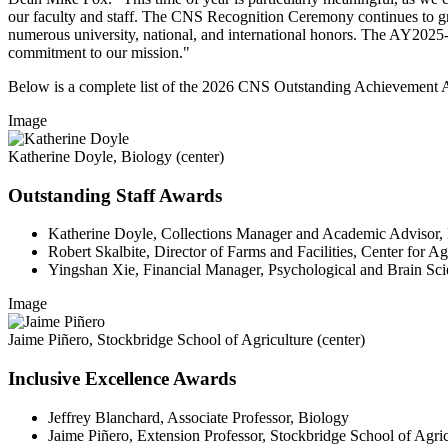
our faculty and staff. The CNS Recognition Ceremony continues to gr
numerous university, national, and international honors. The AY2025-26
commitment to our mission."
Below is a complete list of the 2026 CNS Outstanding Achievement A
Image
Katherine Doyle, Biology (center)
Outstanding Staff Awards
Katherine Doyle, Collections Manager and Academic Advisor,
Robert Skalbite, Director of Farms and Facilities, Center for 
Yingshan Xie, Financial Manager, Psychological and Brain Sci
Image
Jaime Piñero, Stockbridge School of Agriculture (center)
Inclusive Excellence Awards
Jeffrey Blanchard, Associate Professor, Biology
Jaime Piñero, Extension Professor, Stockbridge School of Agric