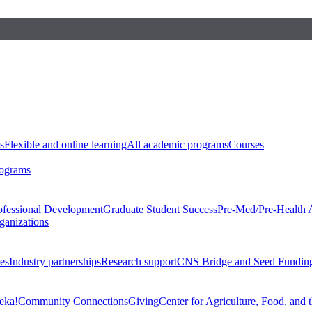
s
Flexible and online learning
All academic programs
Courses
rograms
ofessional Development
Graduate Student Success
Pre-Med/Pre-Health 
ganizations
es
Industry partnerships
Research support
CNS Bridge and Seed Fundin
eka!
Community Connections
Giving
Center for Agriculture, Food, and