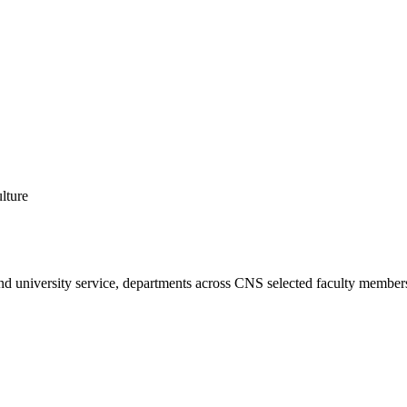
lture
 and university service, departments across CNS selected faculty member