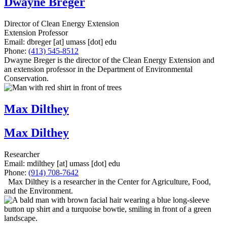
Dwayne Breger
Director of Clean Energy Extension
Extension Professor
Email:
dbreger
[at]
umass
[dot]
edu
Phone:
(413) 545-8512
Dwayne Breger is the director of the Clean Energy Extension and
an extension professor in the Department of Environmental
Conservation.
Max Dilthey
Max Dilthey
Researcher
Email:
mdilthey
[at]
umass
[dot]
edu
Phone:
(914) 708-7642
Max Dilthey is a researcher in the Center for Agriculture, Food,
and the Environment.