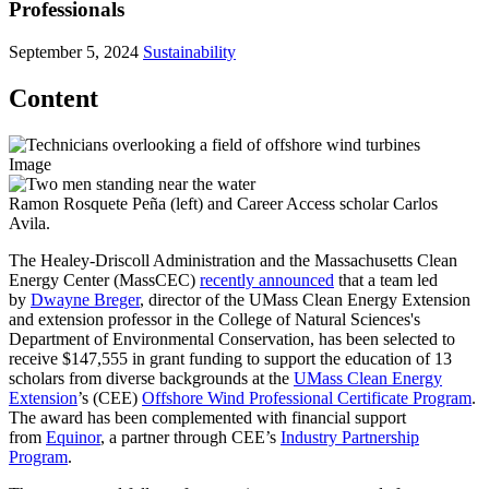
Professionals
September 5, 2024
Sustainability
Content
Image
Ramon Rosquete Peña (left) and Career Access scholar Carlos
Avila.
The Healey-Driscoll Administration and the Massachusetts Clean
Energy Center (MassCEC)
recently announced
that a team led
by
Dwayne Breger
, director of the UMass Clean Energy Extension
and extension professor in the College of Natural Sciences's
Department of Environmental Conservation, has been selected to
receive $147,555 in grant funding to support the education of 13
scholars from diverse backgrounds at the
UMass Clean Energy
Extension
’s (CEE)
Offshore Wind Professional Certificate Program
.
The award has been complemented with financial support
from
Equinor
, a partner through CEE’s
Industry Partnership
Program
.