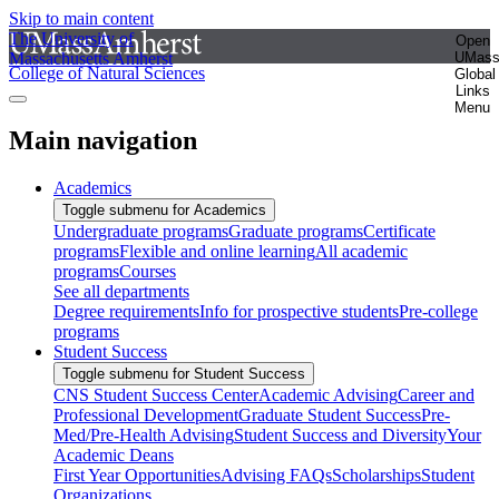
Skip to main content
The University of
Open
Massachusetts Amherst
UMas
College of Natural Sciences
Global
Links
Menu
Main navigation
Academics
Toggle submenu for Academics
Undergraduate programs
Graduate programs
Certificate
programs
Flexible and online learning
All academic
programs
Courses
See all departments
Degree requirements
Info for prospective students
Pre-college
programs
Student Success
Toggle submenu for Student Success
CNS Student Success Center
Academic Advising
Career and
Professional Development
Graduate Student Success
Pre-
Med/Pre-Health Advising
Student Success and Diversity
Your
Academic Deans
First Year Opportunities
Advising FAQs
Scholarships
Student
Organizations