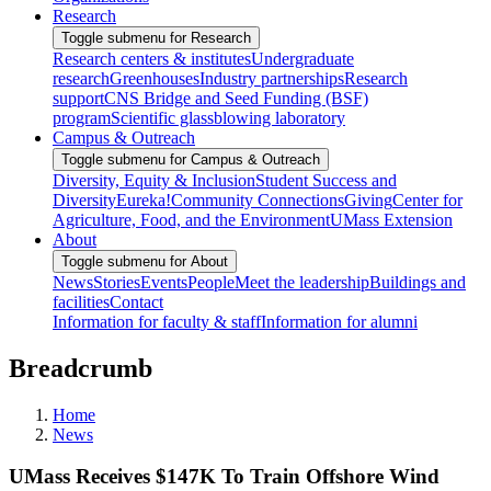
Research
Toggle submenu for Research
Research centers & institutes
Undergraduate
research
Greenhouses
Industry partnerships
Research
support
CNS Bridge and Seed Funding (BSF)
program
Scientific glassblowing laboratory
Campus & Outreach
Toggle submenu for Campus & Outreach
Diversity, Equity & Inclusion
Student Success and
Diversity
Eureka!
Community Connections
Giving
Center for
Agriculture, Food, and the Environment
UMass Extension
About
Toggle submenu for About
News
Stories
Events
People
Meet the leadership
Buildings and
facilities
Contact
Information for faculty & staff
Information for alumni
Breadcrumb
Home
News
UMass Receives $147K To Train Offshore Wind