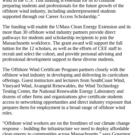
wind in the U.S. This funding is essential for us to continue
preparing students and professionals for the future growth of the
offshore wind industry, including underrepresented students
supported through our Career Access Scholarship.”
The funding will enable the UMass Clean Energy Extension and its
more than 30 offshore wind industry partners provide direct
pathways for students and scholarship recipients to join the
Massachusetts workforce. The grant award will support the full
tuition for the 12 scholars, as well as the efforts of CEE staff to
recruit and select the cohort, and provide personal advising and
professional development support to these diverse students.
The Offshore Wind Certificate Program partners closely with the
offshore wind industry in developing and delivering its curriculum
offerings. Guest instructors and lecturers from SouthCoast Wind,
Vineyard Wind, Avangrid Renewables, the Wind Technology
Testing Center, the National Renewable Energy Laboratory and
dozens of other firms and organizations give certificate students
access to networking opportunities and direct industry exposure that
prepares them for employment in a broad range of offshore wind
roles.
“Offshore wind workers are on the frontlines of our climate change
response – building the infrastructure we need to deploy affordable
clean energy to communities across Massachusetts,” says Governor