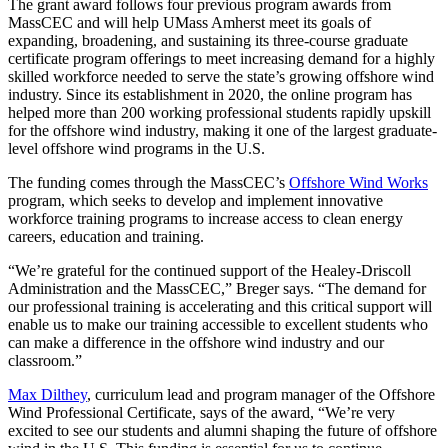
The grant award follows four previous program awards from
MassCEC and will help UMass Amherst meet its goals of
expanding, broadening, and sustaining its three-course graduate
certificate program offerings to meet increasing demand for a highly
skilled workforce needed to serve the state’s growing offshore wind
industry. Since its establishment in 2020, the online program has
helped more than 200 working professional students rapidly upskill
for the offshore wind industry, making it one of the largest graduate-
level offshore wind programs in the U.S.
The funding comes through the MassCEC’s
Offshore Wind Works
program, which seeks to develop and implement innovative
workforce training programs to increase access to clean energy
careers, education and training.
“We’re grateful for the continued support of the Healey-Driscoll
Administration and the MassCEC,” Breger says. “The demand for
our professional training is accelerating and this critical support will
enable us to make our training accessible to excellent students who
can make a difference in the offshore wind industry and our
classroom.”
Max Dilthey
, curriculum lead and program manager of the Offshore
Wind Professional Certificate, says of the award, “We’re very
excited to see our students and alumni shaping the future of offshore