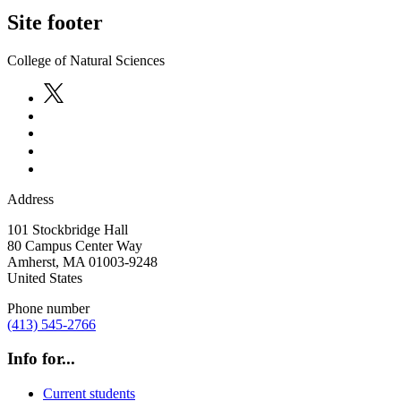
Site footer
College of Natural Sciences
Address
101 Stockbridge Hall
80 Campus Center Way
Amherst
,
MA
01003-9248
United States
Phone number
(413) 545-2766
Info for...
Current students