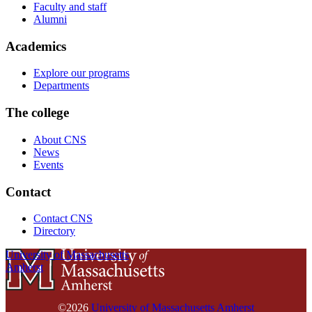
Faculty and staff
Alumni
Academics
Explore our programs
Departments
The college
About CNS
News
Events
Contact
Contact CNS
Directory
University of Massachusetts
Amherst
©2026
University of Massachusetts Amherst