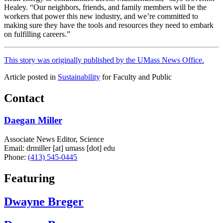
Healey. “Our neighbors, friends, and family members will be the
workers that power this new industry, and we’re committed to
making sure they have the tools and resources they need to embark
on fulfilling careers.”
This story was originally published by the UMass News Office.
Article posted in
Sustainability
for Faculty and Public
Contact
Daegan Miller
Associate News Editor, Science
Email:
drmiller
[at]
umass
[dot]
edu
Phone:
(413) 545-0445
Featuring
Dwayne Breger