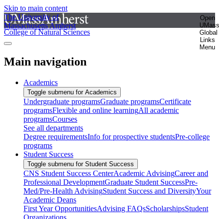
Skip to main content
The University of
Open
Massachusetts Amherst
UMas
College of Natural Sciences
Global
Links
Menu
Main navigation
Academics
Toggle submenu for Academics
Undergraduate programs
Graduate programs
Certificate
programs
Flexible and online learning
All academic
programs
Courses
See all departments
Degree requirements
Info for prospective students
Pre-college
programs
Student Success
Toggle submenu for Student Success
CNS Student Success Center
Academic Advising
Career and
Professional Development
Graduate Student Success
Pre-
Med/Pre-Health Advising
Student Success and Diversity
Your
Academic Deans
First Year Opportunities
Advising FAQs
Scholarships
Student
Organizations