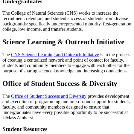
Undergraduates
The College of Natural Sciences (CNS) works to increase the
recruitment, retention, and student success of students from diverse
backgrounds: specifically underrepresented minority, first-generation
college, low-income, and transfer students.
Science Learning & Outreach Initiative
The
CNS Science Learning and Outreach Initiative
is in the process
of creating a centralized network and point of contact for faculty,
students and community members to engage with each other for the
purpose of sharing science knowledge and increasing connections.
Office of Student Success & Diversity
The
Office of Student Success and Diversity
provides development
and execution of programming and one-on-one support for students,
faculty, and community members designed to ensure that
undergraduates have every possible opportunity to be successful at
UMass Amherst.
Student Resources