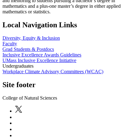
and mentoring to students pursuing a bachelor’s degree in
mathematics and a plus-one master’s degree in either applied
mathematics or statistics.
Local Navigation Links
Diversity, Equity & Inclusion
Faculty
Grad Students & Postdocs
Inclusive Excellence Awards Guidelines
UMass Inclusive Excellence Initiative
Undergraduates
Workplace Climate Advisory Committees (WCAC)
Site footer
College of Natural Sciences