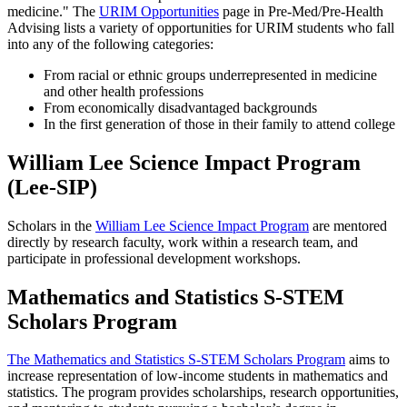
medicine." The
URIM Opportunities
page in Pre-Med/Pre-Health
Advising lists a variety of opportunities for URIM students who fall
into any of the following categories:
From racial or ethnic groups underrepresented in medicine
and other health professions
From economically disadvantaged backgrounds
In the first generation of those in their family to attend college
William Lee Science Impact Program
(Lee-SIP)
Scholars in the
William Lee Science Impact Program
are mentored
directly by research faculty, work within a research team, and
participate in professional development workshops.
Mathematics and Statistics S-STEM
Scholars Program
The Mathematics and Statistics S-STEM Scholars Program
aims to
increase representation of low-income students in mathematics and
statistics. The program provides scholarships, research opportunities,