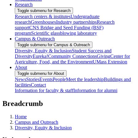
Research
Toggle submenu for Research
Research centers & institutes
Undergraduate
research
Greenhouses
Industry partnerships
Research
support
CNS Bridge and Seed Funding (BSF)
program
Scientific glassblowing laboratory
Campus & Outreach
Toggle submenu for Campus & Outreach
Diversity, Equity & Inclusion
Student Success and
Diversity
Eureka!
Community Connections
Giving
Center for
Agriculture, Food, and the Environment
UMass Extension
About
Toggle submenu for About
News
Stories
Events
People
Meet the leadership
Buildings and
facilities
Contact
Information for faculty & staff
Information for alumni
Breadcrumb
Home
Campus and Outreach
Diversity, Equity & Inclusion