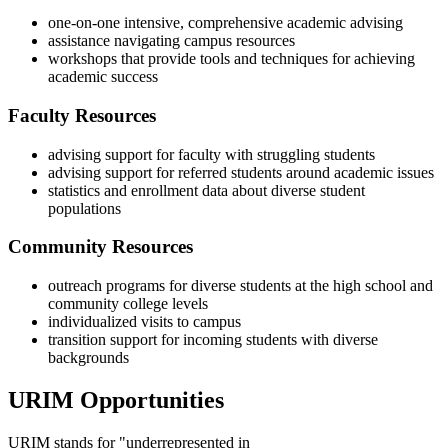
one-on-one intensive, comprehensive academic advising
assistance navigating campus resources
workshops that provide tools and techniques for achieving
academic success
Faculty Resources
advising support for faculty with struggling students
advising support for referred students around academic issues
statistics and enrollment data about diverse student
populations
Community Resources
outreach programs for diverse students at the high school and
community college levels
individualized visits to campus
transition support for incoming students with diverse
backgrounds
URIM Opportunities
URIM stands for "underrepresented in