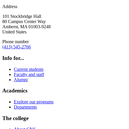
Address
101 Stockbridge Hall
80 Campus Center Way
Amherst
,
MA
01003-9248
United States
Phone number
(413) 545-2766
Info for...
Current students
Faculty and staff
Alumni
Academics
Explore our programs
Departments
The college