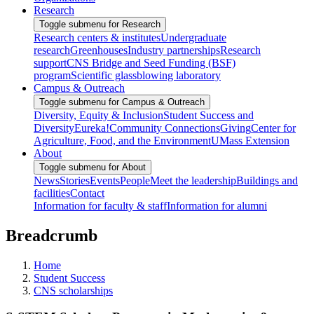
Research
Toggle submenu for Research
Research centers & institutes
Undergraduate
research
Greenhouses
Industry partnerships
Research
support
CNS Bridge and Seed Funding (BSF)
program
Scientific glassblowing laboratory
Campus & Outreach
Toggle submenu for Campus & Outreach
Diversity, Equity & Inclusion
Student Success and
Diversity
Eureka!
Community Connections
Giving
Center for
Agriculture, Food, and the Environment
UMass Extension
About
Toggle submenu for About
News
Stories
Events
People
Meet the leadership
Buildings and
facilities
Contact
Information for faculty & staff
Information for alumni
Breadcrumb
Home
Student Success
CNS scholarships