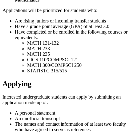
Applications will be prioritized for students who:
Are rising juniors or incoming transfer students
Have a grade point average (GPA) of at least 3.0
Have completed or be enrolled in the following courses or
equivalents:
MATH 131-132
MATH 233
MATH 235
CICS 110/COMPSCI 121
MATH 300/COMPSCI 250
STATISTC 315/515
Applying
Interested undergraduate students can apply by submitting an
application made up of:
A personal statement
An unofficial transcript
The names and contact information of at least two faculty
who have agreed to serve as references