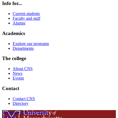
Info for...
Current students
Faculty and staff
Alumni
Academics
Explore our programs
Departments
The college
About CNS
News
Events
Contact
Contact CNS
Directory
University of Massachusetts
Amherst