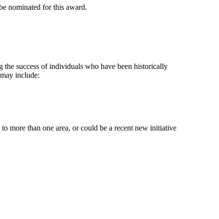
 be nominated for this award.
g the success of individuals who have been historically
 may include:
 to more than one area, or could be a recent new initiative