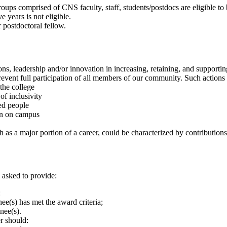
groups comprised of CNS faculty, staff, students/postdocs are eligible to
 years is not eligible.
 postdoctoral fellow.
ns, leadership and/or innovation in increasing, retaining, and supportin
revent full participation of all members of our community. Such actions
the college
of inclusivity
ted people
ion on campus
h as a major portion of a career, could be characterized by contributions
e asked to provide:
:
e(s) has met the award criteria;
nee(s).
er should: