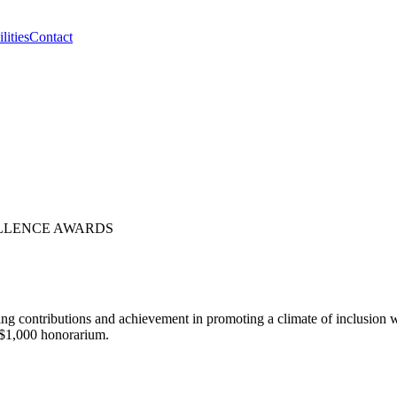
lities
Contact
ELLENCE AWARDS
 contributions and achievement in promoting a climate of inclusion w
a $1,000 honorarium.