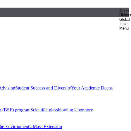
Open
UMas
Global
Links
Menu
Advising
Student Success and Diversity
Your Academic Deans
g (BSF) program
Scientific glassblowing laboratory
 the Environment
UMass Extension