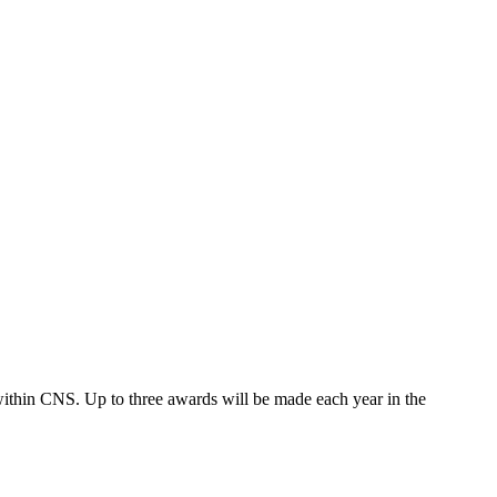
ithin CNS. Up to three awards will be made each year in the