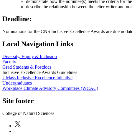
demonstrate how the nominee(s) meets the criteria for th
describe the relationship between the letter writer and no
Deadline:
Nominations for the CNS Inclusive Excellence Awards are due no late
Local Navigation Links
Diversity, Equity & Inclusion
Faculty
Grad Students & Postdocs
Inclusive Excellence Awards Guidelines
UMass Inclusive Excellence Initiative
Undergraduates
Workplace Climate Advisory Committees (WCAC)
Site footer
College of Natural Sciences