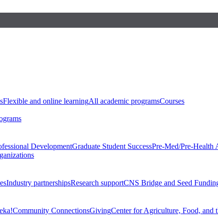
s
Flexible and online learning
All academic programs
Courses
rograms
ofessional Development
Graduate Student Success
Pre-Med/Pre-Health 
ganizations
es
Industry partnerships
Research support
CNS Bridge and Seed Fundin
eka!
Community Connections
Giving
Center for Agriculture, Food, and