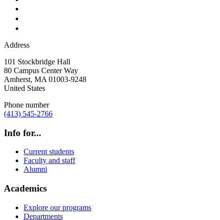
Address
101 Stockbridge Hall
80 Campus Center Way
Amherst
,
MA
01003-9248
United States
Phone number
(413) 545-2766
Info for...
Current students
Faculty and staff
Alumni
Academics
Explore our programs
Departments