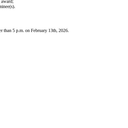
e award;
minee(s).
r than 5 p.m. on February 13th, 2026.