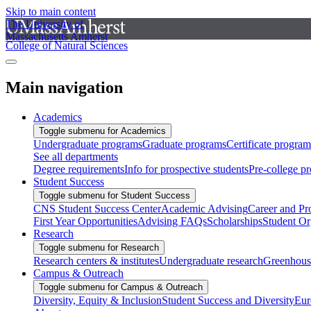
Skip to main content
The University of
Massachusetts Amherst
College of Natural Sciences
Main navigation
Academics
Toggle submenu for Academics
Undergraduate programs
Graduate programs
Certificate program
See all departments
Degree requirements
Info for prospective students
Pre-college p
Student Success
Toggle submenu for Student Success
CNS Student Success Center
Academic Advising
Career and Pr
First Year Opportunities
Advising FAQs
Scholarships
Student Or
Research
Toggle submenu for Research
Research centers & institutes
Undergraduate research
Greenhous
Campus & Outreach
Toggle submenu for Campus & Outreach
Diversity, Equity & Inclusion
Student Success and Diversity
Eur