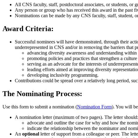
All CNS faculty, staff, postdoctoral associates, or students, or 
Any person or group who has received this award in the past five
Nominations can be made by any CNS faculty, staff, student, or
Award Criteria:
Successful nominees will have demonstrated, through their actio
underrepresented in CNS and/or in removing the barriers that p
advancing diversity awareness and understanding within 
promoting policies and practices that strengthen a culture 
serving as an advocate for the interests of underrepresen
leading efforts aimed at improving diversity representat
developing inclusivity programming.
Contributions could be spread over a relatively long period, suc
The Nominating Process:
Use this form to submit a nomination (
Nomination Form
). You will b
A nomination letter (maximum of two pages). The letter should
advocate and outline the case for why and how the nomine
indicate the relationship between the nominator and nomi
An
optional
letter of support from a colleague or peer. The lett