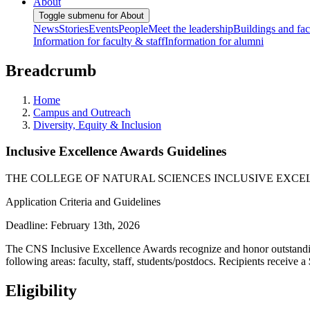
About
Toggle submenu for About
News
Stories
Events
People
Meet the leadership
Buildings and faci
Information for faculty & staff
Information for alumni
Breadcrumb
Home
Campus and Outreach
Diversity, Equity & Inclusion
Inclusive Excellence Awards Guidelines
THE COLLEGE OF NATURAL SCIENCES INCLUSIVE EXC
Application Criteria and Guidelines
Deadline: February 13th, 2026
The CNS Inclusive Excellence Awards recognize and honor outstanding
following areas: faculty, staff, students/postdocs. Recipients receive 
Eligibility