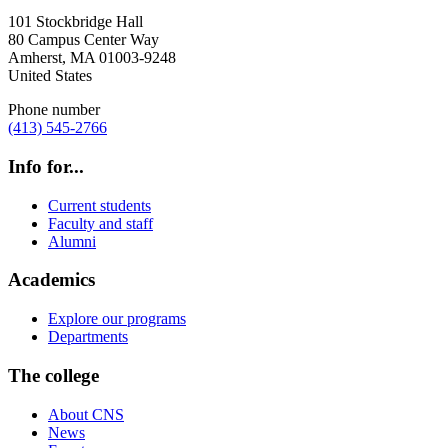
101 Stockbridge Hall
80 Campus Center Way
Amherst
,
MA
01003-9248
United States
Phone number
(413) 545-2766
Info for...
Current students
Faculty and staff
Alumni
Academics
Explore our programs
Departments
The college
About CNS
News