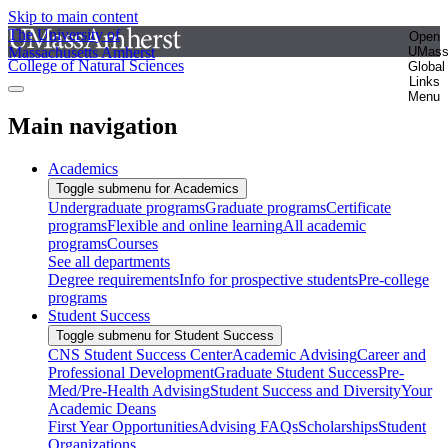
Skip to main content
The University of
Open
Massachusetts Amherst
UMas
College of Natural Sciences
Global
Links
Menu
Main navigation
Academics
Toggle submenu for Academics
Undergraduate programs
Graduate programs
Certificate
programs
Flexible and online learning
All academic
programs
Courses
See all departments
Degree requirements
Info for prospective students
Pre-college
programs
Student Success
Toggle submenu for Student Success
CNS Student Success Center
Academic Advising
Career and
Professional Development
Graduate Student Success
Pre-
Med/Pre-Health Advising
Student Success and Diversity
Your
Academic Deans
First Year Opportunities
Advising FAQs
Scholarships
Student
Organizations