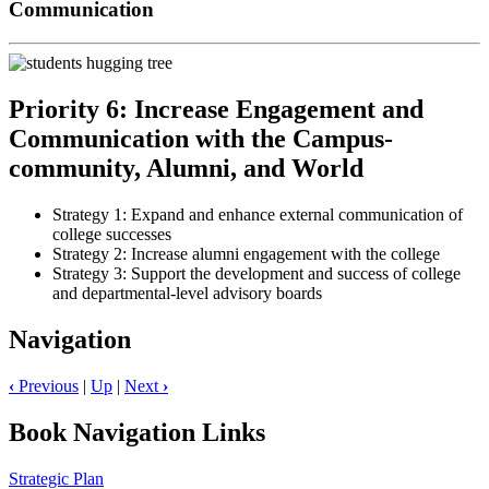
Communication
Priority 6: Increase Engagement and
Communication with the Campus-
community, Alumni, and World
Strategy 1: Expand and enhance external communication of
college successes
Strategy 2: Increase alumni engagement with the college
Strategy 3: Support the development and success of college
and departmental-level advisory boards
Navigation
‹
Previous
|
Up
|
Next
›
Book Navigation Links
Strategic Plan