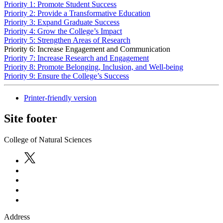
Priority 1: Promote Student Success
Priority 2: Provide a Transformative Education
Priority 3: Expand Graduate Success
Priority 4: Grow the College’s Impact
Priority 5: Strengthen Areas of Research
Priority 6: Increase Engagement and Communication
Priority 7: Increase Research and Engagement
Priority 8: Promote Belonging, Inclusion, and Well-being
Priority 9: Ensure the College’s Success
Printer-friendly version
Site footer
College of Natural Sciences
Address