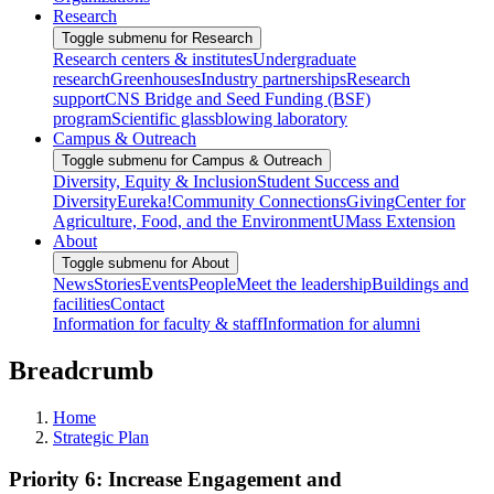
Research
Toggle submenu for Research
Research centers & institutes
Undergraduate
research
Greenhouses
Industry partnerships
Research
support
CNS Bridge and Seed Funding (BSF)
program
Scientific glassblowing laboratory
Campus & Outreach
Toggle submenu for Campus & Outreach
Diversity, Equity & Inclusion
Student Success and
Diversity
Eureka!
Community Connections
Giving
Center for
Agriculture, Food, and the Environment
UMass Extension
About
Toggle submenu for About
News
Stories
Events
People
Meet the leadership
Buildings and
facilities
Contact
Information for faculty & staff
Information for alumni
Breadcrumb
Home
Strategic Plan
Priority 6: Increase Engagement and