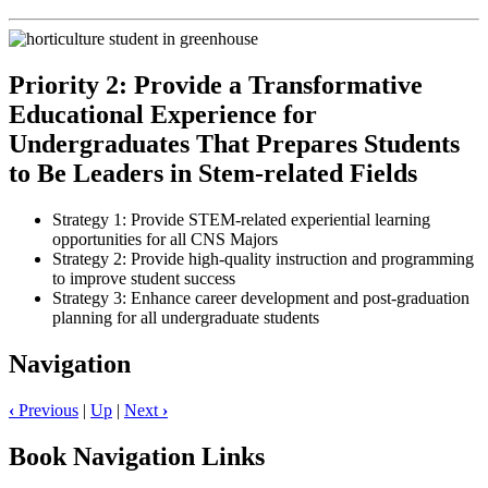
Priority 2: Provide a Transformative
Educational Experience for
Undergraduates That Prepares Students
to Be Leaders in Stem-related Fields
Strategy 1: Provide STEM-related experiential learning
opportunities for all CNS Majors
Strategy 2: Provide high-quality instruction and programming
to improve student success
Strategy 3: Enhance career development and post-graduation
planning for all undergraduate students
Navigation
‹
Previous
|
Up
|
Next
›
Book Navigation Links