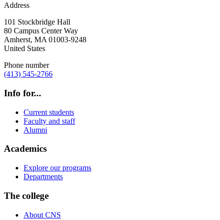
Address
101 Stockbridge Hall
80 Campus Center Way
Amherst
,
MA
01003-9248
United States
Phone number
(413) 545-2766
Info for...
Current students
Faculty and staff
Alumni
Academics
Explore our programs
Departments
The college
About CNS