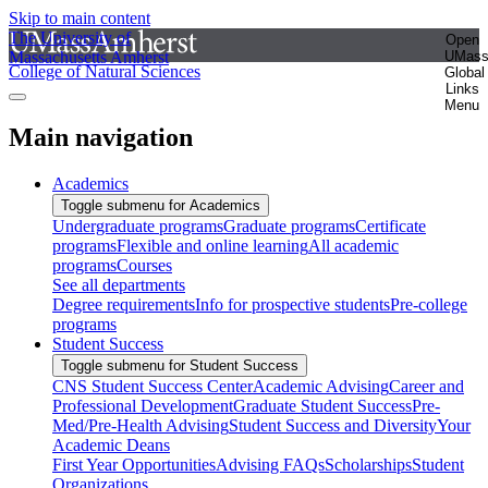
Skip to main content
The University of
Open
Massachusetts Amherst
UMas
College of Natural Sciences
Global
Links
Menu
Main navigation
Academics
Toggle submenu for Academics
Undergraduate programs
Graduate programs
Certificate
programs
Flexible and online learning
All academic
programs
Courses
See all departments
Degree requirements
Info for prospective students
Pre-college
programs
Student Success
Toggle submenu for Student Success
CNS Student Success Center
Academic Advising
Career and
Professional Development
Graduate Student Success
Pre-
Med/Pre-Health Advising
Student Success and Diversity
Your
Academic Deans
First Year Opportunities
Advising FAQs
Scholarships
Student
Organizations