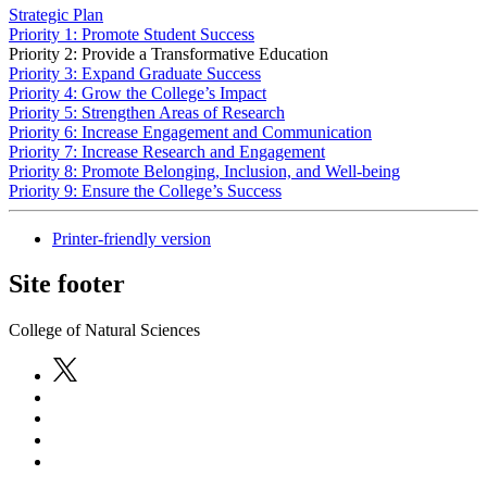
Strategic Plan
Priority 1: Promote Student Success
Priority 2: Provide a Transformative Education
Priority 3: Expand Graduate Success
Priority 4: Grow the College’s Impact
Priority 5: Strengthen Areas of Research
Priority 6: Increase Engagement and Communication
Priority 7: Increase Research and Engagement
Priority 8: Promote Belonging, Inclusion, and Well-being
Priority 9: Ensure the College’s Success
Printer-friendly version
Site footer
College of Natural Sciences