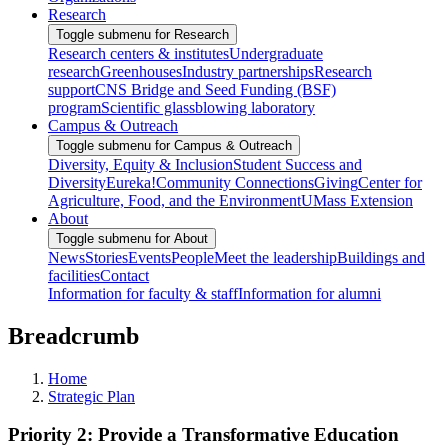
Research
Toggle submenu for Research
Research centers & institutes
Undergraduate
research
Greenhouses
Industry partnerships
Research
support
CNS Bridge and Seed Funding (BSF)
program
Scientific glassblowing laboratory
Campus & Outreach
Toggle submenu for Campus & Outreach
Diversity, Equity & Inclusion
Student Success and
Diversity
Eureka!
Community Connections
Giving
Center for
Agriculture, Food, and the Environment
UMass Extension
About
Toggle submenu for About
News
Stories
Events
People
Meet the leadership
Buildings and
facilities
Contact
Information for faculty & staff
Information for alumni
Breadcrumb
Home
Strategic Plan
Priority 2: Provide a Transformative Education