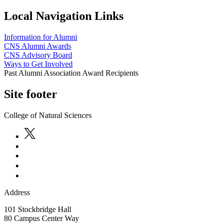
Local Navigation Links
Information for Alumni
CNS Alumni Awards
CNS Advisory Board
Ways to Get Involved
Past Alumni Association Award Recipients
Site footer
College of Natural Sciences
Address
101 Stockbridge Hall
80 Campus Center Way