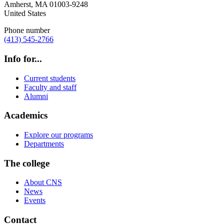
Amherst
,
MA
01003-9248
United States
Phone number
(413) 545-2766
Info for...
Current students
Faculty and staff
Alumni
Academics
Explore our programs
Departments
The college
About CNS
News
Events
Contact