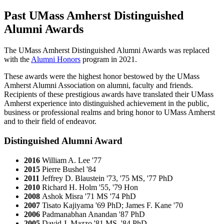
Past UMass Amherst Distinguished
Alumni Awards
The UMass Amherst Distinguished Alumni Awards was replaced
with the
Alumni Honors
program in 2021.
These awards were the highest honor bestowed by the UMass
Amherst Alumni Association on alumni, faculty and friends.
Recipients of these prestigious awards have translated their UMass
Amherst experience into distinguished achievement in the public,
business or professional realms and bring honor to UMass Amherst
and to their field of endeavor.
Distinguished Alumni Award
2016
William A. Lee '77
2015
Pierre Bushel '84
2011
Jeffrey D. Blaustein '73, '75 MS, '77 PhD
2010
Richard H. Holm '55, '79 Hon
2008
Ashok Misra '71 MS '74 PhD
2007
Tisato Kajiyama '69 PhD; James F. Kane '70
2006
Padmanabhan Anandan '87 PhD
2005
David J. Mazzo '81 MS, '84 PhD