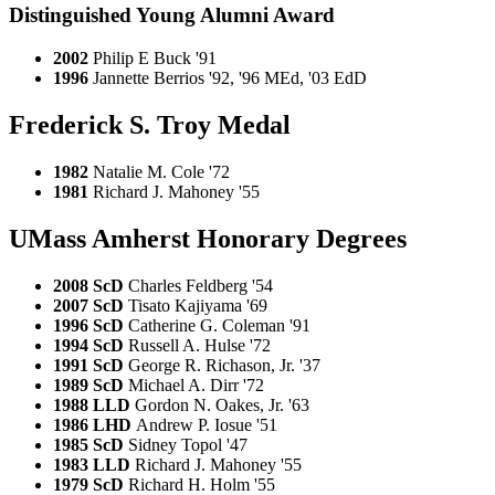
Distinguished Young Alumni Award
2002
Philip E Buck '91
1996
Jannette Berrios '92, '96 MEd, '03 EdD
Frederick S. Troy Medal
1982
Natalie M. Cole '72
1981
Richard J. Mahoney '55
UMass Amherst Honorary Degrees
2008 ScD
Charles Feldberg '54
2007 ScD
Tisato Kajiyama '69
1996 ScD
Catherine G. Coleman '91
1994 ScD
Russell A. Hulse '72
1991 ScD
George R. Richason, Jr. '37
1989 ScD
Michael A. Dirr '72
1988 LLD
Gordon N. Oakes, Jr. '63
1986 LHD
Andrew P. Iosue '51
1985 ScD
Sidney Topol '47
1983 LLD
Richard J. Mahoney '55
1979 ScD
Richard H. Holm '55