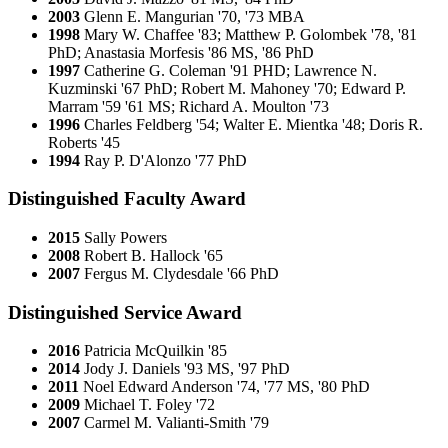
2003
Glenn E. Mangurian '70, '73 MBA
1998
Mary W. Chaffee '83; Matthew P. Golombek '78, '81
PhD; Anastasia Morfesis '86 MS, '86 PhD
1997
Catherine G. Coleman '91 PHD; Lawrence N.
Kuzminski '67 PhD; Robert M. Mahoney '70; Edward P.
Marram '59 '61 MS; Richard A. Moulton '73
1996
Charles Feldberg '54; Walter E. Mientka '48; Doris R.
Roberts '45
1994
Ray P. D'Alonzo '77 PhD
Distinguished Faculty Award
2015
Sally Powers
2008
Robert B. Hallock '65
2007
Fergus M. Clydesdale '66 PhD
Distinguished Service Award
2016
Patricia McQuilkin '85
2014
Jody J. Daniels '93 MS, '97 PhD
2011
Noel Edward Anderson '74, '77 MS, '80 PhD
2009
Michael T. Foley '72
2007
Carmel M. Valianti-Smith '79