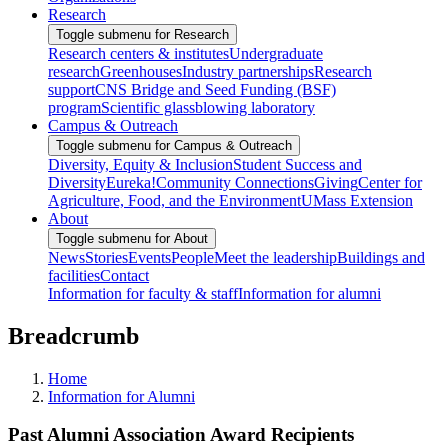
Research
Toggle submenu for Research
Research centers & institutes
Undergraduate
research
Greenhouses
Industry partnerships
Research
support
CNS Bridge and Seed Funding (BSF)
program
Scientific glassblowing laboratory
Campus & Outreach
Toggle submenu for Campus & Outreach
Diversity, Equity & Inclusion
Student Success and
Diversity
Eureka!
Community Connections
Giving
Center for
Agriculture, Food, and the Environment
UMass Extension
About
Toggle submenu for About
News
Stories
Events
People
Meet the leadership
Buildings and
facilities
Contact
Information for faculty & staff
Information for alumni
Breadcrumb
Home
Information for Alumni
Past Alumni Association Award Recipients