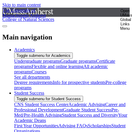
Skip to main content
The University of
Open
Massachusetts Amherst
UMas
College of Natural Sciences
Global
Links
Menu
Main navigation
Academics
Toggle submenu for Academics
Undergraduate programs
Graduate programs
Certificate
programs
Flexible and online learning
All academic
programs
Courses
See all departments
Degree requirements
Info for prospective students
Pre-college
programs
Student Success
Toggle submenu for Student Success
CNS Student Success Center
Academic Advising
Career and
Professional Development
Graduate Student Success
Pre-
Med/Pre-Health Advising
Student Success and Diversity
Your
Academic Deans
First Year Opportunities
Advising FAQs
Scholarships
Student
Organizations