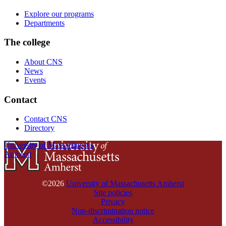
Explore our programs
Departments
The college
About CNS
News
Events
Contact
Contact CNS
Directory
University of Massachusetts
Amherst
©2026
University of Massachusetts Amherst
Site policies
Privacy
Non-discrimination notice
Accessibility