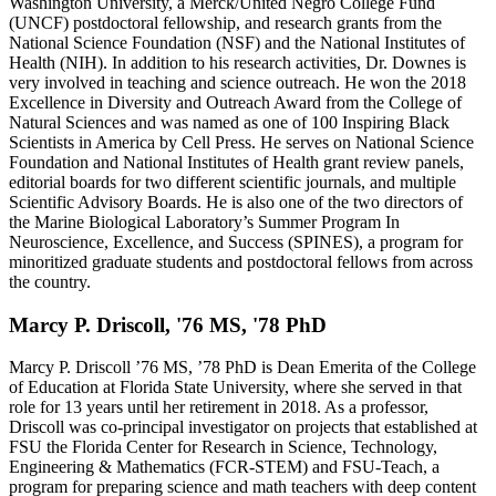
Washington University, a Merck/United Negro College Fund
(UNCF) postdoctoral fellowship, and research grants from the
National Science Foundation (NSF) and the National Institutes of
Health (NIH). In addition to his research activities, Dr. Downes is
very involved in teaching and science outreach. He won the 2018
Excellence in Diversity and Outreach Award from the College of
Natural Sciences and was named as one of 100 Inspiring Black
Scientists in America by Cell Press. He serves on National Science
Foundation and National Institutes of Health grant review panels,
editorial boards for two different scientific journals, and multiple
Scientific Advisory Boards. He is also one of the two directors of
the Marine Biological Laboratory’s Summer Program In
Neuroscience, Excellence, and Success (SPINES), a program for
minoritized graduate students and postdoctoral fellows from across
the country.
Marcy P. Driscoll, '76 MS, '78 PhD
Marcy P. Driscoll ’76 MS, ’78 PhD is Dean Emerita of the College
of Education at Florida State University, where she served in that
role for 13 years until her retirement in 2018. As a professor,
Driscoll was co-principal investigator on projects that established at
FSU the Florida Center for Research in Science, Technology,
Engineering & Mathematics (FCR-STEM) and FSU-Teach, a
program for preparing science and math teachers with deep content