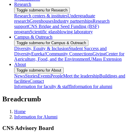
Research
Toggle submenu for Research
Research centers & institutes
Undergraduate
research
Greenhouses
Industry partnerships
Research
support
CNS Bridge and Seed Funding (BSF)
program
Scientific glassblowing laboratory
Campus & Outreach
Toggle submenu for Campus & Outreach
Diversity, Equity & Inclusion
Student Success and
Diversity
Eureka!
Community Connections
Giving
Center for
Agriculture, Food, and the Environment
UMass Extension
About
Toggle submenu for About
News
Stories
Events
People
Meet the leadership
Buildings and
facilities
Contact
Information for faculty & staff
Information for alumni
Breadcrumb
Home
Information for Alumni
CNS Advisory Board