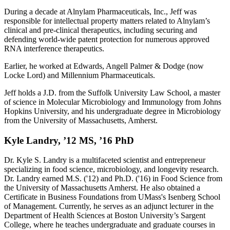
During a decade at Alnylam Pharmaceuticals, Inc., Jeff was
responsible for intellectual property matters related to Alnylam’s
clinical and pre-clinical therapeutics, including securing and
defending world-wide patent protection for numerous approved
RNA interference therapeutics.
Earlier, he worked at Edwards, Angell Palmer & Dodge (now
Locke Lord) and Millennium Pharmaceuticals.
Jeff holds a J.D. from the Suffolk University Law School, a master
of science in Molecular Microbiology and Immunology from Johns
Hopkins University, and his undergraduate degree in Microbiology
from the University of Massachusetts, Amherst.
Kyle Landry, ’12 MS, ’16 PhD
Dr. Kyle S. Landry is a multifaceted scientist and entrepreneur
specializing in food science, microbiology, and longevity research.
Dr. Landry earned M.S. ('12) and Ph.D. ('16) in Food Science from
the University of Massachusetts Amherst. He also obtained a
Certificate in Business Foundations from UMass's Isenberg School
of Management. Currently, he serves as an adjunct lecturer in the
Department of Health Sciences at Boston University’s Sargent
College, where he teaches undergraduate and graduate courses in