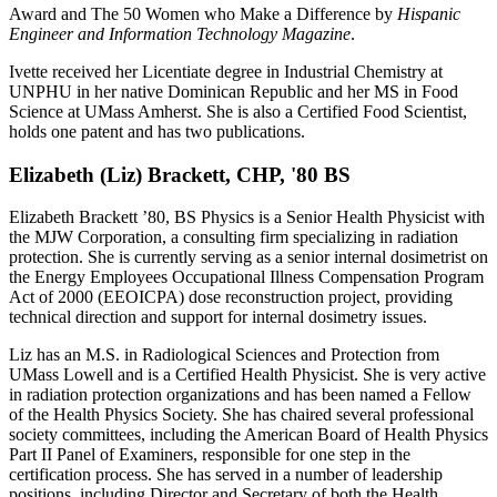
Award and The 50 Women who Make a Difference by
Hispanic
Engineer and Information Technology Magazine
.
Ivette received her Licentiate degree in Industrial Chemistry at
UNPHU in her native Dominican Republic and her MS in Food
Science at UMass Amherst. She is also a Certified Food Scientist,
holds one patent and has two publications.
Elizabeth (Liz) Brackett, CHP, '80 BS
Elizabeth Brackett ’80, BS Physics is a Senior Health Physicist with
the MJW Corporation, a consulting firm specializing in radiation
protection. She is currently serving as a senior internal dosimetrist on
the Energy Employees Occupational Illness Compensation Program
Act of 2000 (EEOICPA) dose reconstruction project, providing
technical direction and support for internal dosimetry issues.
Liz has an M.S. in Radiological Sciences and Protection from
UMass Lowell and is a Certified Health Physicist. She is very active
in radiation protection organizations and has been named a Fellow
of the Health Physics Society. She has chaired several professional
society committees, including the American Board of Health Physics
Part II Panel of Examiners, responsible for one step in the
certification process. She has served in a number of leadership
positions, including Director and Secretary of both the Health