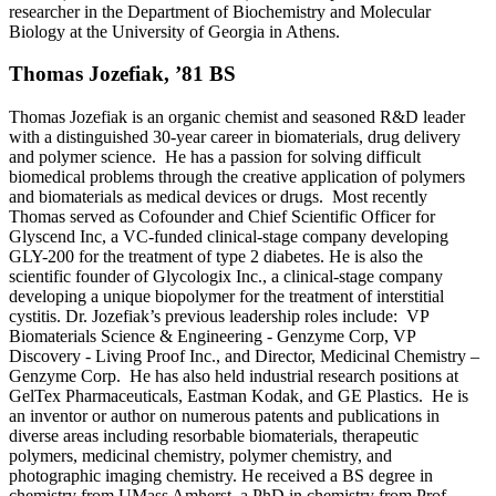
researcher in the Department of Biochemistry and Molecular
Biology at the University of Georgia in Athens.
Thomas Jozefiak, ’81 BS
Thomas Jozefiak is an organic chemist and seasoned R&D leader
with a distinguished 30-year career in biomaterials, drug delivery
and polymer science. He has a passion for solving difficult
biomedical problems through the creative application of polymers
and biomaterials as medical devices or drugs. Most recently
Thomas served as Cofounder and Chief Scientific Officer for
Glyscend Inc, a VC-funded clinical-stage company developing
GLY-200 for the treatment of type 2 diabetes. He is also the
scientific founder of Glycologix Inc., a clinical-stage company
developing a unique biopolymer for the treatment of interstitial
cystitis. Dr. Jozefiak’s previous leadership roles include: VP
Biomaterials Science & Engineering - Genzyme Corp, VP
Discovery - Living Proof Inc., and Director, Medicinal Chemistry –
Genzyme Corp. He has also held industrial research positions at
GelTex Pharmaceuticals, Eastman Kodak, and GE Plastics. He is
an inventor or author on numerous patents and publications in
diverse areas including resorbable biomaterials, therapeutic
polymers, medicinal chemistry, polymer chemistry, and
photographic imaging chemistry. He received a BS degree in
chemistry from UMass Amherst, a PhD in chemistry from Prof.