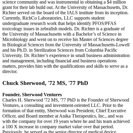
science community and was instrumental in obtaining a $4 million
grant for their lab build out. At the University of Massachusetts, Dr.
Richter served on the board of the IALS institute from its inception.
Currently, RichCo Laboratories, LLC supports student
undergraduate research work that helps identify PFOS/PFAS
toxicology issues in zebrafish models. Dr. Richter is a graduate of
the University of Massachusetts with a Bachelor’s of Science in
Microbiology and went on to receive his Master of Sciences degree
in Biological Sciences from the University of Massachusetts-Lowell
and his Ph.D. in Sterilization Sciences from Columbia Pacific
University. Dr. Richter’s experience in small business administration
and management, including financial and business operations
matters, provides him with the qualifications and skills to serve as a
director.
Chuck Sherwood, '72 MS, '77 PhD
Founder, Sherwood Ventures
Charles H. Sherwood '72 MS, '77 PhD is the Founder of Sherwood
Ventures, a consulting and investment-oriented LLC. Prior to the
formation of that entity, Sherwood was President, Chief Executive
Officer, and Board member at Anika Therapeutics, Inc., and was
with the company for over 19 years where he and his team achieved
a 100 X increase in company market value over that period.
Previously, he served as the senior director of medical device