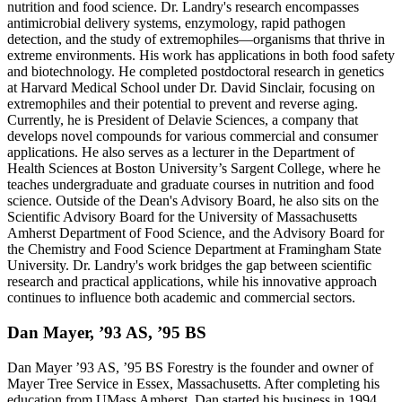
nutrition and food science. Dr. Landry's research encompasses
antimicrobial delivery systems, enzymology, rapid pathogen
detection, and the study of extremophiles—organisms that thrive in
extreme environments. His work has applications in both food safety
and biotechnology. He completed postdoctoral research in genetics
at Harvard Medical School under Dr. David Sinclair, focusing on
extremophiles and their potential to prevent and reverse aging.
Currently, he is President of Delavie Sciences, a company that
develops novel compounds for various commercial and consumer
applications. He also serves as a lecturer in the Department of
Health Sciences at Boston University’s Sargent College, where he
teaches undergraduate and graduate courses in nutrition and food
science. Outside of the Dean's Advisory Board, he also sits on the
Scientific Advisory Board for the University of Massachusetts
Amherst Department of Food Science, and the Advisory Board for
the Chemistry and Food Science Department at Framingham State
University. Dr. Landry's work bridges the gap between scientific
research and practical applications, while his innovative approach
continues to influence both academic and commercial sectors.
Dan Mayer, ’93 AS, ’95 BS
Dan Mayer ’93 AS, ’95 BS Forestry is the founder and owner of
Mayer Tree Service in Essex, Massachusetts. After completing his
education from UMass Amherst, Dan started his business in 1994,