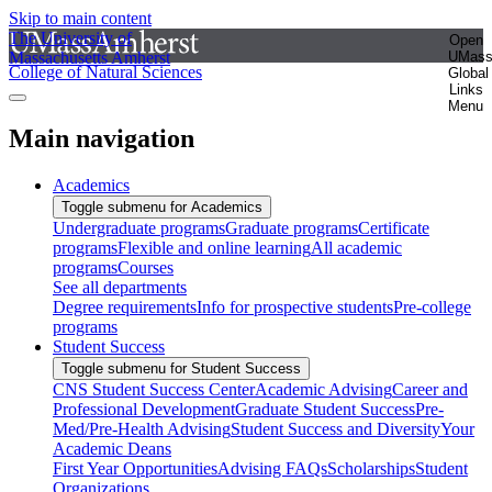
Skip to main content
The University of
Open
Massachusetts Amherst
UMas
College of Natural Sciences
Global
Links
Menu
Main navigation
Academics
Toggle submenu for Academics
Undergraduate programs
Graduate programs
Certificate
programs
Flexible and online learning
All academic
programs
Courses
See all departments
Degree requirements
Info for prospective students
Pre-college
programs
Student Success
Toggle submenu for Student Success
CNS Student Success Center
Academic Advising
Career and
Professional Development
Graduate Student Success
Pre-
Med/Pre-Health Advising
Student Success and Diversity
Your
Academic Deans
First Year Opportunities
Advising FAQs
Scholarships
Student
Organizations