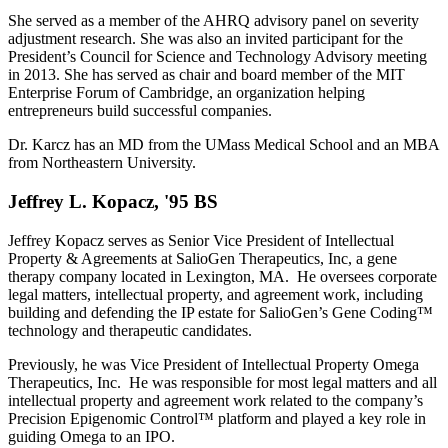
She served as a member of the AHRQ advisory panel on severity
adjustment research. She was also an invited participant for the
President’s Council for Science and Technology Advisory meeting
in 2013. She has served as chair and board member of the MIT
Enterprise Forum of Cambridge, an organization helping
entrepreneurs build successful companies.
Dr. Karcz has an MD from the UMass Medical School and an MBA
from Northeastern University.
Jeffrey L. Kopacz, '95 BS
Jeffrey Kopacz serves as Senior Vice President of Intellectual
Property & Agreements at SalioGen Therapeutics, Inc, a gene
therapy company located in Lexington, MA. He oversees corporate
legal matters, intellectual property, and agreement work, including
building and defending the IP estate for SalioGen’s Gene Coding™
technology and therapeutic candidates.
Previously, he was Vice President of Intellectual Property Omega
Therapeutics, Inc. He was responsible for most legal matters and all
intellectual property and agreement work related to the company’s
Precision Epigenomic Control™ platform and played a key role in
guiding Omega to an IPO.