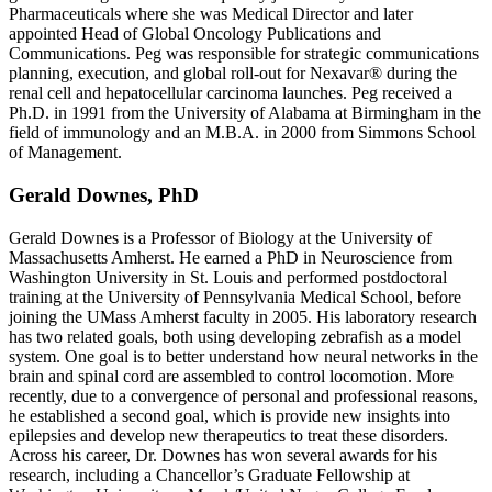
Pharmaceuticals where she was Medical Director and later
appointed Head of Global Oncology Publications and
Communications. Peg was responsible for strategic communications
planning, execution, and global roll-out for Nexavar® during the
renal cell and hepatocellular carcinoma launches. Peg received a
Ph.D. in 1991 from the University of Alabama at Birmingham in the
field of immunology and an M.B.A. in 2000 from Simmons School
of Management.
Gerald Downes, PhD
Gerald Downes is a Professor of Biology at the University of
Massachusetts Amherst. He earned a PhD in Neuroscience from
Washington University in St. Louis and performed postdoctoral
training at the University of Pennsylvania Medical School, before
joining the UMass Amherst faculty in 2005. His laboratory research
has two related goals, both using developing zebrafish as a model
system. One goal is to better understand how neural networks in the
brain and spinal cord are assembled to control locomotion. More
recently, due to a convergence of personal and professional reasons,
he established a second goal, which is provide new insights into
epilepsies and develop new therapeutics to treat these disorders.
Across his career, Dr. Downes has won several awards for his
research, including a Chancellor’s Graduate Fellowship at