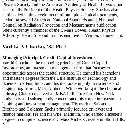
Physics Society and the American Academy of Health Physics, and
is currently President of the Health Physics Society. She has also
participated in the development of multiple technical documents,
including several American National Standards and a National
Council on Radiation Protection and Measurements publication.
She’s currently a member of the UMass Lowell Health Physics
Advisory Board. She and her husband live in Vernon, Connecticut.
Varkki P. Chacko, '82 PhD
Managing Principal, Credit Capital Investments
Varkki Chacko is the managing principal of Credit Capital
Investments, an investment management firm that focuses on
opportunities across the capital structure. He earned his bachelor's
and master's degrees from the Birla Institute of Technology and
Science in Pilani, India, and his doctorate in polymer science and
engineering from UMass Amherst. While working in the chemical
industry, Chacko received an MBA in finance from New York
University and subsequently concentrated his career in investment
banking and investment management. His work at Salomon
Brothers and Goldman Sachs primarily focused on leveraged
finance markets. He and his wife, Madhura, who earned a master's
degree in computer science at UMass Amherst, reside in Short Hills,
NJ.