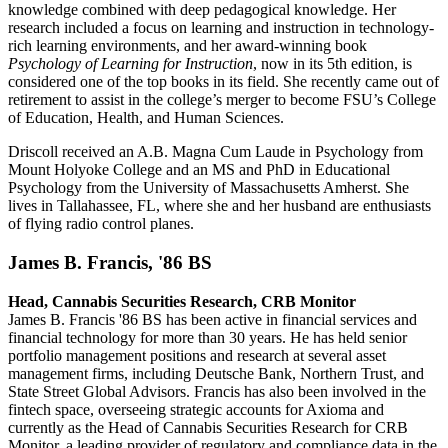
knowledge combined with deep pedagogical knowledge. Her
research included a focus on learning and instruction in technology-
rich learning environments, and her award-winning book
Psychology of Learning for Instruction
, now in its 5th edition, is
considered one of the top books in its field. She recently came out of
retirement to assist in the college’s merger to become FSU’s College
of Education, Health, and Human Sciences.
Driscoll received an A.B. Magna Cum Laude in Psychology from
Mount Holyoke College and an MS and PhD in Educational
Psychology from the University of Massachusetts Amherst. She
lives in Tallahassee, FL, where she and her husband are enthusiasts
of flying radio control planes.
James B. Francis, '86 BS
Head, Cannabis Securities Research, CRB Monitor
James B. Francis '86 BS
has been active in financial services and
financial technology for more than 30 years. He has held senior
portfolio management positions and research at several asset
management firms, including Deutsche Bank, Northern Trust, and
State Street Global Advisors. Francis has also been involved in the
fintech space, overseeing strategic accounts for Axioma and
currently as the Head of Cannabis Securities Research for CRB
Monitor, a leading provider of regulatory and compliance data in the