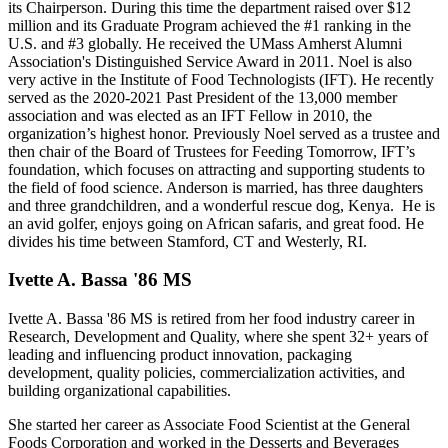
its Chairperson. During this time the department raised over $12
million and its Graduate Program achieved the #1 ranking in the
U.S. and #3 globally. He received the UMass Amherst Alumni
Association's Distinguished Service Award in 2011. Noel is also
very active in the Institute of Food Technologists (IFT). He recently
served as the 2020-2021 Past President of the 13,000 member
association and was elected as an IFT Fellow in 2010, the
organization’s highest honor. Previously Noel served as a trustee and
then chair of the Board of Trustees for Feeding Tomorrow, IFT’s
foundation, which focuses on attracting and supporting students to
the field of food science. Anderson is married, has three daughters
and three grandchildren, and a wonderful rescue dog, Kenya. He is
an avid golfer, enjoys going on African safaris, and great food. He
divides his time between Stamford, CT and Westerly, RI.
Ivette A. Bassa '86 MS
Ivette A. Bassa '86 MS is retired from her food industry career in
Research, Development and Quality, where she spent 32+ years of
leading and influencing product innovation, packaging
development, quality policies, commercialization activities, and
building organizational capabilities.
She started her career as Associate Food Scientist at the General
Foods Corporation and worked in the Desserts and Beverages