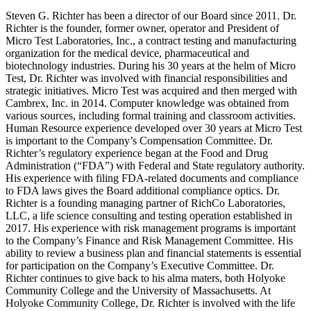
Steven G. Richter has been a director of our Board since 2011. Dr.
Richter is the founder, former owner, operator and President of
Micro Test Laboratories, Inc., a contract testing and manufacturing
organization for the medical device, pharmaceutical and
biotechnology industries. During his 30 years at the helm of Micro
Test, Dr. Richter was involved with financial responsibilities and
strategic initiatives. Micro Test was acquired and then merged with
Cambrex, Inc. in 2014. Computer knowledge was obtained from
various sources, including formal training and classroom activities.
Human Resource experience developed over 30 years at Micro Test
is important to the Company’s Compensation Committee. Dr.
Richter’s regulatory experience began at the Food and Drug
Administration (“FDA”) with Federal and State regulatory authority.
His experience with filing FDA-related documents and compliance
to FDA laws gives the Board additional compliance optics. Dr.
Richter is a founding managing partner of RichCo Laboratories,
LLC, a life science consulting and testing operation established in
2017. His experience with risk management programs is important
to the Company’s Finance and Risk Management Committee. His
ability to review a business plan and financial statements is essential
for participation on the Company’s Executive Committee. Dr.
Richter continues to give back to his alma maters, both Holyoke
Community College and the University of Massachusetts. At
Holyoke Community College, Dr. Richter is involved with the life