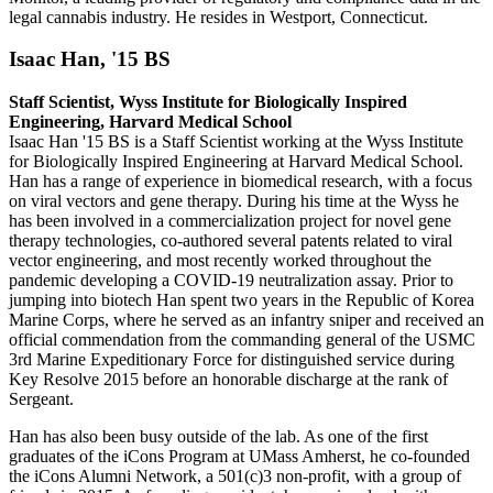
legal cannabis industry. He resides in Westport, Connecticut.
Isaac Han, '15 BS
Staff Scientist, Wyss Institute for Biologically Inspired
Engineering, Harvard Medical School
Isaac Han '15 BS is a Staff Scientist working at the Wyss Institute
for Biologically Inspired Engineering at Harvard Medical School.
Han has a range of experience in biomedical research, with a focus
on viral vectors and gene therapy. During his time at the Wyss he
has been involved in a commercialization project for novel gene
therapy technologies, co-authored several patents related to viral
vector engineering, and most recently worked throughout the
pandemic developing a COVID-19 neutralization assay. Prior to
jumping into biotech Han spent two years in the Republic of Korea
Marine Corps, where he served as an infantry sniper and received an
official commendation from the commanding general of the USMC
3rd Marine Expeditionary Force for distinguished service during
Key Resolve 2015 before an honorable discharge at the rank of
Sergeant.
Han has also been busy outside of the lab. As one of the first
graduates of the iCons Program at UMass Amherst, he co-founded
the iCons Alumni Network, a 501(c)3 non-profit, with a group of