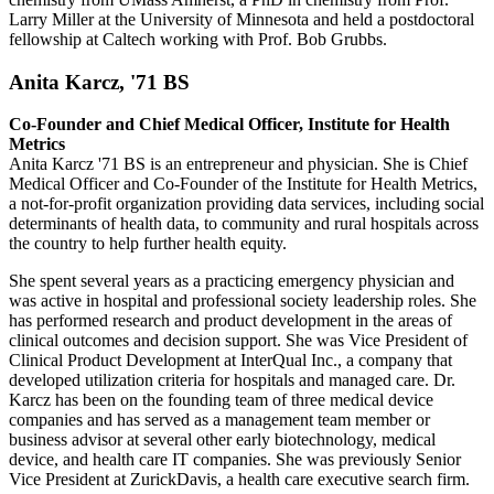
Larry Miller at the University of Minnesota and held a postdoctoral
fellowship at Caltech working with Prof. Bob Grubbs.
Anita Karcz, '71 BS
Co-Founder and Chief Medical Officer, Institute for Health
Metrics
Anita Karcz '71 BS is an entrepreneur and physician. She is Chief
Medical Officer and Co-Founder of the Institute for Health Metrics,
a not-for-profit organization providing data services, including social
determinants of health data, to community and rural hospitals across
the country to help further health equity.
She spent several years as a practicing emergency physician and
was active in hospital and professional society leadership roles. She
has performed research and product development in the areas of
clinical outcomes and decision support. She was Vice President of
Clinical Product Development at InterQual Inc., a company that
developed utilization criteria for hospitals and managed care. Dr.
Karcz has been on the founding team of three medical device
companies and has served as a management team member or
business advisor at several other early biotechnology, medical
device, and health care IT companies. She was previously Senior
Vice President at ZurickDavis, a health care executive search firm.