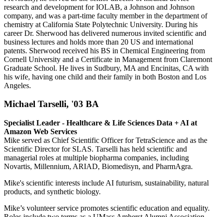
research and development for IOLAB, a Johnson and Johnson
company, and was a part-time faculty member in the department of
chemistry at California State Polytechnic University. During his
career Dr. Sherwood has delivered numerous invited scientific and
business lectures and holds more than 20 US and international
patents. Sherwood received his BS in Chemical Engineering from
Cornell University and a Certificate in Management from Claremont
Graduate School. He lives in Sudbury, MA and Encinitas, CA with
his wife, having one child and their family in both Boston and Los
Angeles.
Michael Tarselli, '03 BA
Specialist Leader - Healthcare & Life Sciences Data + AI at
Amazon Web Services
Mike served as Chief Scientific Officer for TetraScience and as the
Scientific Director for SLAS. Tarselli has held scientific and
managerial roles at multiple biopharma companies, including
Novartis, Millennium, ARIAD, Biomedisyn, and PharmAgra.
Mike's scientific interests include AI futurism, sustainability, natural
products, and synthetic biology.
Mike’s volunteer service promotes scientific education and equality.
Roles include two terms as a UMass Amherst Alumni Association