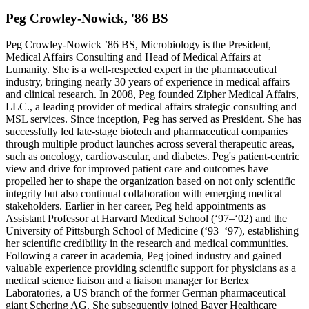
Peg Crowley-Nowick, '86 BS
Peg Crowley-Nowick ’86 BS, Microbiology is the President,
Medical Affairs Consulting and Head of Medical Affairs at
Lumanity. She is a well-respected expert in the pharmaceutical
industry, bringing nearly 30 years of experience in medical affairs
and clinical research. In 2008, Peg founded Zipher Medical Affairs,
LLC., a leading provider of medical affairs strategic consulting and
MSL services. Since inception, Peg has served as President. She has
successfully led late-stage biotech and pharmaceutical companies
through multiple product launches across several therapeutic areas,
such as oncology, cardiovascular, and diabetes. Peg's patient-centric
view and drive for improved patient care and outcomes have
propelled her to shape the organization based on not only scientific
integrity but also continual collaboration with emerging medical
stakeholders. Earlier in her career, Peg held appointments as
Assistant Professor at Harvard Medical School (‘97–‘02) and the
University of Pittsburgh School of Medicine (‘93–‘97), establishing
her scientific credibility in the research and medical communities.
Following a career in academia, Peg joined industry and gained
valuable experience providing scientific support for physicians as a
medical science liaison and a liaison manager for Berlex
Laboratories, a US branch of the former German pharmaceutical
giant Schering AG. She subsequently joined Bayer Healthcare