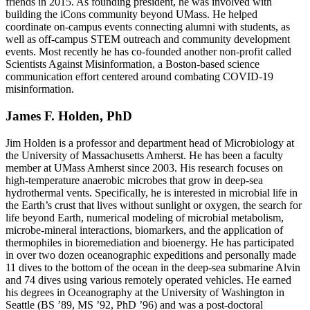
friends in 2015. As founding president, he was involved with
building the iCons community beyond UMass. He helped
coordinate on-campus events connecting alumni with students, as
well as off-campus STEM outreach and community development
events. Most recently he has co-founded another non-profit called
Scientists Against Misinformation, a Boston-based science
communication effort centered around combating COVID-19
misinformation.
James F. Holden, PhD
Jim Holden is a professor and department head of Microbiology at
the University of Massachusetts Amherst. He has been a faculty
member at UMass Amherst since 2003. His research focuses on
high-temperature anaerobic microbes that grow in deep-sea
hydrothermal vents. Specifically, he is interested in microbial life in
the Earth’s crust that lives without sunlight or oxygen, the search for
life beyond Earth, numerical modeling of microbial metabolism,
microbe-mineral interactions, biomarkers, and the application of
thermophiles in bioremediation and bioenergy. He has participated
in over two dozen oceanographic expeditions and personally made
11 dives to the bottom of the ocean in the deep-sea submarine Alvin
and 74 dives using various remotely operated vehicles. He earned
his degrees in Oceanography at the University of Washington in
Seattle (BS ’89, MS ’92, PhD ’96) and was a post-doctoral