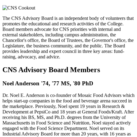
The CNS Advisory Board is an independent body of volunteers that
promotes the educational and research activities of the College.
Board members advocate for CNS priorities with internal and
external stakeholders, including campus administration, the
Chancellor's office, the Board of Trustees, the Governor's office, the
Legislature, the business community, and the public. The Board
provides leadership and expert council in three key areas: fund-
raising, advocacy, and advice.
CNS Advisory Board Members
Noel Anderson '74, '77 MS, '80 PhD
Dr. Noel E. Anderson is co-founder of Mosaic Food Advisors which
helps start-up companies in the food and beverage arena succeed in
the marketplace. Previously, Noel spent 19 years in Research &
Development at PepsiCo and 18 years at General Foods/Kraft. After
receiving his BS, MS, and Ph.D. degrees from the University of
Massachusetts in Food Science and Nutrition, Noel stayed actively
engaged with the Food Science Department. Noel served on its
Industrial Advisory Board for more than 20 years, with 16 years as