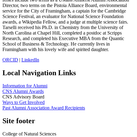
Director, two terms on the Pistoia Alliance Board, environmental
service for the City of Framingham, a captain for the Cambridge
Science Festival, an evaluator for National Science Foundation
awards, a Wikipedia Fellow, and a judge at multiple science fairs.
Tarselli received his Ph.D. in Chemistry from the University of
North Carolina at Chapel Hill, completed a postdoc at Scripps
Research, and completed his Executive MBA from the Quantic
School of Business & Technology. He currently lives in
Framingham with his lovely wife and spirited daughter.
ORCID
|
LinkedIn
Local Navigation Links
Information for Alumni
CNS Alumni Awards
CNS Advisory Board
Ways to Get Involved
Past Alumni Association Award Recipients
Site footer
College of Natural Sciences