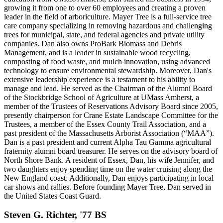
growing it from one to over 60 employees and creating a proven
leader in the field of arboriculture. Mayer Tree is a full-service tree
care company specializing in removing hazardous and challenging
trees for municipal, state, and federal agencies and private utility
companies. Dan also owns ProBark Biomass and Debris
Management, and is a leader in sustainable wood recycling,
composting of food waste, and mulch innovation, using advanced
technology to ensure environmental stewardship. Moreover, Dan's
extensive leadership experience is a testament to his ability to
manage and lead. He served as the Chairman of the Alumni Board
of the Stockbridge School of Agriculture at UMass Amherst, a
member of the Trustees of Reservations Advisory Board since 2005,
presently chairperson for Crane Estate Landscape Committee for the
Trustees, a member of the Essex County Trail Association, and a
past president of the Massachusetts Arborist Association (“MAA”).
Dan is a past president and current Alpha Tau Gamma agricultural
fraternity alumni board treasurer. He serves on the advisory board of
North Shore Bank. A resident of Essex, Dan, his wife Jennifer, and
two daughters enjoy spending time on the water cruising along the
New England coast. Additionally, Dan enjoys participating in local
car shows and rallies. Before founding Mayer Tree, Dan served in
the United States Coast Guard.
Steven G. Richter, '77 BS