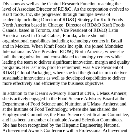
Divisions as well as the Central Research Function reaching the
level of Associate Director of RD&Q. As the corporation evolved to
Kraft foods, Inc, she progressed through multiple levels of
leadership including Director of RD&Q Strategy for Kraft Foods
North America based in Chicago, Director of RD&Q Kraft Foods
Canada, based in Toronto, and Vice President of RD&Q Latin
America based in Coral Gables, Florida, where she built
organizational capabilities including technology centers in Brazil
and in Mexico. When Kraft Foods Inc split, she joined Mondelez
International as Vice President RD&Q North America, where she
built the organization and consolidated technology centers while
leading the team to deliver significant innovation, margin and quality
programs. Her last role, prior to retirement, was Vice President of
RD&Q Global Packaging, where she led the global team to deliver
sustainable innovations as well as developed capabilities to deliver
more effectively and efficiently the business objectives.
In addition to the Dean’s Advisory Board at CNS, UMass Amherst,
she is actively engaged in the Food Science Advisory Board at the
Department of Food Science and Nutrition at UMass, Amherst and
at the Institute of Food Technology, where she has chaired the
Employment Committee, the Food Science Certification Committee,
and has been a member of multiple Award Selection Committees.
She has been recognized by the Hispanic Engineering National
Achievement Awards Conference with a Professional Achievement