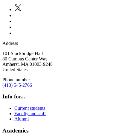
Address
101 Stockbridge Hall
80 Campus Center Way
Amherst
,
MA
01003-9248
United States
Phone number
(413) 545-2766
Info for...
Current students
Faculty and staff
Alumni
Academics