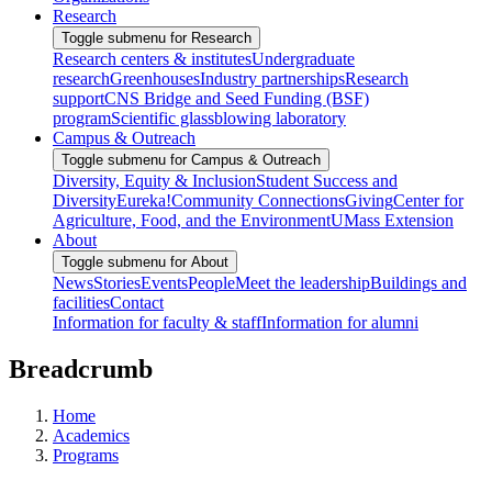
Research
Toggle submenu for Research
Research centers & institutes
Undergraduate
research
Greenhouses
Industry partnerships
Research
support
CNS Bridge and Seed Funding (BSF)
program
Scientific glassblowing laboratory
Campus & Outreach
Toggle submenu for Campus & Outreach
Diversity, Equity & Inclusion
Student Success and
Diversity
Eureka!
Community Connections
Giving
Center for
Agriculture, Food, and the Environment
UMass Extension
About
Toggle submenu for About
News
Stories
Events
People
Meet the leadership
Buildings and
facilities
Contact
Information for faculty & staff
Information for alumni
Breadcrumb
Home
Academics
Programs