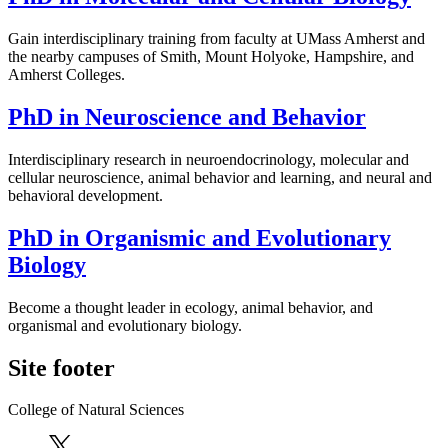
Gain interdisciplinary training from faculty at UMass Amherst and
the nearby campuses of Smith, Mount Holyoke, Hampshire, and
Amherst Colleges.
PhD in Neuroscience and Behavior
Interdisciplinary research in neuroendocrinology, molecular and
cellular neuroscience, animal behavior and learning, and neural and
behavioral development.
PhD in Organismic and Evolutionary
Biology
Become a thought leader in ecology, animal behavior, and
organismal and evolutionary biology.
Site footer
College of Natural Sciences