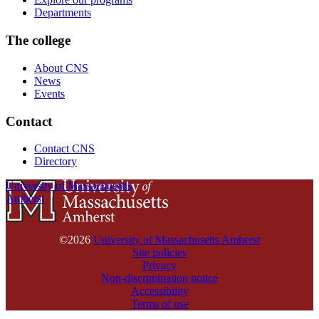
Departments
The college
About CNS
News
Events
Contact
Contact CNS
Directory
University of Massachusetts
Amherst
©2026
University of Massachusetts Amherst
Site policies
Privacy
Non-discrimination notice
Accessibility
Terms of use