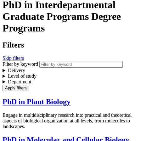
PhD in Interdepartmental
Graduate Programs Degree
Programs
Filters
Skip filters
Filter by keyword
Delivery
Level of study
Department
PhD in Plant Biology
Engage in multidisciplinary research into practical and theoretical
aspects of biological organization at all levels, from molecules to
landscapes.
PhD in Molecular and Cellular Biology