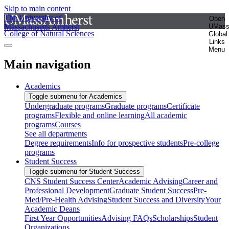
Skip to main content
The University of
Open
Massachusetts Amherst
UMas
College of Natural Sciences
Global
Links
Menu
Main navigation
Academics
Toggle submenu for Academics
Undergraduate programs
Graduate programs
Certificate
programs
Flexible and online learning
All academic
programs
Courses
See all departments
Degree requirements
Info for prospective students
Pre-college
programs
Student Success
Toggle submenu for Student Success
CNS Student Success Center
Academic Advising
Career and
Professional Development
Graduate Student Success
Pre-
Med/Pre-Health Advising
Student Success and Diversity
Your
Academic Deans
First Year Opportunities
Advising FAQs
Scholarships
Student
Organizations