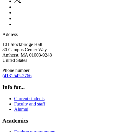
Address
101 Stockbridge Hall
80 Campus Center Way
Amherst
,
MA
01003-9248
United States
Phone number
(413) 545-2766
Info for...
Current students
Faculty and staff
Alumni
Academics
Explore our programs