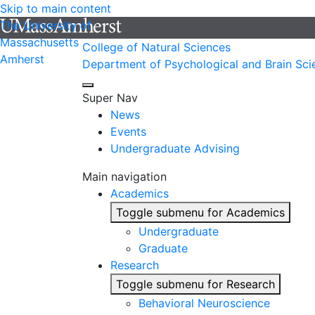
Skip to main content
The University of
Massachusetts
College of Natural Sciences
Amherst
Department of Psychological and Brain Sci
Super Nav
News
Events
Undergraduate Advising
Main navigation
Academics
Toggle submenu for Academics
Undergraduate
Graduate
Research
Toggle submenu for Research
Behavioral Neuroscience