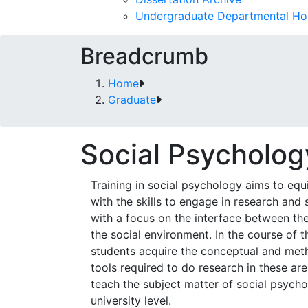
Undergraduate Departmental Ho
Breadcrumb
Home
Graduate
Social Psycholog
Training in social psychology aims to equ
with the skills to engage in research and 
with a focus on the interface between the
the social environment. In the course of th
students acquire the conceptual and met
tools required to do research in these ar
teach the subject matter of social psycho
university level.