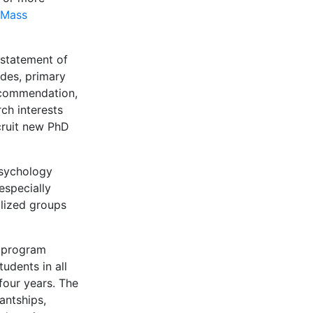
Mass
 statement of
ades, primary
recommendation,
ch interests
cruit new PhD
 psychology
especially
lized groups
y program
udents in all
 four years. The
antships,