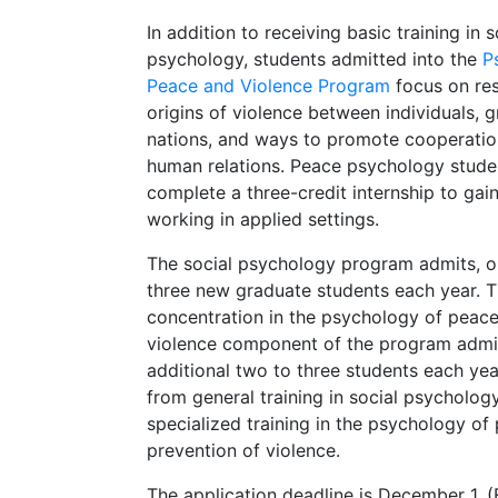
In addition to receiving basic training in s
psychology, students admitted into the
P
Peace and Violence Program
focus on res
origins of violence between individuals, 
nations, and ways to promote cooperatio
human relations. Peace psychology stude
complete a three-credit internship to gai
working in applied settings.
The social psychology program admits, o
three new graduate students each year. 
concentration in the psychology of peac
violence component of the program admi
additional two to three students each ye
from general training in social psychology
specialized training in the psychology of
prevention of violence.
The application deadline is December 1. 