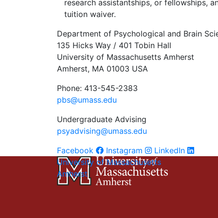
research assistantships, or fellowships, a
tuition waiver.
Department of Psychological and Brain Sci
135 Hicks Way / 401 Tobin Hall
University of Massachusetts Amherst
Amherst, MA 01003 USA
Phone: 413-545-2383
pbs@umass.edu
Undergraduate Advising
psyadvising@umass.edu
Facebook
Instagram
LinkedIn
University of Massachusetts
Amherst