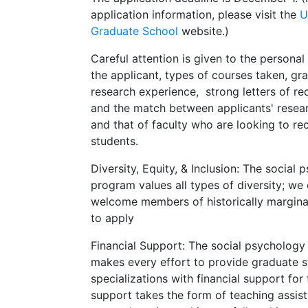
application information, please visit the
U
Graduate School
website.)
Careful attention is given to the personal
the applicant, types of courses taken, gr
research experience, strong letters of 
and the match between applicants' resear
and that of faculty who are looking to re
students.
Diversity, Equity, & Inclusion: The social
program values all types of diversity; we 
welcome members of historically margina
to apply
Financial Support: The social psycholog
makes every effort to provide graduate st
specializations with financial support for
support takes the form of teaching assist