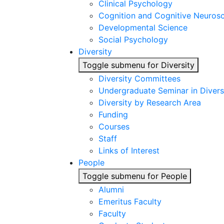
Clinical Psychology
Cognition and Cognitive Neuros
Developmental Science
Social Psychology
Diversity
Toggle submenu for Diversity
Diversity Committees
Undergraduate Seminar in Diver
Diversity by Research Area
Funding
Courses
Staff
Links of Interest
People
Toggle submenu for People
Alumni
Emeritus Faculty
Faculty