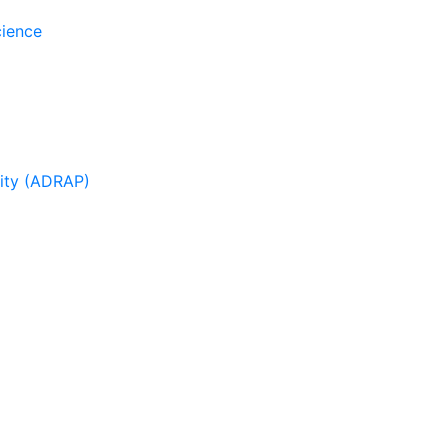
cience
sity (ADRAP)