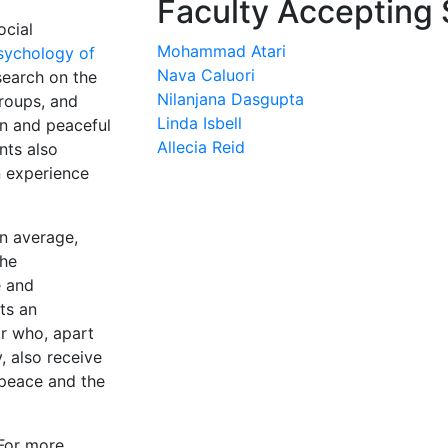
Faculty Accepting 
ocial
Mohammad Atari
sychology of
Nava Caluori
earch on the
Nilanjana Dasgupta
groups, and
Linda Isbell
n and peaceful
Allecia Reid
nts also
n experience
n average,
The
e and
ts an
ar who, apart
, also receive
 peace and the
(For more