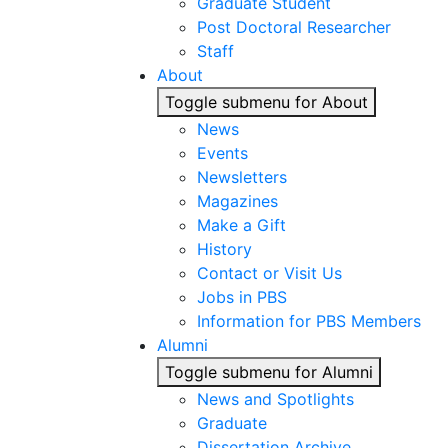
Graduate Student
Post Doctoral Researcher
Staff
About
Toggle submenu for About
News
Events
Newsletters
Magazines
Make a Gift
History
Contact or Visit Us
Jobs in PBS
Information for PBS Members
Alumni
Toggle submenu for Alumni
News and Spotlights
Graduate
Dissertation Archive