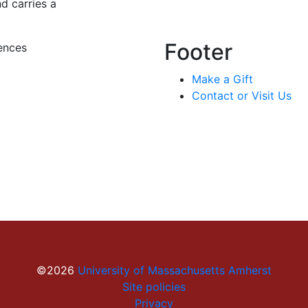
nd carries a
Footer
ences
Make a Gift
Contact or Visit Us
©2026
University of Massachusetts Amherst
Site policies
Privacy