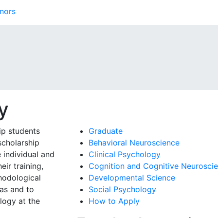
nors
y
ip students
Graduate
scholarship
Behavioral Neuroscience
 individual and
Clinical Psychology
eir training,
Cognition and Cognitive Neurosci
hodological
Developmental Science
eas and to
Social Psychology
logy at the
How to Apply