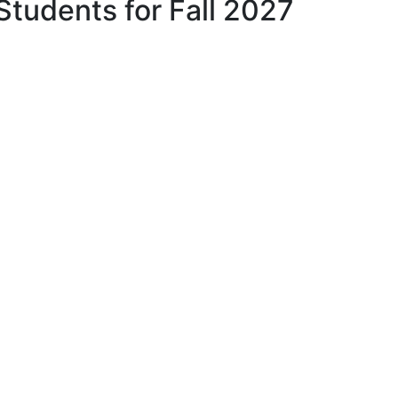
Students for Fall 2027