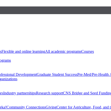
s
Flexible and online learning
All academic programs
Courses
rograms
ofessional Development
Graduate Student Success
Pre-Med/Pre-Health 
ganizations
es
Industry partnerships
Research support
CNS Bridge and Seed Fundin
eka!
Community Connections
Giving
Center for Agriculture, Food, and