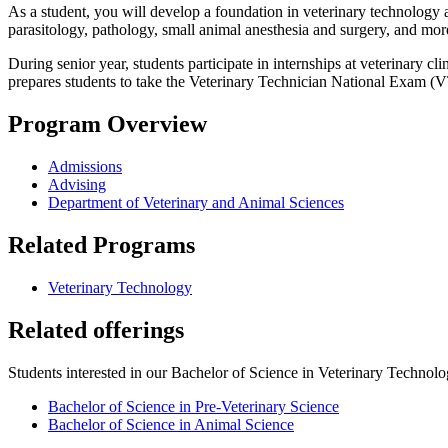
As a student, you will develop a foundation in veterinary technology
parasitology, pathology, small animal anesthesia and surgery, and mor
During senior year, students participate in internships at veterinary
prepares students to take the Veterinary Technician National Exam (VT
Program Overview
Admissions
Advising
Department of Veterinary and Animal Sciences
Related Programs
Veterinary Technology
Related offerings
Students interested in our Bachelor of Science in Veterinary Technolog
Bachelor of Science in Pre-Veterinary Science
Bachelor of Science in Animal Science