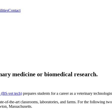
lities
Contact
rinary medicine or biomedical research.
 (BS-vet tech)
prepares students for a career as a veterinary technologis
te-of-the-art classrooms, laboratories, and farms. For the following tw
wton, Massachusetts.