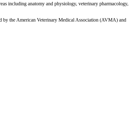
 areas including anatomy and physiology, veterinary pharmacology,
redited by the American Veterinary Medical Association (AVMA) and