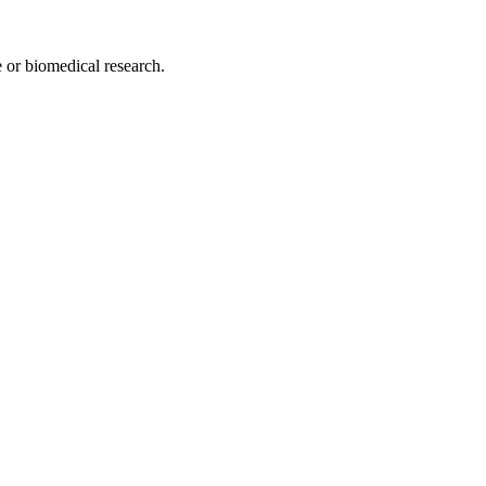
e or biomedical research.