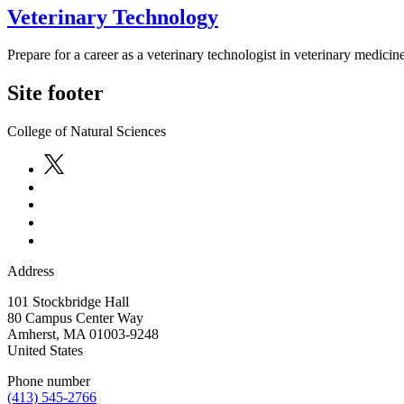
Veterinary Technology
Prepare for a career as a veterinary technologist in veterinary medicin
Site footer
College of Natural Sciences
Address
101 Stockbridge Hall
80 Campus Center Way
Amherst
,
MA
01003-9248
United States
Phone number
(413) 545-2766