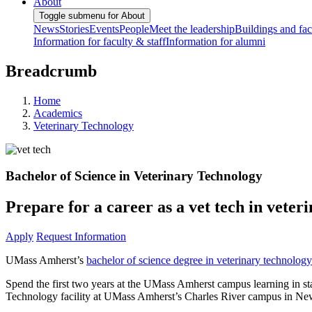
About
Toggle submenu for About
News
Stories
Events
People
Meet the leadership
Buildings and faci
Information for faculty & staff
Information for alumni
Breadcrumb
Home
Academics
Veterinary Technology
Bachelor of Science in Veterinary Technology
Prepare for a career as a vet tech in vete
Apply
Request Information
UMass Amherst’s
bachelor of science degree in veterinary technology
Spend the first two years at the UMass Amherst campus learning in sta
Technology facility at UMass Amherst’s Charles River campus in Ne