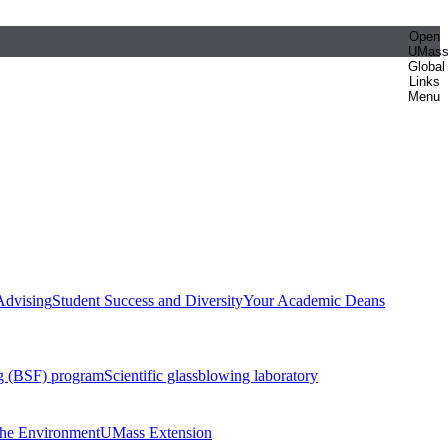
Open
UMas
Global
Links
Menu
Advising
Student Success and Diversity
Your Academic Deans
g (BSF) program
Scientific glassblowing laboratory
 the Environment
UMass Extension