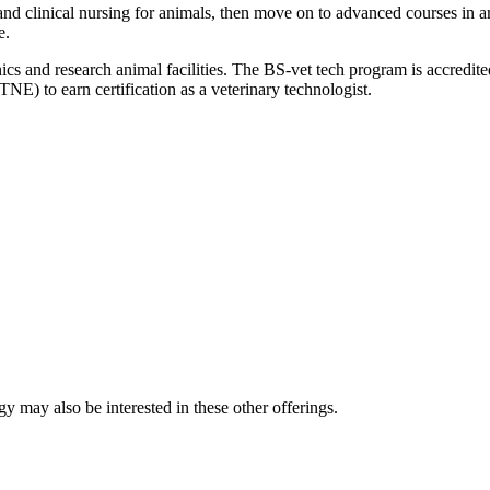
 and clinical nursing for animals, then move on to advanced courses in
e.
 clinics and research animal facilities. The BS-vet tech program is acc
NE) to earn certification as a veterinary technologist.
y may also be interested in these other offerings.