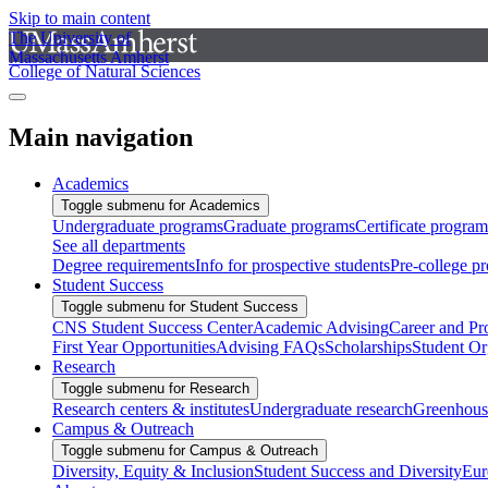
Skip to main content
The University of
Massachusetts Amherst
College of Natural Sciences
Main navigation
Academics
Toggle submenu for Academics
Undergraduate programs
Graduate programs
Certificate program
See all departments
Degree requirements
Info for prospective students
Pre-college p
Student Success
Toggle submenu for Student Success
CNS Student Success Center
Academic Advising
Career and Pr
First Year Opportunities
Advising FAQs
Scholarships
Student Or
Research
Toggle submenu for Research
Research centers & institutes
Undergraduate research
Greenhous
Campus & Outreach
Toggle submenu for Campus & Outreach
Diversity, Equity & Inclusion
Student Success and Diversity
Eur