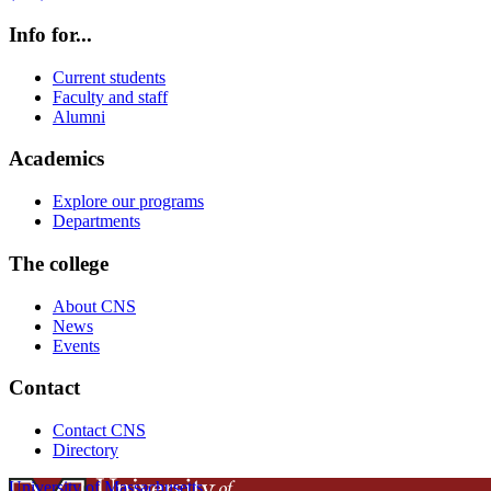
Info for...
Current students
Faculty and staff
Alumni
Academics
Explore our programs
Departments
The college
About CNS
News
Events
Contact
Contact CNS
Directory
University of Massachusetts