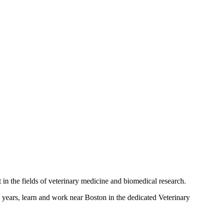
t in the fields of veterinary medicine and biomedical research.
o years, learn and work near Boston in the dedicated Veterinary