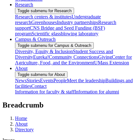
Research
Toggle submenu for Research
Research centers & institutes
Undergraduate
research
Greenhouses
Industry partnerships
Research
support
CNS Bridge and Seed Funding (BSF)
program
Scientific glassblowing laboratory
Campus & Outreach
Toggle submenu for Campus & Outreach
Diversity, Equity & Inclusion
Student Success and
Diversity
Eureka!
Community Connections
Giving
Center for
Agriculture, Food, and the Environment
UMass Extension
About
Toggle submenu for About
News
Stories
Events
People
Meet the leadership
Buildings and
facilities
Contact
Information for faculty & staff
Information for alumni
Breadcrumb
Home
About
Directory