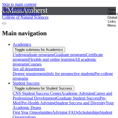
Skip to main content
The University of
Open
Massachusetts Amherst
UMas
College of Natural Sciences
Global
Links
Menu
Main navigation
Academics
Toggle submenu for Academics
Undergraduate programs
Graduate programs
Certificate
programs
Flexible and online learning
All academic
programs
Courses
See all departments
Degree requirements
Info for prospective students
Pre-college
programs
Student Success
Toggle submenu for Student Success
CNS Student Success Center
Academic Advising
Career and
Professional Development
Graduate Student Success
Pre-
Med/Pre-Health Advising
Student Success and Diversity
Your
Academic Deans
First Year Opportunities
Advising FAQs
Scholarships
Student
Organizations