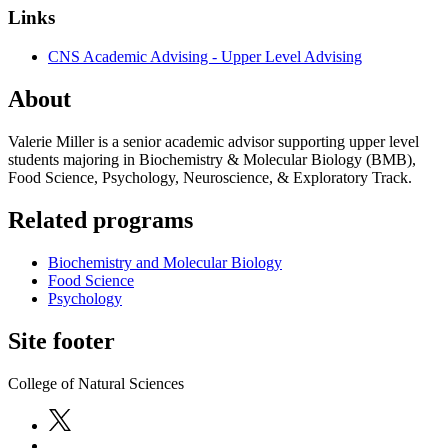
Links
CNS Academic Advising - Upper Level Advising
About
Valerie Miller is a senior academic advisor supporting upper level
students majoring in Biochemistry & Molecular Biology (BMB),
Food Science, Psychology, Neuroscience, & Exploratory Track.
Related programs
Biochemistry and Molecular Biology
Food Science
Psychology
Site footer
College of Natural Sciences