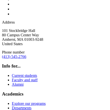
Address
101 Stockbridge Hall
80 Campus Center Way
Amherst
,
MA
01003-9248
United States
Phone number
(413) 545-2766
Info for...
Current students
Faculty and staff
Alumni
Academics
Explore our programs
Departments