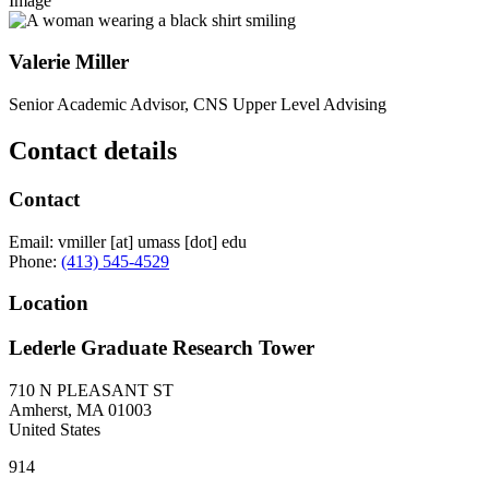
Image
Valerie Miller
Senior Academic Advisor, CNS Upper Level Advising
Contact details
Contact
Email:
vmiller
[at]
umass
[dot]
edu
Phone:
(413) 545-4529
Location
Lederle Graduate Research Tower
710 N PLEASANT ST
Amherst
,
MA
01003
United States
914