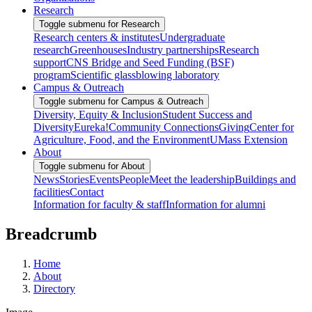
Research
Toggle submenu for Research
Research centers & institutes
Undergraduate
research
Greenhouses
Industry partnerships
Research
support
CNS Bridge and Seed Funding (BSF)
program
Scientific glassblowing laboratory
Campus & Outreach
Toggle submenu for Campus & Outreach
Diversity, Equity & Inclusion
Student Success and
Diversity
Eureka!
Community Connections
Giving
Center for
Agriculture, Food, and the Environment
UMass Extension
About
Toggle submenu for About
News
Stories
Events
People
Meet the leadership
Buildings and
facilities
Contact
Information for faculty & staff
Information for alumni
Breadcrumb
Home
About
Directory