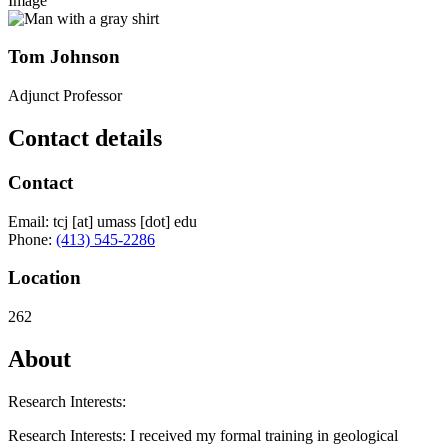
Image
Tom Johnson
Adjunct Professor
Contact details
Contact
Email:
tcj
[at]
umass
[dot]
edu
Phone:
(413) 545-2286
Location
262
About
Research Interests:
Research Interests: I received my formal training in geological