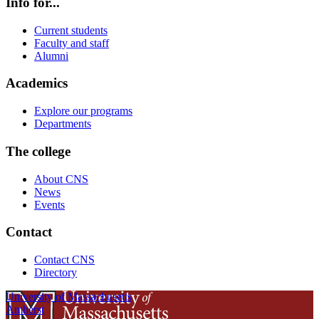
Info for...
Current students
Faculty and staff
Alumni
Academics
Explore our programs
Departments
The college
About CNS
News
Events
Contact
Contact CNS
Directory
University of Massachusetts
Amherst