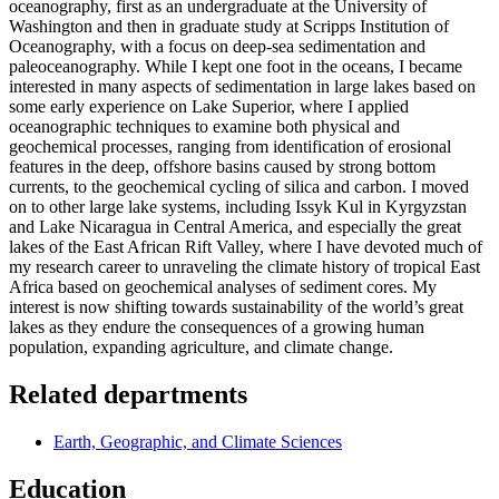
oceanography, first as an undergraduate at the University of
Washington and then in graduate study at Scripps Institution of
Oceanography, with a focus on deep-sea sedimentation and
paleoceanography. While I kept one foot in the oceans, I became
interested in many aspects of sedimentation in large lakes based on
some early experience on Lake Superior, where I applied
oceanographic techniques to examine both physical and
geochemical processes, ranging from identification of erosional
features in the deep, offshore basins caused by strong bottom
currents, to the geochemical cycling of silica and carbon. I moved
on to other large lake systems, including Issyk Kul in Kyrgyzstan
and Lake Nicaragua in Central America, and especially the great
lakes of the East African Rift Valley, where I have devoted much of
my research career to unraveling the climate history of tropical East
Africa based on geochemical analyses of sediment cores. My
interest is now shifting towards sustainability of the world’s great
lakes as they endure the consequences of a growing human
population, expanding agriculture, and climate change.
Related departments
Earth, Geographic, and Climate Sciences
Education