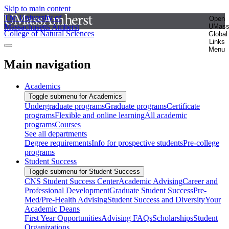
Skip to main content
The University of
Open
Massachusetts Amherst
UMas
College of Natural Sciences
Global
Links
Menu
Main navigation
Academics
Toggle submenu for Academics
Undergraduate programs
Graduate programs
Certificate
programs
Flexible and online learning
All academic
programs
Courses
See all departments
Degree requirements
Info for prospective students
Pre-college
programs
Student Success
Toggle submenu for Student Success
CNS Student Success Center
Academic Advising
Career and
Professional Development
Graduate Student Success
Pre-
Med/Pre-Health Advising
Student Success and Diversity
Your
Academic Deans
First Year Opportunities
Advising FAQs
Scholarships
Student
Organizations