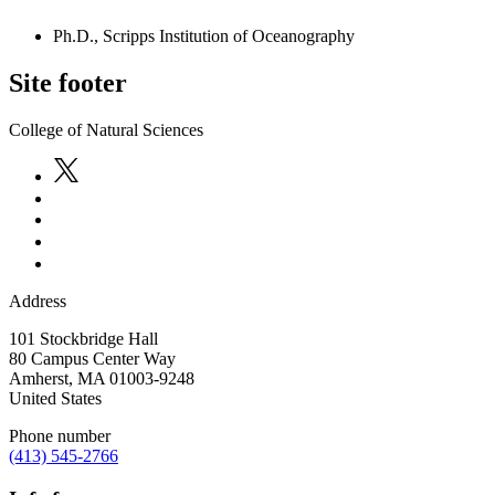
Ph.D., Scripps Institution of Oceanography
Site footer
College of Natural Sciences
Address
101 Stockbridge Hall
80 Campus Center Way
Amherst
,
MA
01003-9248
United States
Phone number
(413) 545-2766