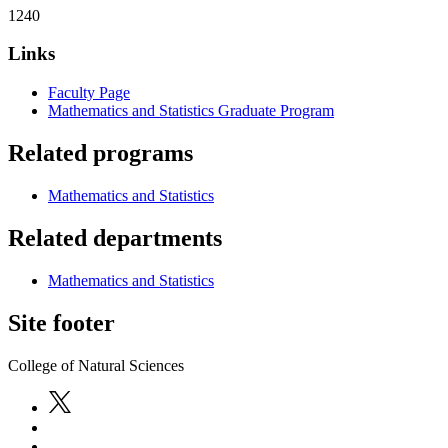
1240
Links
Faculty Page
Mathematics and Statistics Graduate Program
Related programs
Mathematics and Statistics
Related departments
Mathematics and Statistics
Site footer
College of Natural Sciences