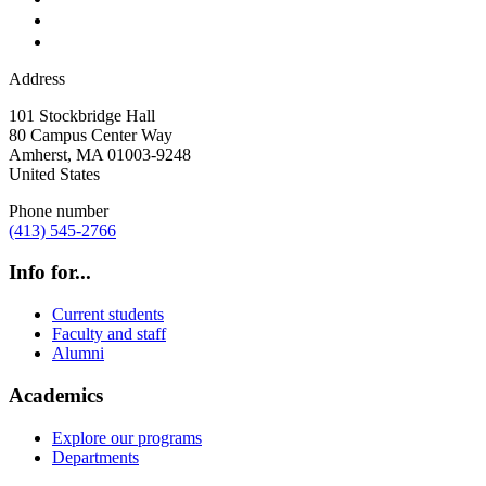
Address
101 Stockbridge Hall
80 Campus Center Way
Amherst
,
MA
01003-9248
United States
Phone number
(413) 545-2766
Info for...
Current students
Faculty and staff
Alumni
Academics
Explore our programs
Departments