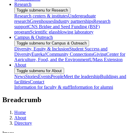
Research
Toggle submenu for Research
Research centers & institutes
Undergraduate
research
Greenhouses
Industry partnerships
Research
support
CNS Bridge and Seed Funding (BSF)
program
Scientific glassblowing laboratory
Campus & Outreach
Toggle submenu for Campus & Outreach
Diversity, Equity & Inclusion
Student Success and
Diversity
Eureka!
Community Connections
Giving
Center for
Agriculture, Food, and the Environment
UMass Extension
About
Toggle submenu for About
News
Stories
Events
People
Meet the leadership
Buildings and
facilities
Contact
Information for faculty & staff
Information for alumni
Breadcrumb
Home
About
Directory