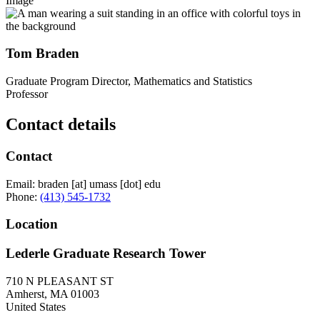
Image
Tom Braden
Graduate Program Director, Mathematics and Statistics
Professor
Contact details
Contact
Email:
braden
[at]
umass
[dot]
edu
Phone:
(413) 545-1732
Location
Lederle Graduate Research Tower
710 N PLEASANT ST
Amherst
,
MA
01003
United States