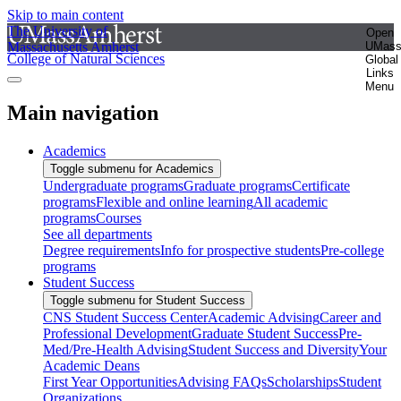
Skip to main content
The University of
Open
Massachusetts Amherst
UMas
College of Natural Sciences
Global
Links
Menu
Main navigation
Academics
Toggle submenu for Academics
Undergraduate programs
Graduate programs
Certificate
programs
Flexible and online learning
All academic
programs
Courses
See all departments
Degree requirements
Info for prospective students
Pre-college
programs
Student Success
Toggle submenu for Student Success
CNS Student Success Center
Academic Advising
Career and
Professional Development
Graduate Student Success
Pre-
Med/Pre-Health Advising
Student Success and Diversity
Your
Academic Deans
First Year Opportunities
Advising FAQs
Scholarships
Student
Organizations