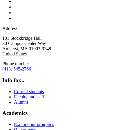
Address
101 Stockbridge Hall
80 Campus Center Way
Amherst
,
MA
01003-9248
United States
Phone number
(413) 545-2766
Info for...
Current students
Faculty and staff
Alumni
Academics
Explore our programs
Departments