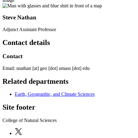
Image
Steve Nathan
Adjunct Assistant Professor
Contact details
Contact
Email:
snathan
[at]
geo
[dot]
umass
[dot]
edu
Related departments
Earth, Geographic, and Climate Sciences
Site footer
College of Natural Sciences