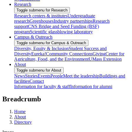
Research
Toggle submenu for Research
Research centers & institutes
Undergraduate
research
Greenhouses
Industry partnerships
Research
support
CNS Bridge and Seed Funding (BSF)
program
Scientific glassblowing laboratory
Campus & Outreach
Toggle submenu for Campus & Outreach
Diversity, Equity & Inclusion
Student Success and
Diversity
Eureka!
Community Connections
Giving
Center for
Agriculture, Food, and the Environment
UMass Extension
About
Toggle submenu for About
News
Stories
Events
People
Meet the leadership
Buildings and
facilities
Contact
Information for faculty & staff
Information for alumni
Breadcrumb
Home
About
Directory