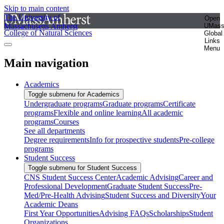
Skip to main content
The University of
Open
Massachusetts Amherst
UMas
College of Natural Sciences
Global
Links
Menu
Main navigation
Academics
Toggle submenu for Academics
Undergraduate programs
Graduate programs
Certificate
programs
Flexible and online learning
All academic
programs
Courses
See all departments
Degree requirements
Info for prospective students
Pre-college
programs
Student Success
Toggle submenu for Student Success
CNS Student Success Center
Academic Advising
Career and
Professional Development
Graduate Student Success
Pre-
Med/Pre-Health Advising
Student Success and Diversity
Your
Academic Deans
First Year Opportunities
Advising FAQs
Scholarships
Student
Organizations