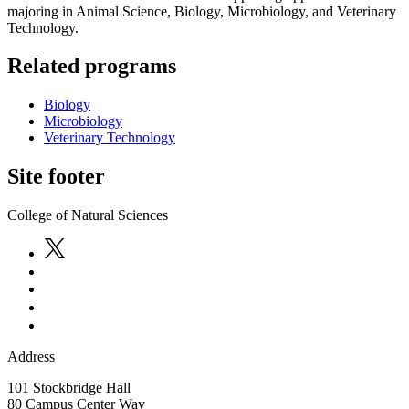
majoring in Animal Science, Biology, Microbiology, and Veterinary
Technology.
Related programs
Biology
Microbiology
Veterinary Technology
Site footer
College of Natural Sciences
Address
101 Stockbridge Hall
80 Campus Center Way