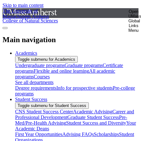
Skip to main content
The University of
Open
Massachusetts Amherst
UMas
College of Natural Sciences
Global
Links
Menu
Main navigation
Academics
Toggle submenu for Academics
Undergraduate programs
Graduate programs
Certificate
programs
Flexible and online learning
All academic
programs
Courses
See all departments
Degree requirements
Info for prospective students
Pre-college
programs
Student Success
Toggle submenu for Student Success
CNS Student Success Center
Academic Advising
Career and
Professional Development
Graduate Student Success
Pre-
Med/Pre-Health Advising
Student Success and Diversity
Your
Academic Deans
First Year Opportunities
Advising FAQs
Scholarships
Student
Organizations