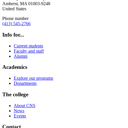
Amherst
,
MA
01003-9248
United States
Phone number
(413) 545-2766
Info for...
Current students
Faculty and staff
Alumni
Academics
Explore our programs
Departments
The college
About CNS
News
Events
Contact