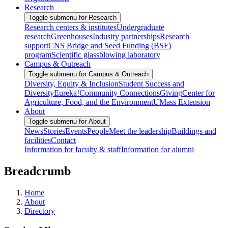
Research
Toggle submenu for Research
Research centers & institutes
Undergraduate
research
Greenhouses
Industry partnerships
Research
support
CNS Bridge and Seed Funding (BSF)
program
Scientific glassblowing laboratory
Campus & Outreach
Toggle submenu for Campus & Outreach
Diversity, Equity & Inclusion
Student Success and
Diversity
Eureka!
Community Connections
Giving
Center for
Agriculture, Food, and the Environment
UMass Extension
About
Toggle submenu for About
News
Stories
Events
People
Meet the leadership
Buildings and
facilities
Contact
Information for faculty & staff
Information for alumni
Breadcrumb
Home
About
Directory