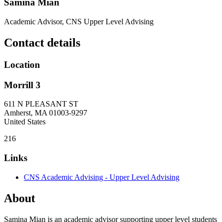
Samina Mian
Academic Advisor, CNS Upper Level Advising
Contact details
Location
Morrill 3
611 N PLEASANT ST
Amherst
,
MA
01003-9297
United States
216
Links
CNS Academic Advising - Upper Level Advising
About
Samina Mian is an academic advisor supporting upper level students