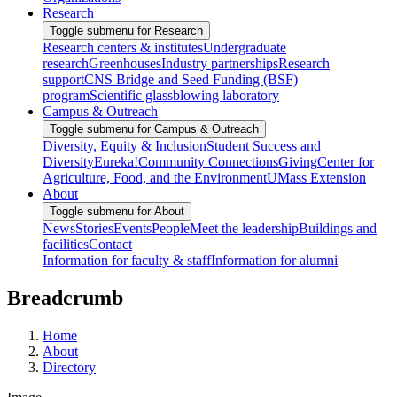
Research
Toggle submenu for Research
Research centers & institutes
Undergraduate
research
Greenhouses
Industry partnerships
Research
support
CNS Bridge and Seed Funding (BSF)
program
Scientific glassblowing laboratory
Campus & Outreach
Toggle submenu for Campus & Outreach
Diversity, Equity & Inclusion
Student Success and
Diversity
Eureka!
Community Connections
Giving
Center for
Agriculture, Food, and the Environment
UMass Extension
About
Toggle submenu for About
News
Stories
Events
People
Meet the leadership
Buildings and
facilities
Contact
Information for faculty & staff
Information for alumni
Breadcrumb
Home
About
Directory