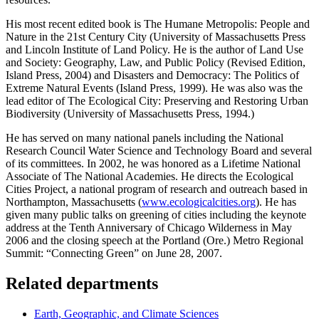
His most recent edited book is The Humane Metropolis: People and
Nature in the 21st Century City (University of Massachusetts Press
and Lincoln Institute of Land Policy. He is the author of Land Use
and Society: Geography, Law, and Public Policy (Revised Edition,
Island Press, 2004) and Disasters and Democracy: The Politics of
Extreme Natural Events (Island Press, 1999). He was also was the
lead editor of The Ecological City: Preserving and Restoring Urban
Biodiversity (University of Massachusetts Press, 1994.)
He has served on many national panels including the National
Research Council Water Science and Technology Board and several
of its committees. In 2002, he was honored as a Lifetime National
Associate of The National Academies. He directs the Ecological
Cities Project, a national program of research and outreach based in
Northampton, Massachusetts (
www.ecologicalcities.org
). He has
given many public talks on greening of cities including the keynote
address at the Tenth Anniversary of Chicago Wilderness in May
2006 and the closing speech at the Portland (Ore.) Metro Regional
Summit: “Connecting Green” on June 28, 2007.
Related departments
Earth, Geographic, and Climate Sciences