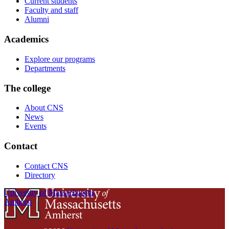
Current students
Faculty and staff
Alumni
Academics
Explore our programs
Departments
The college
About CNS
News
Events
Contact
Contact CNS
Directory
University of Massachusetts
Amherst