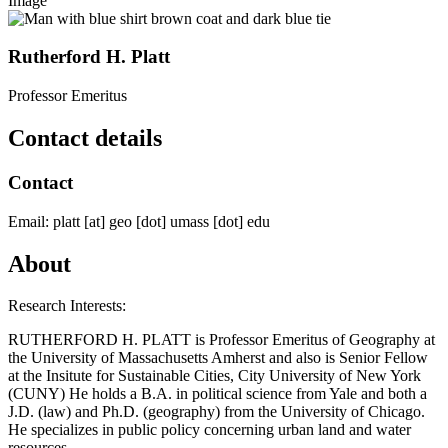
Image
Rutherford H. Platt
Professor Emeritus
Contact details
Contact
Email:
platt
[at]
geo
[dot]
umass
[dot]
edu
About
Research Interests:
RUTHERFORD H. PLATT is Professor Emeritus of Geography at
the University of Massachusetts Amherst and also is Senior Fellow
at the Insitute for Sustainable Cities, City University of New York
(CUNY) He holds a B.A. in political science from Yale and both a
J.D. (law) and Ph.D. (geography) from the University of Chicago.
He specializes in public policy concerning urban land and water
resources.