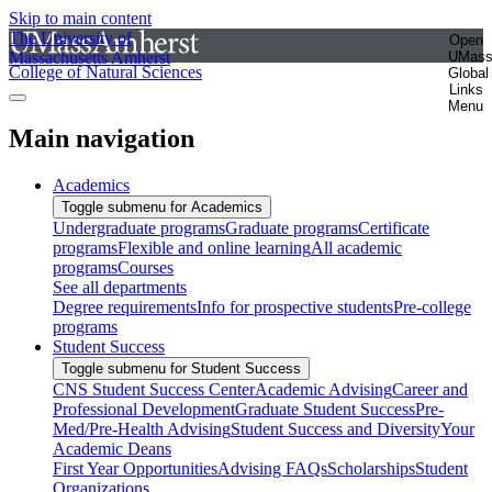
Skip to main content
The University of
Open
Massachusetts Amherst
UMas
College of Natural Sciences
Global
Links
Menu
Main navigation
Academics
Toggle submenu for Academics
Undergraduate programs
Graduate programs
Certificate
programs
Flexible and online learning
All academic
programs
Courses
See all departments
Degree requirements
Info for prospective students
Pre-college
programs
Student Success
Toggle submenu for Student Success
CNS Student Success Center
Academic Advising
Career and
Professional Development
Graduate Student Success
Pre-
Med/Pre-Health Advising
Student Success and Diversity
Your
Academic Deans
First Year Opportunities
Advising FAQs
Scholarships
Student
Organizations