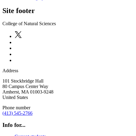
Site footer
College of Natural Sciences
Address
101 Stockbridge Hall
80 Campus Center Way
Amherst
,
MA
01003-9248
United States
Phone number
(413) 545-2766
Info for...