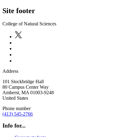
Site footer
College of Natural Sciences
Address
101 Stockbridge Hall
80 Campus Center Way
Amherst
,
MA
01003-9248
United States
Phone number
(413) 545-2766
Info for...