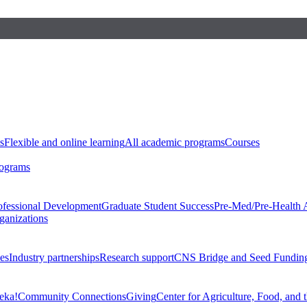
s
Flexible and online learning
All academic programs
Courses
rograms
ofessional Development
Graduate Student Success
Pre-Med/Pre-Health 
ganizations
es
Industry partnerships
Research support
CNS Bridge and Seed Fundin
eka!
Community Connections
Giving
Center for Agriculture, Food, and