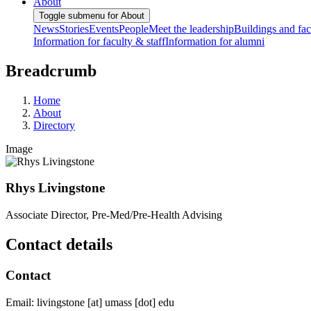
About
Toggle submenu for About
News
Stories
Events
People
Meet the leadership
Buildings and faci
Information for faculty & staff
Information for alumni
Breadcrumb
Home
About
Directory
Image
Rhys Livingstone
Associate Director, Pre-Med/Pre-Health Advising
Contact details
Contact
Email:
livingstone
[at]
umass
[dot]
edu