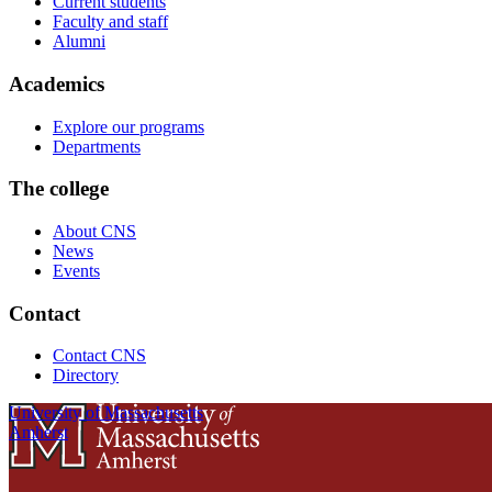
Current students
Faculty and staff
Alumni
Academics
Explore our programs
Departments
The college
About CNS
News
Events
Contact
Contact CNS
Directory
University of Massachusetts
Amherst