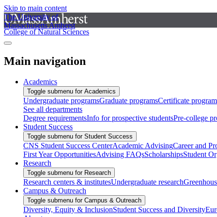
Skip to main content
The University of
Massachusetts Amherst
College of Natural Sciences
Main navigation
Academics
Toggle submenu for Academics
Undergraduate programs
Graduate programs
Certificate program
See all departments
Degree requirements
Info for prospective students
Pre-college p
Student Success
Toggle submenu for Student Success
CNS Student Success Center
Academic Advising
Career and Pr
First Year Opportunities
Advising FAQs
Scholarships
Student Or
Research
Toggle submenu for Research
Research centers & institutes
Undergraduate research
Greenhous
Campus & Outreach
Toggle submenu for Campus & Outreach
Diversity, Equity & Inclusion
Student Success and Diversity
Eur