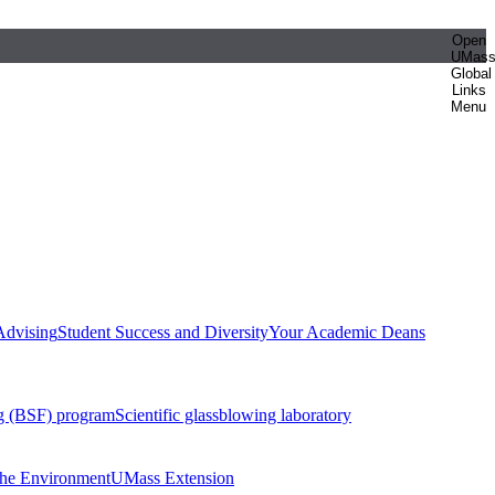
Open
UMas
Global
Links
Menu
Advising
Student Success and Diversity
Your Academic Deans
g (BSF) program
Scientific glassblowing laboratory
 the Environment
UMass Extension