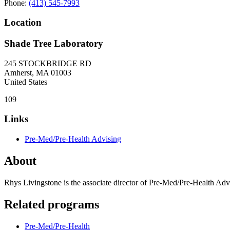
Phone:
(413) 545-7993
Location
Shade Tree Laboratory
245 STOCKBRIDGE RD
Amherst
,
MA
01003
United States
109
Links
Pre-Med/Pre-Health Advising
About
Rhys Livingstone is the associate director of Pre-Med/Pre-Health Adv
Related programs
Pre-Med/Pre-Health