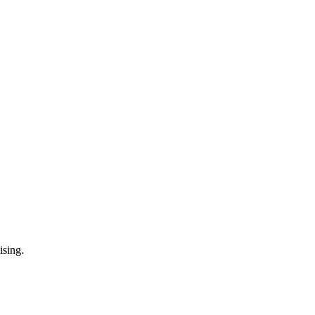
ising.