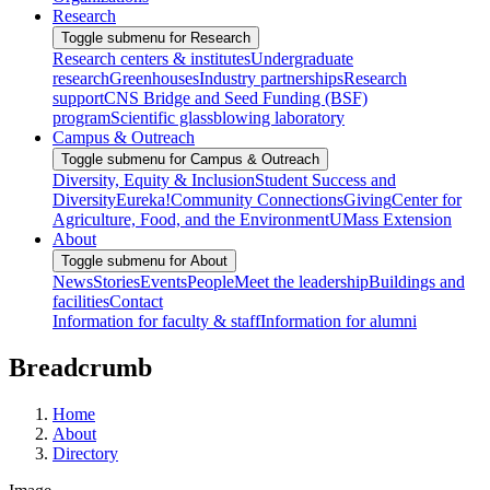
Research
Toggle submenu for Research
Research centers & institutes
Undergraduate
research
Greenhouses
Industry partnerships
Research
support
CNS Bridge and Seed Funding (BSF)
program
Scientific glassblowing laboratory
Campus & Outreach
Toggle submenu for Campus & Outreach
Diversity, Equity & Inclusion
Student Success and
Diversity
Eureka!
Community Connections
Giving
Center for
Agriculture, Food, and the Environment
UMass Extension
About
Toggle submenu for About
News
Stories
Events
People
Meet the leadership
Buildings and
facilities
Contact
Information for faculty & staff
Information for alumni
Breadcrumb
Home
About
Directory