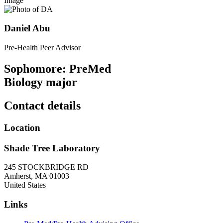
Image
Daniel Abu
Pre-Health Peer Advisor
Sophomore: PreMed
Biology major
Contact details
Location
Shade Tree Laboratory
245 STOCKBRIDGE RD
Amherst
,
MA
01003
United States
Links