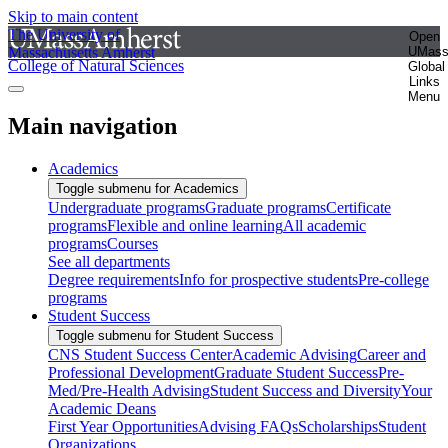
Skip to main content
The University of
Open
Massachusetts Amherst
UMas
College of Natural Sciences
Global
Links
Menu
Main navigation
Academics
Toggle submenu for Academics
Undergraduate programs
Graduate programs
Certificate
programs
Flexible and online learning
All academic
programs
Courses
See all departments
Degree requirements
Info for prospective students
Pre-college
programs
Student Success
Toggle submenu for Student Success
CNS Student Success Center
Academic Advising
Career and
Professional Development
Graduate Student Success
Pre-
Med/Pre-Health Advising
Student Success and Diversity
Your
Academic Deans
First Year Opportunities
Advising FAQs
Scholarships
Student
Organizations