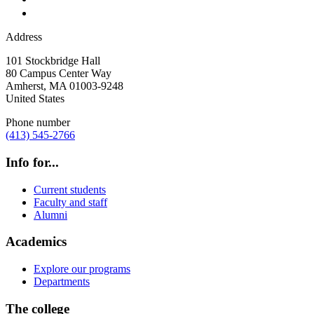
Address
101 Stockbridge Hall
80 Campus Center Way
Amherst
,
MA
01003-9248
United States
Phone number
(413) 545-2766
Info for...
Current students
Faculty and staff
Alumni
Academics
Explore our programs
Departments
The college