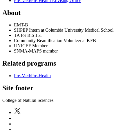
Pre-Med/Pre-Health Advising Office
About
EMT-B
SHPEP Intern at Columbia University Medical School
TA for Bio 151
Community Beautification Volunteer at KFB
UNICEF Member
SNMA-MAPS member
Related programs
Pre-Med/Pre-Health
Site footer
College of Natural Sciences