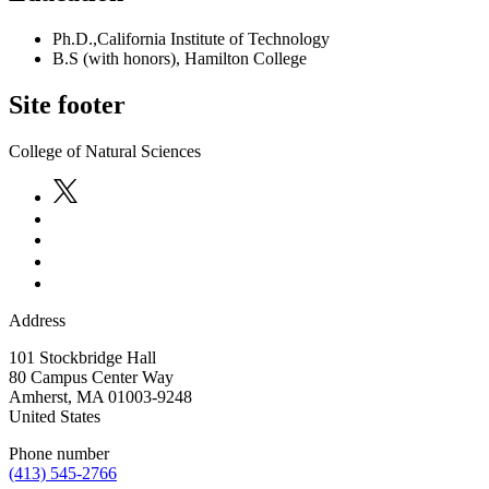
Ph.D.,California Institute of Technology
B.S (with honors), Hamilton College
Site footer
College of Natural Sciences
Address
101 Stockbridge Hall
80 Campus Center Way
Amherst
,
MA
01003-9248
United States
Phone number
(413) 545-2766