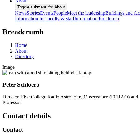
About
Toggle submenu for About
News
Stories
Events
People
Meet the leadership
Buildings and faci
Information for faculty & staff
Information for alumni
Breadcrumb
Home
About
Directory
Image
Peter Schloerb
Director, Five College Radio Astronomy Observatory (FCRAO) and 
Professor
Contact details
Contact