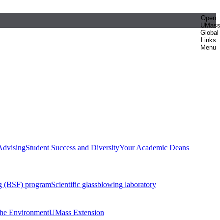
Open
UMas
Global
Links
Menu
Advising
Student Success and Diversity
Your Academic Deans
g (BSF) program
Scientific glassblowing laboratory
 the Environment
UMass Extension