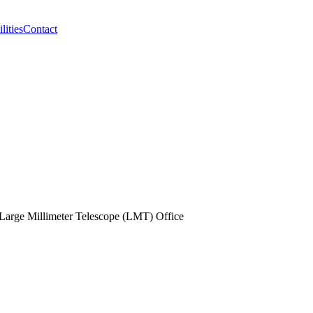
lities
Contact
Large Millimeter Telescope (LMT) Office