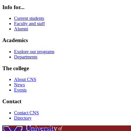
Info for...
Current students
Faculty and staff
Alumni
Academics
Explore our programs
Departments
The college
About CNS
News
Events
Contact
Contact CNS
Directory
University of Massachusetts