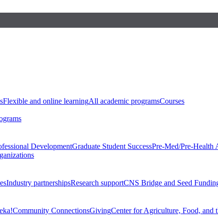
s
Flexible and online learning
All academic programs
Courses
rograms
ofessional Development
Graduate Student Success
Pre-Med/Pre-Health 
ganizations
es
Industry partnerships
Research support
CNS Bridge and Seed Fundin
eka!
Community Connections
Giving
Center for Agriculture, Food, and