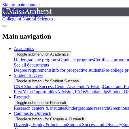
Skip to main content
The University of
Massachusetts Amherst
College of Natural Sciences
Main navigation
Academics
Toggle submenu for Academics
Undergraduate programs
Graduate programs
Certificate program
See all departments
Degree requirements
Info for prospective students
Pre-college p
Student Success
Toggle submenu for Student Success
CNS Student Success Center
Academic Advising
Career and Pr
First Year Opportunities
Advising FAQs
Scholarships
Student Or
Research
Toggle submenu for Research
Research centers & institutes
Undergraduate research
Greenhous
Campus & Outreach
Toggle submenu for Campus & Outreach
Diversity, Equity & Inclusion
Student Success and Diversity
Eur