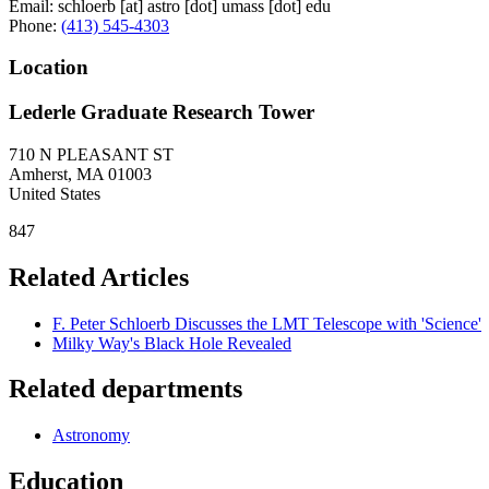
Email:
schloerb
[at]
astro
[dot]
umass
[dot]
edu
Phone:
(413) 545-4303
Location
Lederle Graduate Research Tower
710 N PLEASANT ST
Amherst
,
MA
01003
United States
847
Related Articles
F. Peter Schloerb Discusses the LMT Telescope with 'Science'
Milky Way's Black Hole Revealed
Related departments
Astronomy
Education