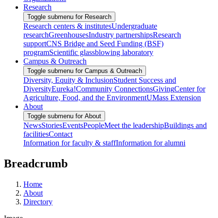
Research
Toggle submenu for Research
Research centers & institutes
Undergraduate
research
Greenhouses
Industry partnerships
Research
support
CNS Bridge and Seed Funding (BSF)
program
Scientific glassblowing laboratory
Campus & Outreach
Toggle submenu for Campus & Outreach
Diversity, Equity & Inclusion
Student Success and
Diversity
Eureka!
Community Connections
Giving
Center for
Agriculture, Food, and the Environment
UMass Extension
About
Toggle submenu for About
News
Stories
Events
People
Meet the leadership
Buildings and
facilities
Contact
Information for faculty & staff
Information for alumni
Breadcrumb
Home
About
Directory