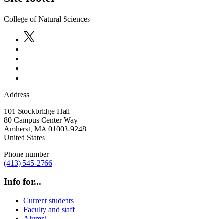
College of Natural Sciences
Address
101 Stockbridge Hall
80 Campus Center Way
Amherst
,
MA
01003-9248
United States
Phone number
(413) 545-2766
Info for...
Current students
Faculty and staff
Alumni