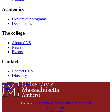
Academics
Explore our programs
Departments
The college
About CNS
News
Events
Contact
Contact CNS
Directory
University of Massachusetts
Amherst
©2026
University of Massachusetts Amherst
Site policies