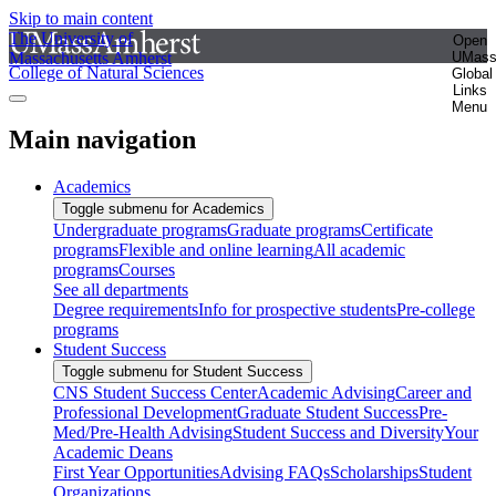
Skip to main content
The University of
Open
Massachusetts Amherst
UMas
College of Natural Sciences
Global
Links
Menu
Main navigation
Academics
Toggle submenu for Academics
Undergraduate programs
Graduate programs
Certificate
programs
Flexible and online learning
All academic
programs
Courses
See all departments
Degree requirements
Info for prospective students
Pre-college
programs
Student Success
Toggle submenu for Student Success
CNS Student Success Center
Academic Advising
Career and
Professional Development
Graduate Student Success
Pre-
Med/Pre-Health Advising
Student Success and Diversity
Your
Academic Deans
First Year Opportunities
Advising FAQs
Scholarships
Student
Organizations