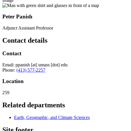
Image
Peter Panish
Adjunct Assistant Professor
Contact details
Contact
Email:
ppanish
[at]
umass
[dot]
edu
Phone:
(413) 577-2257
Location
259
Related departments
Earth, Geographic, and Climate Sciences
Site footer