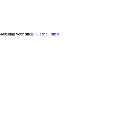
adjusting your filters.
Clear all filters