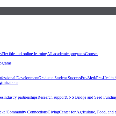
s
Flexible and online learning
All academic programs
Courses
rograms
ofessional Development
Graduate Student Success
Pre-Med/Pre-Health 
ganizations
es
Industry partnerships
Research support
CNS Bridge and Seed Fundin
eka!
Community Connections
Giving
Center for Agriculture, Food, and