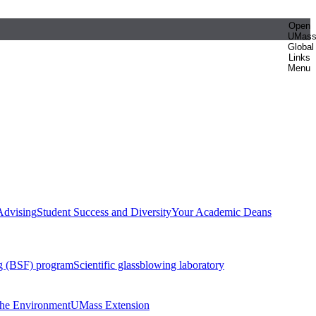
Open
UMas
Global
Links
Menu
Advising
Student Success and Diversity
Your Academic Deans
g (BSF) program
Scientific glassblowing laboratory
 the Environment
UMass Extension