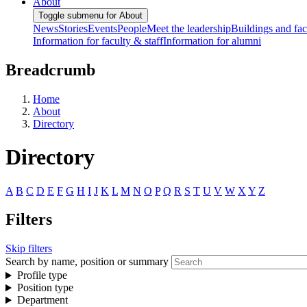
About
Toggle submenu for About
News
Stories
Events
People
Meet the leadership
Buildings and faci
Information for faculty & staff
Information for alumni
Breadcrumb
Home
About
Directory
Directory
A
B
C
D
E
F
G
H
I
J
K
L
M
N
O
P
Q
R
S
T
U
V
W
X
Y
Z
Filters
Skip filters
Search by name, position or summary
Profile type
Position type
Department