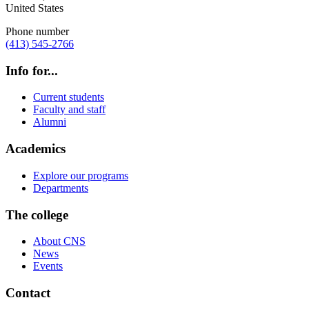
United States
Phone number
(413) 545-2766
Info for...
Current students
Faculty and staff
Alumni
Academics
Explore our programs
Departments
The college
About CNS
News
Events
Contact