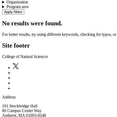
Organization
Program area
No results were found.
For better results, try using different keywords, checking for typos, or 
Site footer
College of Natural Sciences
Address
101 Stockbridge Hall
80 Campus Center Way
Amherst
,
MA
01003-9248