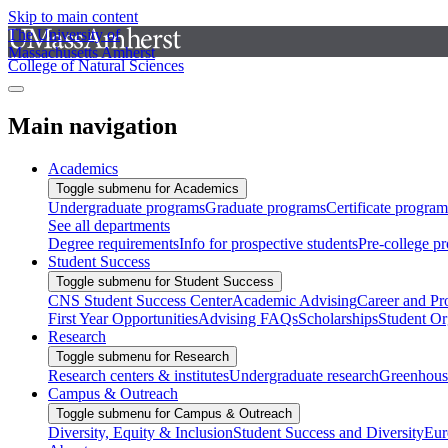
Skip to main content
The University of
Massachusetts Amherst
College of Natural Sciences
Main navigation
Academics
Toggle submenu for Academics
Undergraduate programs
Graduate programs
Certificate program
See all departments
Degree requirements
Info for prospective students
Pre-college p
Student Success
Toggle submenu for Student Success
CNS Student Success Center
Academic Advising
Career and Pr
First Year Opportunities
Advising FAQs
Scholarships
Student Or
Research
Toggle submenu for Research
Research centers & institutes
Undergraduate research
Greenhous
Campus & Outreach
Toggle submenu for Campus & Outreach
Diversity, Equity & Inclusion
Student Success and Diversity
Eur