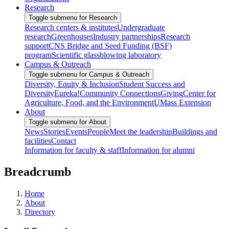
Research
Toggle submenu for Research
Research centers & institutes
Undergraduate
research
Greenhouses
Industry partnerships
Research
support
CNS Bridge and Seed Funding (BSF)
program
Scientific glassblowing laboratory
Campus & Outreach
Toggle submenu for Campus & Outreach
Diversity, Equity & Inclusion
Student Success and
Diversity
Eureka!
Community Connections
Giving
Center for
Agriculture, Food, and the Environment
UMass Extension
About
Toggle submenu for About
News
Stories
Events
People
Meet the leadership
Buildings and
facilities
Contact
Information for faculty & staff
Information for alumni
Breadcrumb
Home
About
Directory