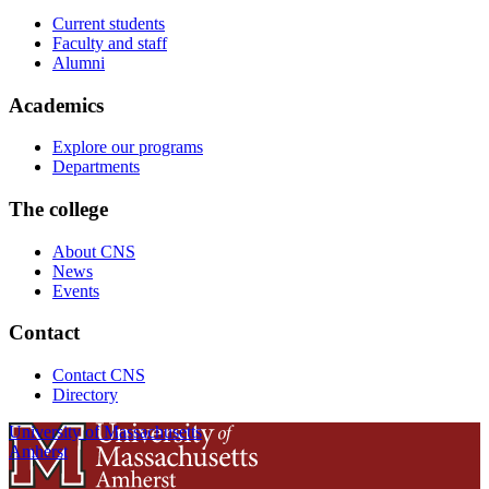
Current students
Faculty and staff
Alumni
Academics
Explore our programs
Departments
The college
About CNS
News
Events
Contact
Contact CNS
Directory
University of Massachusetts
Amherst