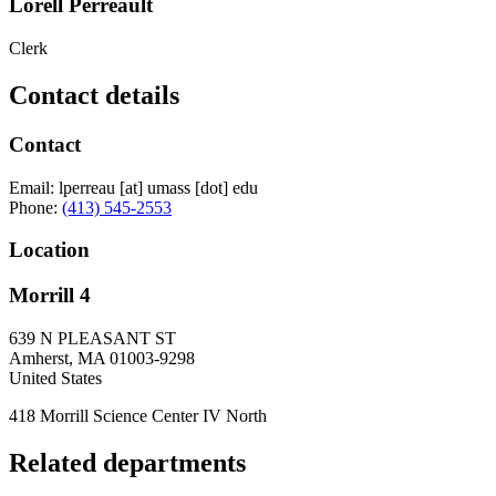
Lorell Perreault
Clerk
Contact details
Contact
Email:
lperreau
[at]
umass
[dot]
edu
Phone:
(413) 545-2553
Location
Morrill 4
639 N PLEASANT ST
Amherst
,
MA
01003-9298
United States
418 Morrill Science Center IV North
Related departments