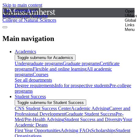
Skip to main content
The University of
Open
Massachusetts Amherst
UMas
College of Natural Sciences
Global
Links
Menu
Main navigation
Academics
Toggle submenu for Academics
Undergraduate programs
Graduate programs
Certificate
programs
Flexible and online learning
All academic
programs
Courses
See all departments
Degree requirements
Info for prospective students
Pre-college
programs
Student Success
Toggle submenu for Student Success
CNS Student Success Center
Academic Advising
Career and
Professional Development
Graduate Student Success
Pre-
Med/Pre-Health Advising
Student Success and Diversity
Your
Academic Deans
First Year Opportunities
Advising FAQs
Scholarships
Student
Organizations