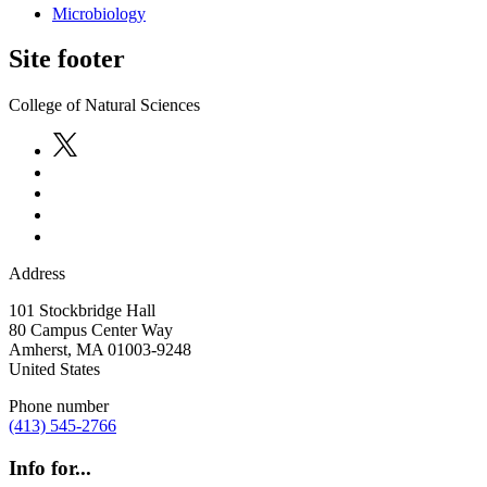
Microbiology
Site footer
College of Natural Sciences
Address
101 Stockbridge Hall
80 Campus Center Way
Amherst
,
MA
01003-9248
United States
Phone number
(413) 545-2766
Info for...