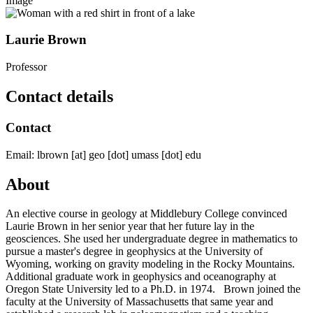
Image
Laurie Brown
Professor
Contact details
Contact
Email:
lbrown
[at]
geo
[dot]
umass
[dot]
edu
About
An elective course in geology at Middlebury College convinced
Laurie Brown in her senior year that her future lay in the
geosciences. She used her undergraduate degree in mathematics to
pursue a master's degree in geophysics at the University of
Wyoming, working on gravity modeling in the Rocky Mountains.
Additional graduate work in geophysics and oceanography at
Oregon State University led to a Ph.D. in 1974. Brown joined the
faculty at the University of Massachusetts that same year and