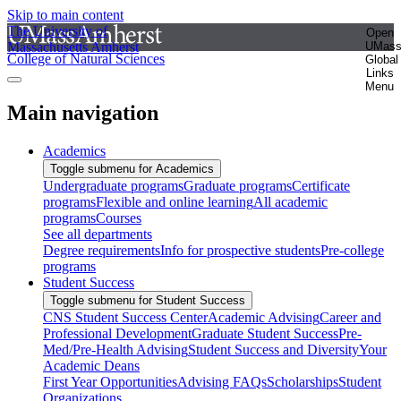
Skip to main content
The University of
Open
Massachusetts Amherst
UMas
College of Natural Sciences
Global
Links
Menu
Main navigation
Academics
Toggle submenu for Academics
Undergraduate programs
Graduate programs
Certificate
programs
Flexible and online learning
All academic
programs
Courses
See all departments
Degree requirements
Info for prospective students
Pre-college
programs
Student Success
Toggle submenu for Student Success
CNS Student Success Center
Academic Advising
Career and
Professional Development
Graduate Student Success
Pre-
Med/Pre-Health Advising
Student Success and Diversity
Your
Academic Deans
First Year Opportunities
Advising FAQs
Scholarships
Student
Organizations