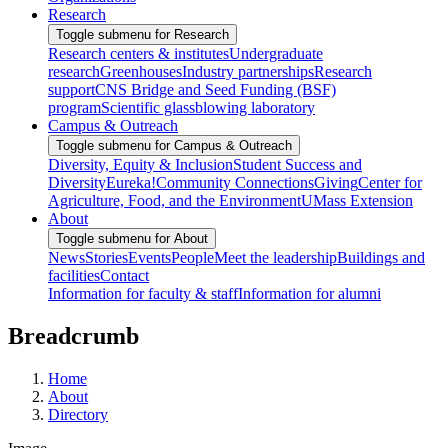
Research
Toggle submenu for Research
Research centers & institutes
Undergraduate
research
Greenhouses
Industry partnerships
Research
support
CNS Bridge and Seed Funding (BSF)
program
Scientific glassblowing laboratory
Campus & Outreach
Toggle submenu for Campus & Outreach
Diversity, Equity & Inclusion
Student Success and
Diversity
Eureka!
Community Connections
Giving
Center for
Agriculture, Food, and the Environment
UMass Extension
About
Toggle submenu for About
News
Stories
Events
People
Meet the leadership
Buildings and
facilities
Contact
Information for faculty & staff
Information for alumni
Breadcrumb
Home
About
Directory