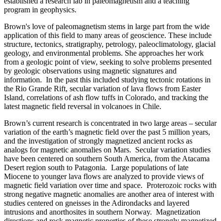
established a research lab in paleomagnetism and a teaching
program in geophysics.
Brown's love of paleomagnetism stems in large part from the wide
application of this field to many areas of geoscience. These include
structure, tectonics, stratigraphy, petrology, paleoclimatology, glacial
geology, and environmental problems. She approaches her work
from a geologic point of view, seeking to solve problems presented
by geologic observations using magnetic signatures and
information. In the past this included studying tectonic rotations in
the Rio Grande Rift, secular variation of lava flows from Easter
Island, correlations of ash flow tuffs in Colorado, and tracking the
latest magnetic field reversal in volcanoes in Chile.
Brown’s current research is concentrated in two large areas – secular
variation of the earth’s magnetic field over the past 5 million years,
and the investigation of strongly magnetized ancient rocks as
analogs for magnetic anomalies on Mars. Secular variation studies
have been centered on southern South America, from the Atacama
Desert region south to Patagonia. Large populations of late
Miocene to younger lava flows are analyzed to provide views of
magnetic field variation over time and space. Proterozoic rocks with
strong negative magnetic anomalies are another area of interest with
studies centered on gneisses in the Adirondacks and layered
intrusions and anorthosites in southern Norway. Magnetization
directions and rock magnetic properties of these strongly magnetized