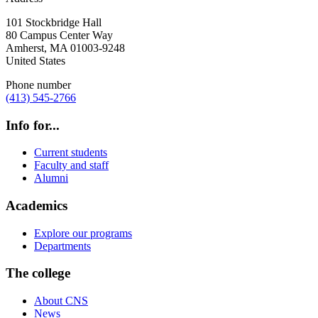
101 Stockbridge Hall
80 Campus Center Way
Amherst
,
MA
01003-9248
United States
Phone number
(413) 545-2766
Info for...
Current students
Faculty and staff
Alumni
Academics
Explore our programs
Departments
The college
About CNS
News