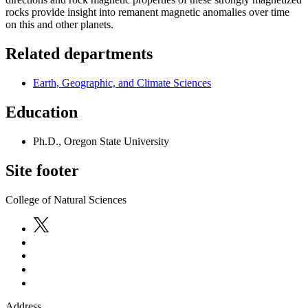
rocks provide insight into remanent magnetic anomalies over time
on this and other planets.
Related departments
Earth, Geographic, and Climate Sciences
Education
Ph.D., Oregon State University
Site footer
College of Natural Sciences
Address