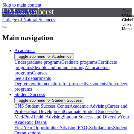
Skip to main content
The University of
Open
Massachusetts Amherst
UMas
College of Natural Sciences
Global
Links
Menu
Main navigation
Academics
Toggle submenu for Academics
Undergraduate programs
Graduate programs
Certificate
programs
Flexible and online learning
All academic
programs
Courses
See all departments
Degree requirements
Info for prospective students
Pre-college
programs
Student Success
Toggle submenu for Student Success
CNS Student Success Center
Academic Advising
Career and
Professional Development
Graduate Student Success
Pre-
Med/Pre-Health Advising
Student Success and Diversity
Your
Academic Deans
First Year Opportunities
Advising FAQs
Scholarships
Student
Organizations