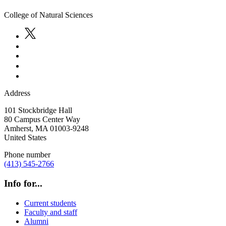
College of Natural Sciences
Address
101 Stockbridge Hall
80 Campus Center Way
Amherst
,
MA
01003-9248
United States
Phone number
(413) 545-2766
Info for...
Current students
Faculty and staff
Alumni