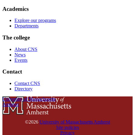
Academics
Explore our programs
Departments
The college
About CNS
News
Events
Contact
Contact CNS
Directory
University of Massachusetts
Amherst
©2026
University of Massachusetts Amherst
Site policies
Privacy