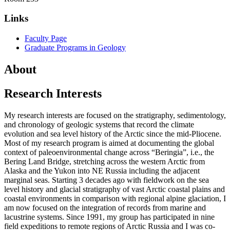
Links
Faculty Page
Graduate Programs in Geology
About
Research Interests
My research interests are focused on the stratigraphy, sedimentology,
and chronology of geologic systems that record the climate
evolution and sea level history of the Arctic since the mid-Pliocene.
Most of my research program is aimed at documenting the global
context of paleoenvironmental change across “Beringia”, i.e., the
Bering Land Bridge, stretching across the western Arctic from
Alaska and the Yukon into NE Russia including the adjacent
marginal seas. Starting 3 decades ago with fieldwork on the sea
level history and glacial stratigraphy of vast Arctic coastal plains and
coastal environments in comparison with regional alpine glaciation, I
am now focused on the integration of records from marine and
lacustrine systems. Since 1991, my group has participated in nine
field expeditions to remote regions of Arctic Russia and I was co-