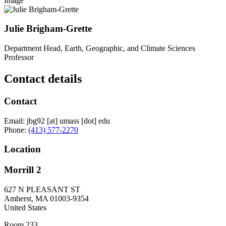
Image
Julie Brigham-Grette
Department Head, Earth, Geographic, and Climate Sciences
Professor
Contact details
Contact
Email:
jbg92
[at]
umass
[dot]
edu
Phone:
(413) 577-2270
Location
Morrill 2
627 N PLEASANT ST
Amherst
,
MA
01003-9354
United States
Room 233