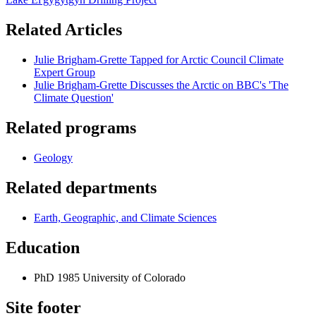
Related Articles
Julie Brigham-Grette Tapped for Arctic Council Climate
Expert Group
Julie Brigham-Grette Discusses the Arctic on BBC's 'The
Climate Question'
Related programs
Geology
Related departments
Earth, Geographic, and Climate Sciences
Education
PhD 1985 University of Colorado
Site footer