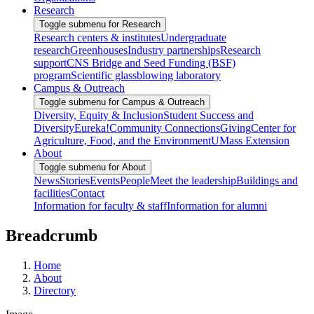
Research
Toggle submenu for Research
Research centers & institutes
Undergraduate
research
Greenhouses
Industry partnerships
Research
support
CNS Bridge and Seed Funding (BSF)
program
Scientific glassblowing laboratory
Campus & Outreach
Toggle submenu for Campus & Outreach
Diversity, Equity & Inclusion
Student Success and
Diversity
Eureka!
Community Connections
Giving
Center for
Agriculture, Food, and the Environment
UMass Extension
About
Toggle submenu for About
News
Stories
Events
People
Meet the leadership
Buildings and
facilities
Contact
Information for faculty & staff
Information for alumni
Breadcrumb
Home
About
Directory