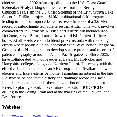
chief scientist in 2002 of an expedition on the U.S. Coast Guard
icebreaker Healy, taking sediment cores from the Bering and
Chukchi Seas. I am the US Chief Scientist of the El’gygytgyn Lake
Scientific Drilling project, a $10M multinational field program
leading to the first unprecedented recovery in 2009 of a 3.6 Myr
record of paleoclimate from the terrestrial Arctic. This work involves
collaborators in Germany, Russian and Austria but includes Rob
DeConto, Steve Burns, Laurie Brown and Isla Castenada, here at
home. At all levels we aim to blend proxy records with modeling
efforts where possible. In collaboration with Steve Petsch, Brigham-
Grette is also PI on a grant to develop sea ice proxies and records of
paleoceanography across the Arctic-Pacific gateway. Since 2005, I
have collaborated with colleagues at Bates, Mt Holyoke, and
Hampshire colleges along side Northern Illinois University with the
effective implementation of an REU program on Svalbard tidewater
glaciers and lake systems. At home, I maintain an interest in the late
Pleistocene paleoclimatic history and drainage record of Glacial
Lake Hitchcock and the Holocene evolution of the Connecticut
River. Exploring ahead, I have future interests in IODP/ICDP
drilling in the Bering Strait and at the margins of the Chukchi and
Beaufort seas.
Websites:
Lake El'gygytgyn Drilling Project