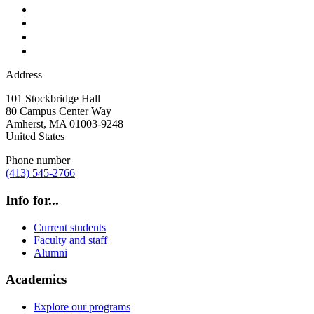
Address
101 Stockbridge Hall
80 Campus Center Way
Amherst
,
MA
01003-9248
United States
Phone number
(413) 545-2766
Info for...
Current students
Faculty and staff
Alumni
Academics
Explore our programs