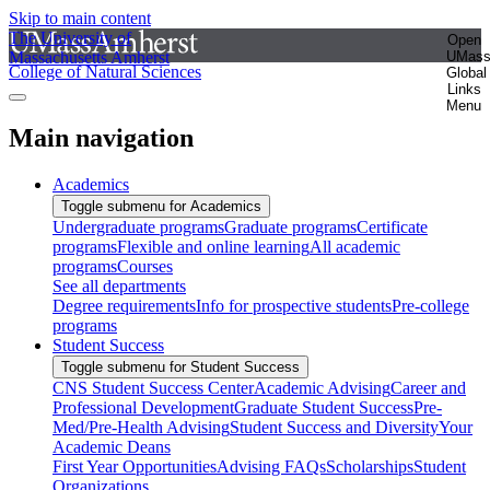
Skip to main content
The University of
Open
Massachusetts Amherst
UMas
College of Natural Sciences
Global
Links
Menu
Main navigation
Academics
Toggle submenu for Academics
Undergraduate programs
Graduate programs
Certificate
programs
Flexible and online learning
All academic
programs
Courses
See all departments
Degree requirements
Info for prospective students
Pre-college
programs
Student Success
Toggle submenu for Student Success
CNS Student Success Center
Academic Advising
Career and
Professional Development
Graduate Student Success
Pre-
Med/Pre-Health Advising
Student Success and Diversity
Your
Academic Deans
First Year Opportunities
Advising FAQs
Scholarships
Student
Organizations