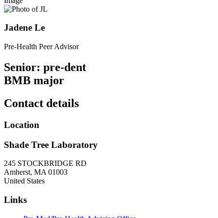
Image
Jadene Le
Pre-Health Peer Advisor
Senior: pre-dent
BMB major
Contact details
Location
Shade Tree Laboratory
245 STOCKBRIDGE RD
Amherst
,
MA
01003
United States
Links