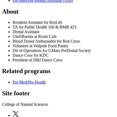
Pre-Med/Pre-Health Advising Office
About
Resident Assistant for ResLife
TA for Public Health 160 & BMB 423
Dental Assistant
Chef/Barista at Roots Cafe
Blood Donor Ambassador for Red Cross
Volunteer at Walpole Food Pantry
Dir of Operations for UMass PreDental Society
Dance Coor for KDC
President of DBJ Dance Crew
Related programs
Pre-Med/Pre-Health
Site footer
College of Natural Sciences