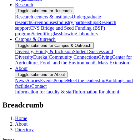
Research
Toggle submenu for Research
Research centers & institutes
Undergraduate
research
Greenhouses
Industry partnerships
Research
support
CNS Bridge and Seed Funding (BSF)
program
Scientific glassblowing laboratory
Campus & Outreach
Toggle submenu for Campus & Outreach
Diversity, Equity & Inclusion
Student Success and
Diversity
Eureka!
Community Connections
Giving
Center for
Agriculture, Food, and the Environment
UMass Extension
About
Toggle submenu for About
News
Stories
Events
People
Meet the leadership
Buildings and
facilities
Contact
Information for faculty & staff
Information for alumni
Breadcrumb
Home
About
Directory