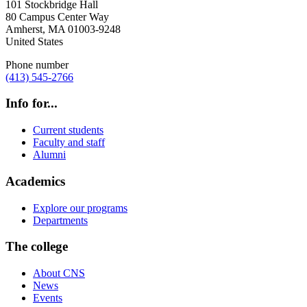
101 Stockbridge Hall
80 Campus Center Way
Amherst
,
MA
01003-9248
United States
Phone number
(413) 545-2766
Info for...
Current students
Faculty and staff
Alumni
Academics
Explore our programs
Departments
The college
About CNS
News
Events