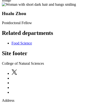
Image
Hualu Zhou
Postdoctoral Fellow
Related departments
Food Science
Site footer
College of Natural Sciences
Address