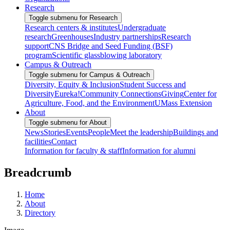
Research
Toggle submenu for Research
Research centers & institutes
Undergraduate
research
Greenhouses
Industry partnerships
Research
support
CNS Bridge and Seed Funding (BSF)
program
Scientific glassblowing laboratory
Campus & Outreach
Toggle submenu for Campus & Outreach
Diversity, Equity & Inclusion
Student Success and
Diversity
Eureka!
Community Connections
Giving
Center for
Agriculture, Food, and the Environment
UMass Extension
About
Toggle submenu for About
News
Stories
Events
People
Meet the leadership
Buildings and
facilities
Contact
Information for faculty & staff
Information for alumni
Breadcrumb
Home
About
Directory