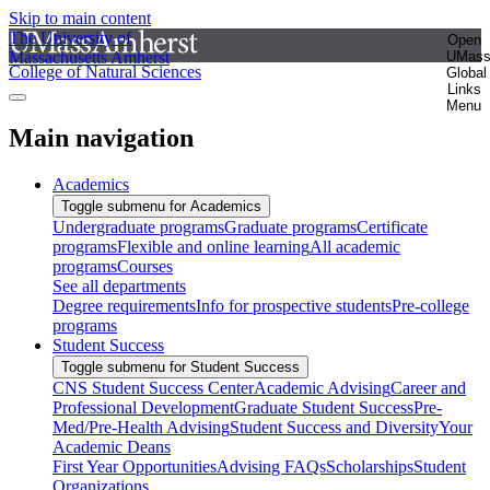
Skip to main content
The University of
Open
Massachusetts Amherst
UMas
College of Natural Sciences
Global
Links
Menu
Main navigation
Academics
Toggle submenu for Academics
Undergraduate programs
Graduate programs
Certificate
programs
Flexible and online learning
All academic
programs
Courses
See all departments
Degree requirements
Info for prospective students
Pre-college
programs
Student Success
Toggle submenu for Student Success
CNS Student Success Center
Academic Advising
Career and
Professional Development
Graduate Student Success
Pre-
Med/Pre-Health Advising
Student Success and Diversity
Your
Academic Deans
First Year Opportunities
Advising FAQs
Scholarships
Student
Organizations