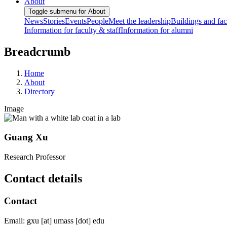
About
Toggle submenu for About
News
Stories
Events
People
Meet the leadership
Buildings and faci
Information for faculty & staff
Information for alumni
Breadcrumb
Home
About
Directory
Image
Guang Xu
Research Professor
Contact details
Contact
Email:
gxu
[at]
umass
[dot]
edu