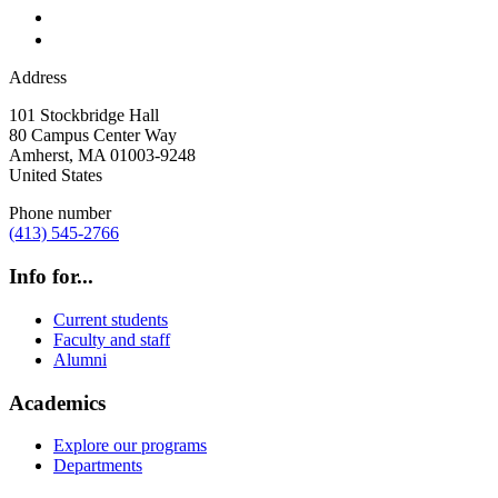
Address
101 Stockbridge Hall
80 Campus Center Way
Amherst
,
MA
01003-9248
United States
Phone number
(413) 545-2766
Info for...
Current students
Faculty and staff
Alumni
Academics
Explore our programs
Departments