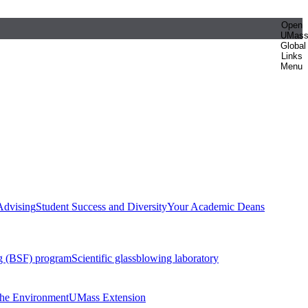
Open
UMas
Global
Links
Menu
Advising
Student Success and Diversity
Your Academic Deans
g (BSF) program
Scientific glassblowing laboratory
 the Environment
UMass Extension