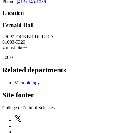
Phone:
(413) 545-1039
Location
Fernald Hall
270 STOCKBRIDGE RD
01003-9320
United States
209D
Related departments
Microbiology
Site footer
College of Natural Sciences