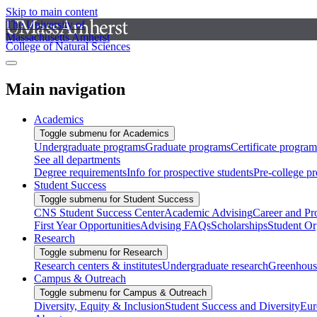
Skip to main content
The University of
Massachusetts Amherst
College of Natural Sciences
Main navigation
Academics
Toggle submenu for Academics
Undergraduate programs
Graduate programs
Certificate program
See all departments
Degree requirements
Info for prospective students
Pre-college p
Student Success
Toggle submenu for Student Success
CNS Student Success Center
Academic Advising
Career and Pr
First Year Opportunities
Advising FAQs
Scholarships
Student Or
Research
Toggle submenu for Research
Research centers & institutes
Undergraduate research
Greenhous
Campus & Outreach
Toggle submenu for Campus & Outreach
Diversity, Equity & Inclusion
Student Success and Diversity
Eur