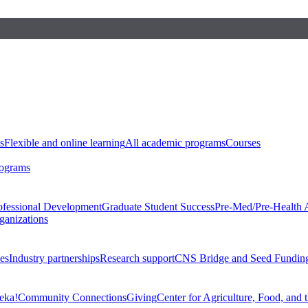
s
Flexible and online learning
All academic programs
Courses
rograms
ofessional Development
Graduate Student Success
Pre-Med/Pre-Health 
ganizations
es
Industry partnerships
Research support
CNS Bridge and Seed Fundin
eka!
Community Connections
Giving
Center for Agriculture, Food, and