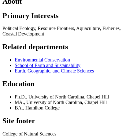
About
Primary Interests
Political Ecology, Resource Frontiers, Aquaculture, Fisheries,
Coastal Development
Related departments
Environmental Conservation
School of Earth and Sustainability
Earth, Geographic, and Climate Sciences
Education
Ph.D., University of North Carolina, Chapel Hill
MA., University of North Carolina, Chapel Hill
BA., Hamilton College
Site footer
College of Natural Sciences