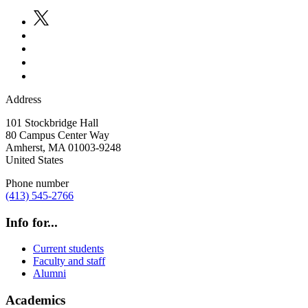
Address
101 Stockbridge Hall
80 Campus Center Way
Amherst
,
MA
01003-9248
United States
Phone number
(413) 545-2766
Info for...
Current students
Faculty and staff
Alumni
Academics