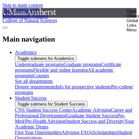
Skip to main content
The University of
Open
Massachusetts Amherst
UMas
College of Natural Sciences
Global
Links
Menu
Main navigation
Academics
Toggle submenu for Academics
Undergraduate programs
Graduate programs
Certificate
programs
Flexible and online learning
All academic
programs
Courses
See all departments
Degree requirements
Info for prospective students
Pre-college
programs
Student Success
Toggle submenu for Student Success
CNS Student Success Center
Academic Advising
Career and
Professional Development
Graduate Student Success
Pre-
Med/Pre-Health Advising
Student Success and Diversity
Your
Academic Deans
First Year Opportunities
Advising FAQs
Scholarships
Student
Organizations