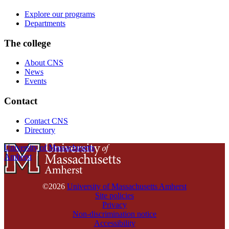
Explore our programs
Departments
The college
About CNS
News
Events
Contact
Contact CNS
Directory
University of Massachusetts
Amherst
©2026
University of Massachusetts Amherst
Site policies
Privacy
Non-discrimination notice
Accessibility