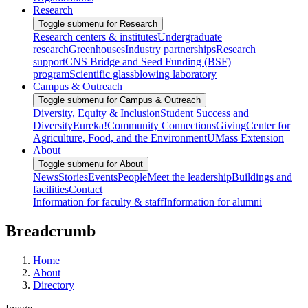
Research
Toggle submenu for Research
Research centers & institutes
Undergraduate
research
Greenhouses
Industry partnerships
Research
support
CNS Bridge and Seed Funding (BSF)
program
Scientific glassblowing laboratory
Campus & Outreach
Toggle submenu for Campus & Outreach
Diversity, Equity & Inclusion
Student Success and
Diversity
Eureka!
Community Connections
Giving
Center for
Agriculture, Food, and the Environment
UMass Extension
About
Toggle submenu for About
News
Stories
Events
People
Meet the leadership
Buildings and
facilities
Contact
Information for faculty & staff
Information for alumni
Breadcrumb
Home
About
Directory