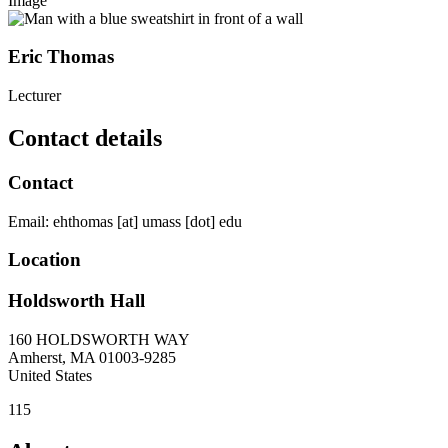
Image
Eric Thomas
Lecturer
Contact details
Contact
Email:
ehthomas
[at]
umass
[dot]
edu
Location
Holdsworth Hall
160 HOLDSWORTH WAY
Amherst
,
MA
01003-9285
United States
115