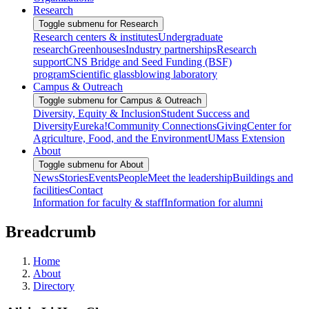
Research
Toggle submenu for Research
Research centers & institutes
Undergraduate
research
Greenhouses
Industry partnerships
Research
support
CNS Bridge and Seed Funding (BSF)
program
Scientific glassblowing laboratory
Campus & Outreach
Toggle submenu for Campus & Outreach
Diversity, Equity & Inclusion
Student Success and
Diversity
Eureka!
Community Connections
Giving
Center for
Agriculture, Food, and the Environment
UMass Extension
About
Toggle submenu for About
News
Stories
Events
People
Meet the leadership
Buildings and
facilities
Contact
Information for faculty & staff
Information for alumni
Breadcrumb
Home
About
Directory