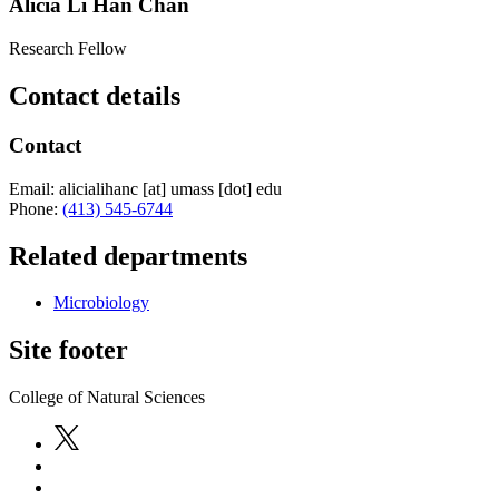
Alicia Li Han Chan
Research Fellow
Contact details
Contact
Email:
alicialihanc
[at]
umass
[dot]
edu
Phone:
(413) 545-6744
Related departments
Microbiology
Site footer
College of Natural Sciences