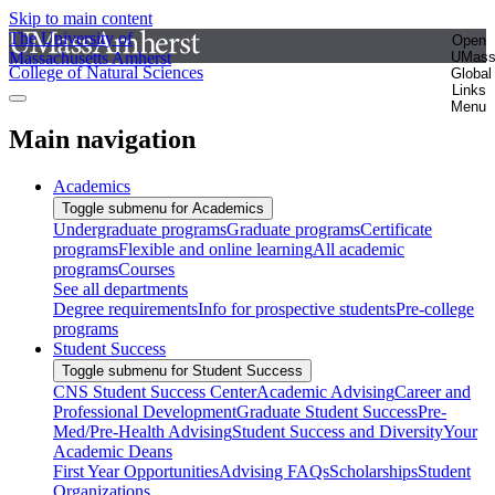
Skip to main content
The University of
Open
Massachusetts Amherst
UMas
College of Natural Sciences
Global
Links
Menu
Main navigation
Academics
Toggle submenu for Academics
Undergraduate programs
Graduate programs
Certificate
programs
Flexible and online learning
All academic
programs
Courses
See all departments
Degree requirements
Info for prospective students
Pre-college
programs
Student Success
Toggle submenu for Student Success
CNS Student Success Center
Academic Advising
Career and
Professional Development
Graduate Student Success
Pre-
Med/Pre-Health Advising
Student Success and Diversity
Your
Academic Deans
First Year Opportunities
Advising FAQs
Scholarships
Student
Organizations