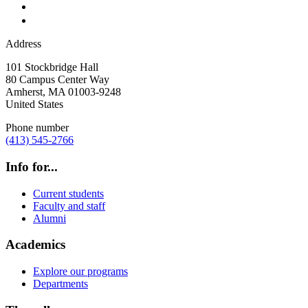
Address
101 Stockbridge Hall
80 Campus Center Way
Amherst
,
MA
01003-9248
United States
Phone number
(413) 545-2766
Info for...
Current students
Faculty and staff
Alumni
Academics
Explore our programs
Departments