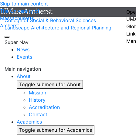
Skip to main content
The University of
Ope
Massachusetts
UMa
College of Social & Behavioral Sciences
Amherst
Glo
Landscape Architecture and Regional Planning
Link
Men
Super Nav
News
Events
Main navigation
About
Toggle submenu for About
Mission
History
Accreditation
Contact
Academics
Toggle submenu for Academics