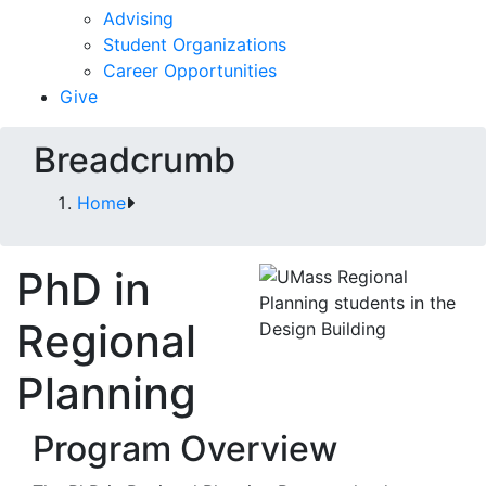
Advising
Student Organizations
Career Opportunities
Give
Breadcrumb
Home
PhD in
Regional
Planning
Program Overview