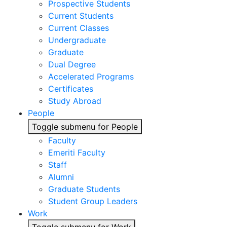
Prospective Students
Current Students
Current Classes
Undergraduate
Graduate
Dual Degree
Accelerated Programs
Certificates
Study Abroad
People
Toggle submenu for People
Faculty
Emeriti Faculty
Staff
Alumni
Graduate Students
Student Group Leaders
Work