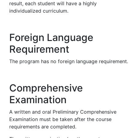
result, each student will have a highly
individualized curriculum.
Foreign Language
Requirement
The program has no foreign language requirement.
Comprehensive
Examination
A written and oral Preliminary Comprehensive
Examination must be taken after the course
requirements are completed.