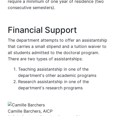
require a minimum of one year of residence (two
consecutive semesters).
Financial Support
The department attempts to offer an assistantship
that carries a small stipend and a tuition waiver to
all students admitted to the doctoral program.
There are two types of assistantships:
Teaching assistantship in one of the
department's other academic programs
Research assistantship in one of the
department's research programs
Camille Barchers, AICP