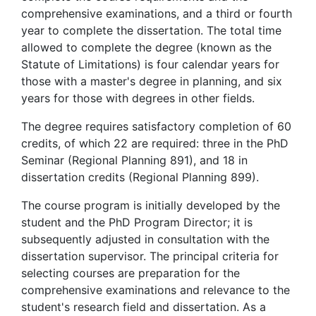
comprehensive examinations, and a third or fourth
year to complete the dissertation. The total time
allowed to complete the degree (known as the
Statute of Limitations) is four calendar years for
those with a master's degree in planning, and six
years for those with degrees in other fields.
The degree requires satisfactory completion of 60
credits, of which 22 are required: three in the PhD
Seminar (Regional Planning 891), and 18 in
dissertation credits (Regional Planning 899).
The course program is initially developed by the
student and the PhD Program Director; it is
subsequently adjusted in consultation with the
dissertation supervisor. The principal criteria for
selecting courses are preparation for the
comprehensive examinations and relevance to the
student's research field and dissertation. As a