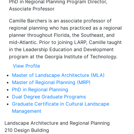
PhD in Regional Planning Program Director,
Associate Professor
Camille Barchers is an associate professor of
regional planning who has practiced as a regional
planner throughout Florida, the Southeast, and
mid-Atlantic. Prior to joining LARP, Camille taught
in the Leadership Education and Development
program at the Georgia Institute of Technology.
View Profile
Master of Landscape Architecture (MLA)
Master of Regional Planning (MRP)
PhD in Regional Planning
Dual Degree Graduate Programs
Graduate Certificate in Cultural Landscape
Management
Landscape Architecture and Regional Planning
210 Design Building