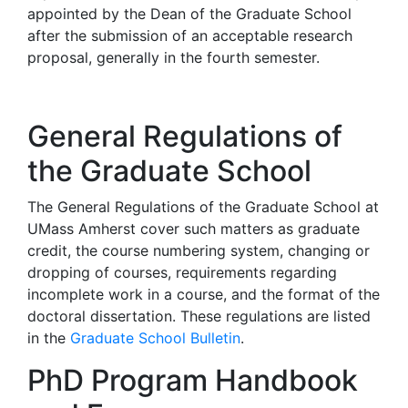
appointed by the Dean of the Graduate School
after the submission of an acceptable research
proposal, generally in the fourth semester.
General Regulations of
the Graduate School
The General Regulations of the Graduate School at
UMass Amherst cover such matters as graduate
credit, the course numbering system, changing or
dropping of courses, requirements regarding
incomplete work in a course, and the format of the
doctoral dissertation. These regulations are listed
in the
Graduate School Bulletin
.
PhD Program Handbook