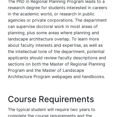
The PhD in Regional Planning Program leads to a
research degree for students interested in careers
in the academic world, or research in public
agencies or private corporations. The department
can supervise doctoral work in most areas of
planning, plus some areas where planning and
landscape architecture overlap. To learn more
about faculty interests and expertise, as well as
the intellectual tone of the department, potential
applicants should review faculty descriptions and
sections on both the Master of Regional Planning
Program and the Master of Landscape
Architecture Program webpages and handbooks.
Course Requirements
The typical student will require two years to
complete the course requirements and the