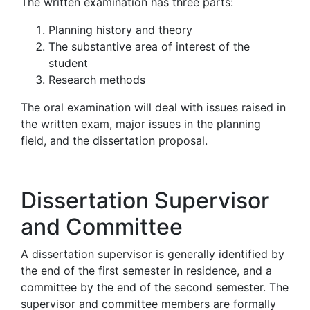
The written examination has three parts:
Planning history and theory
The substantive area of interest of the
student
Research methods
The oral examination will deal with issues raised in
the written exam, major issues in the planning
field, and the dissertation proposal.
Dissertation Supervisor
and Committee
A dissertation supervisor is generally identified by
the end of the first semester in residence, and a
committee by the end of the second semester. The
supervisor and committee members are formally