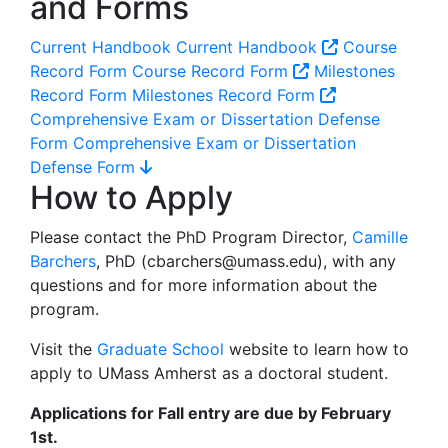
and Forms
Current Handbook
Current Handbook
Course
Record Form
Course Record Form
Milestones
Record Form
Milestones Record Form
Comprehensive Exam or Dissertation Defense
Form
Comprehensive Exam or Dissertation
Defense Form
How to Apply
Please contact the PhD Program Director,
Camille
Barchers
, PhD (
cbarchers@umass.edu
), with any
questions and for more information about the
program.
Visit the
Graduate School
website to learn how to
apply to UMass Amherst as a doctoral student.
Applications for Fall entry are due by February
1st.