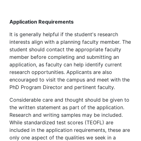
Application Requirements
It is generally helpful if the student's research
interests align with a planning faculty member. The
student should contact the appropriate faculty
member before completing and submitting an
application, as faculty can help identify current
research opportunities.
Applicants are also
encouraged to visit the campus and meet with the
PhD Program Director and pertinent faculty.
Considerable care and thought should be given to
the written statement as part of the application.
Research and writing samples may be included.
While standardized test scores (TEOFL) are
included in the application requirements, these are
only one aspect of the qualities we seek in a