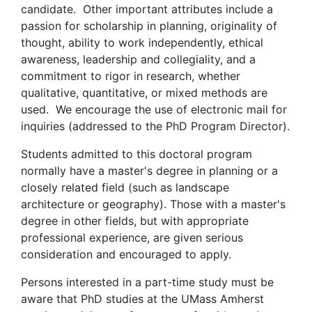
candidate. Other important attributes include a
passion for scholarship in planning, originality of
thought, ability to work independently, ethical
awareness, leadership and collegiality, and a
commitment to rigor in research, whether
qualitative, quantitative, or mixed methods are
used. We encourage the use of electronic mail for
inquiries (addressed to the PhD Program Director).
Students admitted to this doctoral program
normally have a master's degree in planning or a
closely related field (such as landscape
architecture or geography). Those with a master's
degree in other fields, but with appropriate
professional experience, are given serious
consideration and encouraged to apply.
Persons interested in a part-time study must be
aware that PhD studies at the UMass Amherst