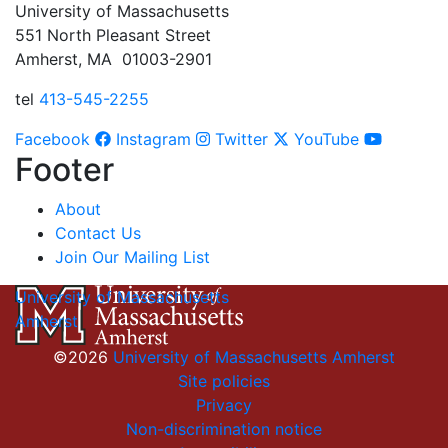
University of Massachusetts
551 North Pleasant Street
Amherst, MA 01003-2901
tel
413-545-2255
Facebook
Instagram
Twitter
YouTube
Footer
About
Contact Us
Join Our Mailing List
University of Massachusetts
Amherst
©2026
University of Massachusetts Amherst
Site policies
Privacy
Non-discrimination notice