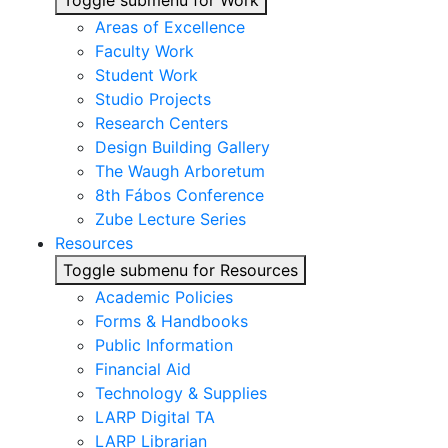
Toggle submenu for Work
Areas of Excellence
Faculty Work
Student Work
Studio Projects
Research Centers
Design Building Gallery
The Waugh Arboretum
8th Fábos Conference
Zube Lecture Series
Resources
Toggle submenu for Resources
Academic Policies
Forms & Handbooks
Public Information
Financial Aid
Technology & Supplies
LARP Digital TA
LARP Librarian