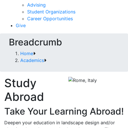
Advising
Student Organizations
Career Opportunities
Give
Breadcrumb
Home
Academics
Study
Abroad
Take Your Learning Abroad!
Deepen your education in landscape design and/or