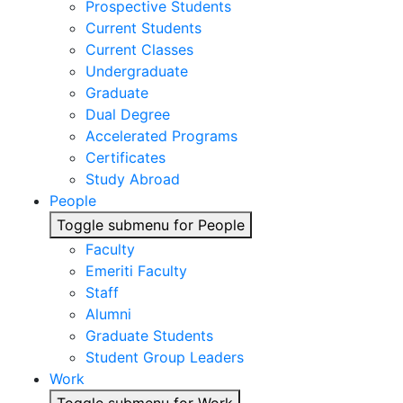
Prospective Students
Current Students
Current Classes
Undergraduate
Graduate
Dual Degree
Accelerated Programs
Certificates
Study Abroad
People
Toggle submenu for People
Faculty
Emeriti Faculty
Staff
Alumni
Graduate Students
Student Group Leaders
Work