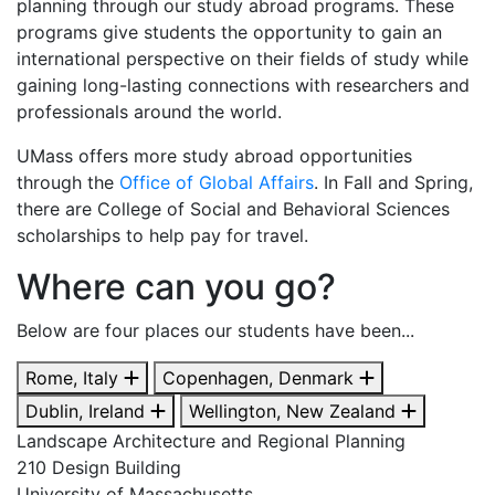
planning through our study abroad programs. These
programs give students the opportunity to gain an
international perspective on their fields of study while
gaining long-lasting connections with researchers and
professionals around the world.
UMass offers more study abroad opportunities
through the
Office of Global Affairs
.
In Fall and Spring,
there are College of Social and Behavioral Sciences
scholarships to help pay for travel.
Where can you go?
Below are four places our students have been...
Rome, Italy
Copenhagen, Denmark
Dublin, Ireland
Wellington, New Zealand
Landscape Architecture and Regional Planning
210 Design Building
University of Massachusetts