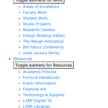
Toggle submenu for Work
Areas of Excellence
Faculty Work
Student Work
Studio Projects
Research Centers
Design Building Gallery
The Waugh Arboretum
8th Fábos Conference
Zube Lecture Series
Resources
Toggle submenu for Resources
Academic Policies
Forms & Handbooks
Public Information
Financial Aid
Technology & Supplies
LARP Digital TA
LARP Librarian