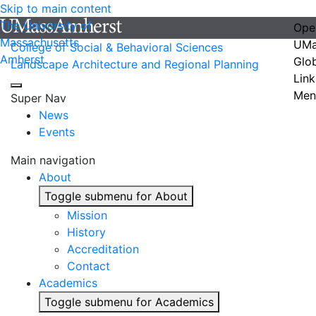
Skip to main content
The University of
Ope
Massachusetts
UMa
College of Social & Behavioral Sciences
Amherst
Glo
Landscape Architecture and Regional Planning
Link
Men
Super Nav
News
Events
Main navigation
About
Toggle submenu for About
Mission
History
Accreditation
Contact
Academics
Toggle submenu for Academics