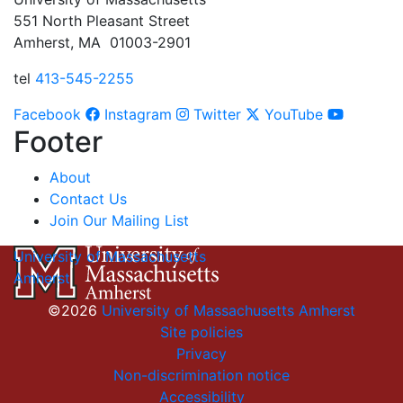
551 North Pleasant Street
Amherst, MA 01003-2901
tel
413-545-2255
Facebook
Instagram
Twitter
YouTube
Footer
About
Contact Us
Join Our Mailing List
University of Massachusetts
Amherst
©2026
University of Massachusetts Amherst
Site policies
Privacy
Non-discrimination notice
Accessibility