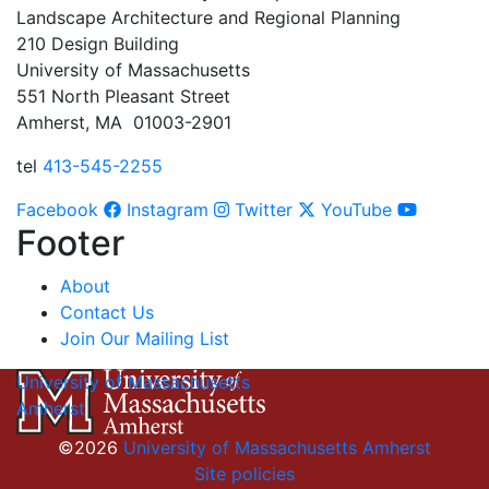
Landscape Architecture and Regional Planning
210 Design Building
University of Massachusetts
551 North Pleasant Street
Amherst, MA 01003-2901
tel
413-545-2255
Facebook
Instagram
Twitter
YouTube
Footer
About
Contact Us
Join Our Mailing List
University of Massachusetts
Amherst
©2026
University of Massachusetts Amherst
Site policies