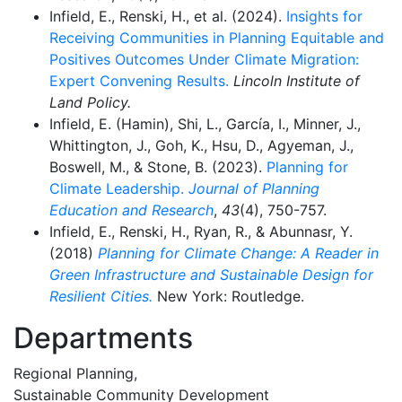
Infield, E., Renski, H., et al. (2024).
Insights for
Receiving Communities in Planning Equitable and
Positives Outcomes Under Climate Migration:
Expert Convening Results.
Lincoln Institute of
Land Policy.
Infield, E. (Hamin), Shi, L., García, I., Minner, J.,
Whittington, J., Goh, K., Hsu, D., Agyeman, J.,
Boswell, M., & Stone, B. (2023).
Planning for
Climate Leadership.
Journal of Planning
Education and Research
,
43
(4), 750-757.
Infield, E., Renski, H., Ryan, R., & Abunnasr, Y.
(2018)
Planning for Climate Change: A Reader in
Green Infrastructure and Sustainable Design for
Resilient Cities.
New York: Routledge.
Departments
Regional Planning,
Sustainable Community Development