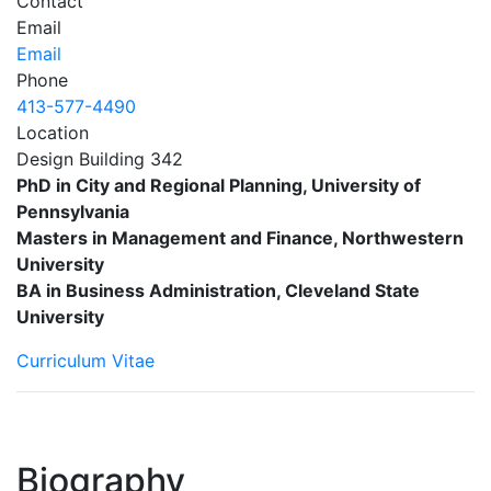
Contact
Email
Email
Phone
413-577-4490
Location
Design Building 342
PhD in City and Regional Planning, University of
Pennsylvania
Masters in Management and Finance, Northwestern
University
BA in Business Administration, Cleveland State
University
Curriculum Vitae
Biography