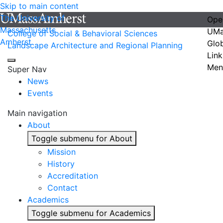
Skip to main content
The University of
Ope
Massachusetts
UMa
College of Social & Behavioral Sciences
Amherst
Glo
Landscape Architecture and Regional Planning
Link
Men
Super Nav
News
Events
Main navigation
About
Toggle submenu for About
Mission
History
Accreditation
Contact
Academics
Toggle submenu for Academics