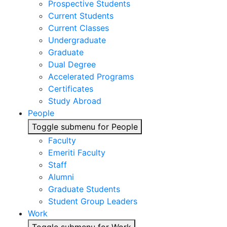
Prospective Students
Current Students
Current Classes
Undergraduate
Graduate
Dual Degree
Accelerated Programs
Certificates
Study Abroad
People
Toggle submenu for People
Faculty
Emeriti Faculty
Staff
Alumni
Graduate Students
Student Group Leaders
Work