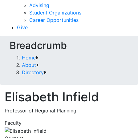
Advising
Student Organizations
Career Opportunities
Give
Breadcrumb
Home
About
Directory
Elisabeth Infield
Professor of Regional Planning
Faculty