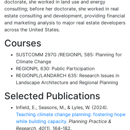
doctorate, she worked in land use and energy
consulting; before her doctorate, she worked in real
estate consulting and development, providing financial
and marketing analysis to major real estate developers
across the United States.
Courses
SUSTCOMM 297G /REGIONPL 585: Planning for
Climate Change
REGIONPL 630: Public Participation
REGIONPL/LANDARCH 635: Research Issues in
Landscape Architecture and Regional Planning
Selected Publications
Infield, E., Seasons, M., & Lyles, W. (2024).
Teaching climate change planning: fostering hope
while building capacity.
Planning Practice &
Research
,
40
(1), 164–182.