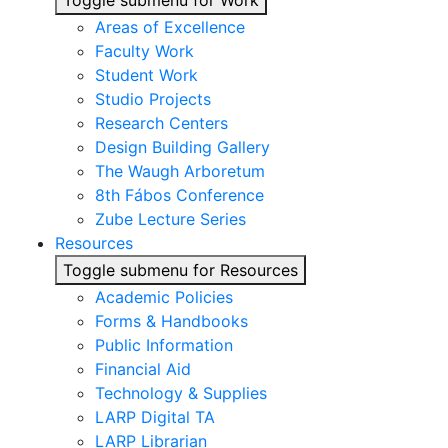
Toggle submenu for Work
Areas of Excellence
Faculty Work
Student Work
Studio Projects
Research Centers
Design Building Gallery
The Waugh Arboretum
8th Fábos Conference
Zube Lecture Series
Resources
Toggle submenu for Resources
Academic Policies
Forms & Handbooks
Public Information
Financial Aid
Technology & Supplies
LARP Digital TA
LARP Librarian