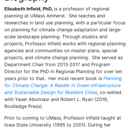
Elisabeth Infield, PhD,
is a professor of regional
planning at UMass Amherst. She teaches and
researches in land use planning, with a particular focus
on planning for climate change adaptation and large-
scale landscape planning. Through studios and
projects, Professor Infield works with regional planning
agencies and communities on master plans, special
projects, and climate change planning. She served as
Department Chair from 2013-2017 and Program
Director for the PhD in Regional Planning for over ten
years prior to that. Her most recent book is
Planning
for Climate Change: A Reader in Green Infrastructure
and Sustainable Design for Resilient Cities
, co-edited
with Yaser Abunnasr and Robert L. Ryan (2019,
Routledge Press).
Prior to coming to UMass, Professor Infield taught at
Iowa State University (1995 to 2001). During her