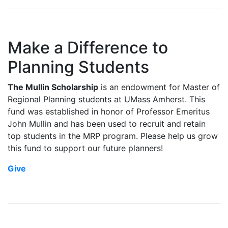
Make a Difference to
Planning Students
The Mullin Scholarship
is an endowment for Master of
Regional Planning students at UMass Amherst. This
fund was established in honor of Professor Emeritus
John Mullin and has been used to recruit and retain
top students in the MRP program. Please help us grow
this fund to support our future planners!
Give