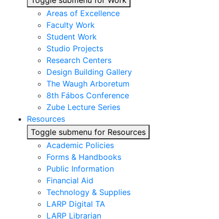
Toggle submenu for Work
Areas of Excellence
Faculty Work
Student Work
Studio Projects
Research Centers
Design Building Gallery
The Waugh Arboretum
8th Fábos Conference
Zube Lecture Series
Resources
Toggle submenu for Resources
Academic Policies
Forms & Handbooks
Public Information
Financial Aid
Technology & Supplies
LARP Digital TA
LARP Librarian