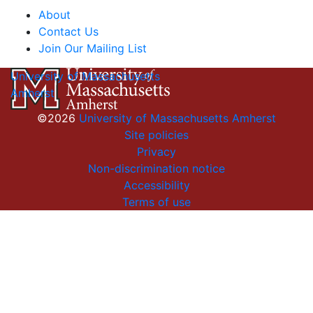
About
Contact Us
Join Our Mailing List
University of Massachusetts
Amherst
©2026
University of Massachusetts Amherst
Site policies
Privacy
Non-discrimination notice
Accessibility
Terms of use