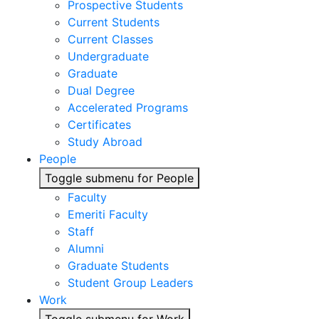
Prospective Students
Current Students
Current Classes
Undergraduate
Graduate
Dual Degree
Accelerated Programs
Certificates
Study Abroad
People
Toggle submenu for People
Faculty
Emeriti Faculty
Staff
Alumni
Graduate Students
Student Group Leaders
Work