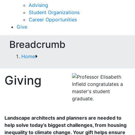
Advising
Student Organizations
Career Opportunities
Give
Breadcrumb
Home
Giving
Landscape architects and planners are needed to
help solve today’s biggest challenges, from housing
inequality to climate change.
Your gift helps ensure