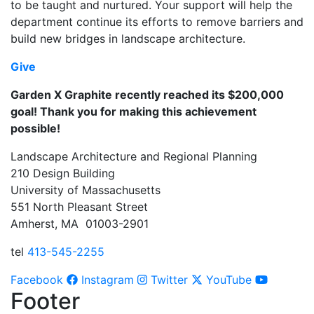
to be taught and nurtured.
Your support will help the
department continue its efforts to remove barriers and
build new bridges in landscape architecture.
Give
Garden X Graphite recently reached its $200,000
goal!
Thank you for making this achievement
possible!
Landscape Architecture and Regional Planning
210 Design Building
University of Massachusetts
551 North Pleasant Street
Amherst, MA 01003-2901
tel
413-545-2255
Facebook
Instagram
Twitter
YouTube
Footer