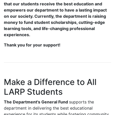
that our students receive the best education and
empowers our department to have a lasting impact
on our society. Currently, the department is raising
money
to fund student scholarships, cutting-edge
learning tools, and life-changing professional
experiences.
Thank you for your support!
Make a Difference to All
LARP Students
The Department's General Fund
supports the
department in delivering the best educational
experience for its students while fostering community.