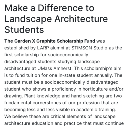
Make a Difference to
Landscape Architecture
Students
The Garden X Graphite Scholarship Fund
was
established by LARP alumni at STIMSON Studio as the
first scholarship for socioeconomically
disadvantaged students studying landscape
architecture at UMass Amherst. This scholarship's aim
is to fund tuition for one in-state student annually. The
student must be a socioeconomically disadvantaged
student who shows a proficiency in horticulture and/or
drawing. Plant knowledge and hand sketching are two
fundamental cornerstones of our profession that are
becoming less and less visible in academic training.
We believe these are critical elements of landscape
architecture education and practice that must continue