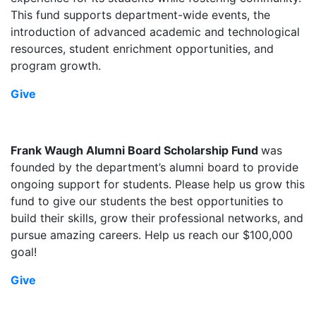
This fund supports department-wide events, the
introduction of advanced academic and technological
resources, student enrichment opportunities, and
program growth.
Give
Frank Waugh Alumni Board Scholarship Fund
was
founded by the department’s alumni board to provide
ongoing support for students. Please help us grow this
fund to give our students the best opportunities to
build their skills, grow their professional networks, and
pursue amazing careers. Help us reach our $100,000
goal!
Give