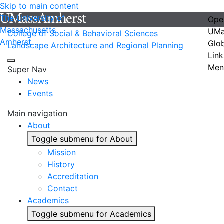
Skip to main content
The University of
Ope
Massachusetts
UMa
College of Social & Behavioral Sciences
Amherst
Glo
Landscape Architecture and Regional Planning
Link
Men
Super Nav
News
Events
Main navigation
About
Toggle submenu for About
Mission
History
Accreditation
Contact
Academics
Toggle submenu for Academics