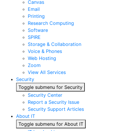
Canvas
Email
Printing
Research Computing
Software
SPIRE
Storage & Collaboration
Voice & Phones
Web Hosting
Zoom
View All Services
Security
Toggle submenu for Security
Security Center
Report a Security Issue
Security Support Articles
About IT
Toggle submenu for About IT