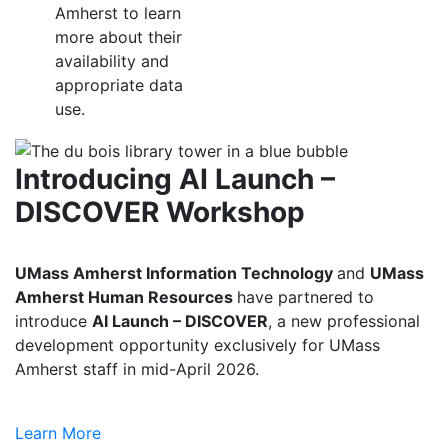
Amherst to learn
more about their
availability and
appropriate data
use.
Introducing AI Launch –
DISCOVER Workshop
UMass Amherst Information Technology
and
UMass
Amherst Human Resources
have partnered to
introduce
AI Launch – DISCOVER
, a new professional
development opportunity exclusively for UMass
Amherst staff in mid-April 2026.
Learn More