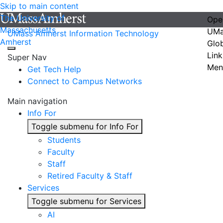
Skip to main content
The University of
Ope
Massachusetts
UMa
UMass Amherst Information Technology
Amherst
Glo
Link
Super Nav
Men
Get Tech Help
Connect to Campus Networks
Main navigation
Info For
Toggle submenu for Info For
Students
Faculty
Staff
Retired Faculty & Staff
Services
Toggle submenu for Services
AI