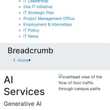
IT Leadership
One IT Initiative
IT Strategic Plan
Project Management Office
Employment & Internships
IT Policy
IT News
Breadcrumb
Home
AI
Services
Generative AI