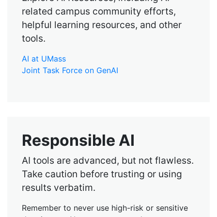
related campus community efforts,
helpful learning resources, and other
tools.
AI at UMass
Joint Task Force on GenAI
Responsible AI
AI tools are advanced, but not flawless.
Take caution before trusting or using
results verbatim.
Remember to never use high-risk or sensitive