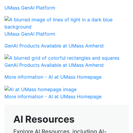
UMass GenAI Platform
UMass GenAI Platform
GenAI Products Available at UMass Amherst
GenAI Products Available at UMass Amherst
More information - AI at UMass Homepage
More information - AI at UMass Homepage
AI Resources
Explore AI Resources, including AI-