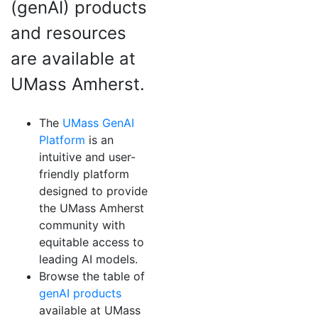
(genAI) products
and resources
are available at
UMass Amherst.
The
UMass GenAI
Platform
is an
intuitive and user-
friendly platform
designed to provide
the UMass Amherst
community with
equitable access to
leading AI models.
Browse the table of
genAI products
available at UMass