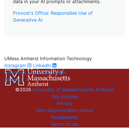
data in your AI prompts or attachments.
Provost's Office: Responsible Use of
Generative AI
UMass Amherst Information Technology
Instagram
LinkedIn
University of Massachusetts
Amherst
©2026
University of Massachusetts Amherst
Site policies
Privacy
Non-discrimination notice
Accessibility
Terms of use