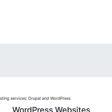
ting services: Drupal and WordPress
WordPress Websites