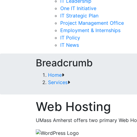
IT Leadership
One IT Initiative
IT Strategic Plan
Project Management Office
Employment & Internships
IT Policy
IT News
Breadcrumb
Home
Services
Web Hosting
UMass Amherst offers two primary Web Hos