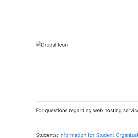
For questions regarding web hosting servic
Students:
Information for Student Organiza