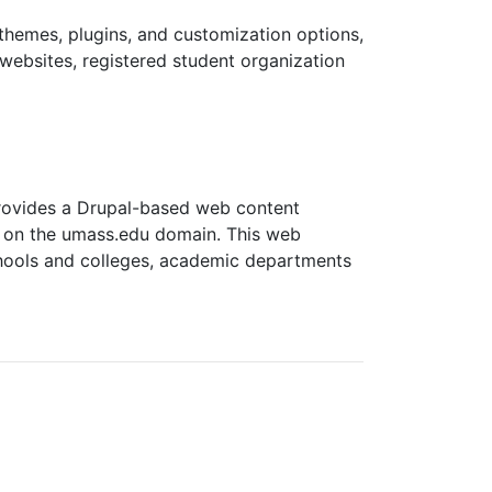
themes, plugins, and customization options,
 websites, registered student organization
 provides a Drupal-based web content
s on the umass.edu domain. This web
chools and colleges, academic departments