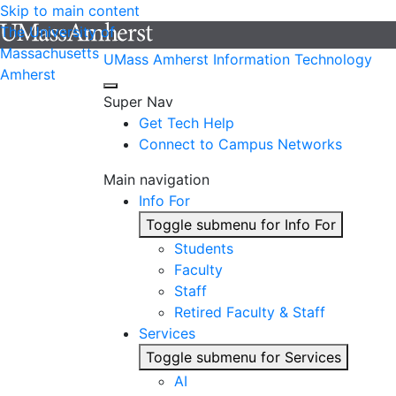
Skip to main content
The University of
Massachusetts
UMass Amherst Information Technology
Amherst
Super Nav
Get Tech Help
Connect to Campus Networks
Main navigation
Info For
Toggle submenu for Info For
Students
Faculty
Staff
Retired Faculty & Staff
Services
Toggle submenu for Services
AI