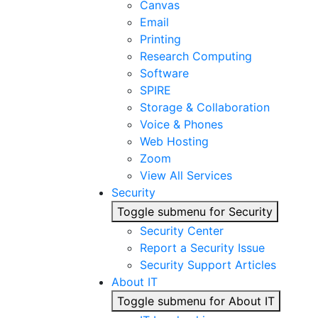
Canvas
Email
Printing
Research Computing
Software
SPIRE
Storage & Collaboration
Voice & Phones
Web Hosting
Zoom
View All Services
Security
Toggle submenu for Security
Security Center
Report a Security Issue
Security Support Articles
About IT
Toggle submenu for About IT