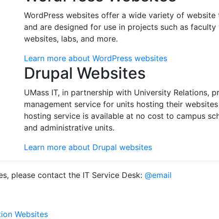
WordPress websites offer a wide variety of website 
and are designed for use in projects such as faculty
websites, labs, and more.
Learn more about WordPress websites
Drupal Websites
UMass IT, in partnership with University Relations,
management service for units hosting their website
hosting service is available at no cost to campus s
and administrative units.
Learn more about Drupal websites
es, please contact the IT Service Desk:
@email
tion Websites