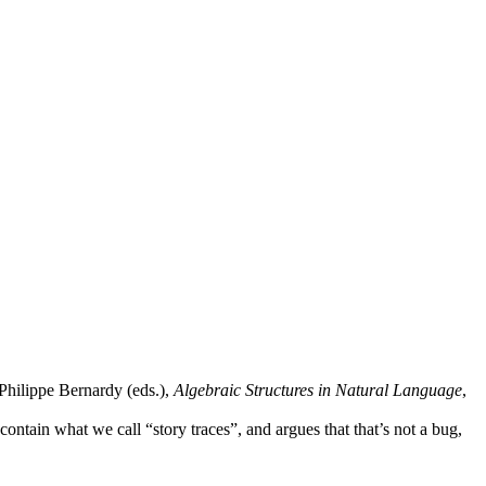
hilippe Bernardy (eds.),
Algebraic Structures in Natural Language
,
ntain what we call “story traces”, and argues that that’s not a bug,