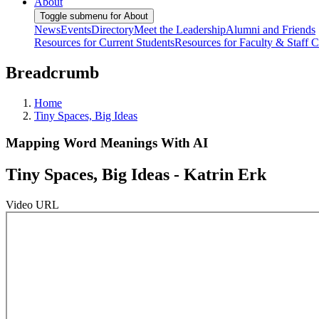
About
Toggle submenu for About
News
Events
Directory
Meet the Leadership
Alumni and Friends
Resources for Current Students
Resources for Faculty & Staff
C
Breadcrumb
Home
Tiny Spaces, Big Ideas
Mapping Word Meanings With AI
Tiny Spaces, Big Ideas - Katrin Erk
Video URL