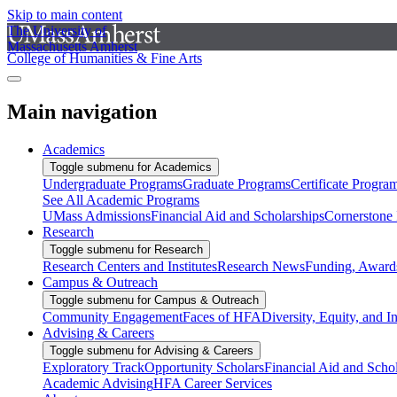
Skip to main content
The University of
Massachusetts Amherst
College of Humanities & Fine Arts
Main navigation
Academics
Toggle submenu for Academics
Undergraduate Programs
Graduate Programs
Certificate Progra
See All Academic Programs
UMass Admissions
Financial Aid and Scholarships
Cornerstone I
Research
Toggle submenu for Research
Research Centers and Institutes
Research News
Funding, Awards
Campus & Outreach
Toggle submenu for Campus & Outreach
Community Engagement
Faces of HFA
Diversity, Equity, and I
Advising & Careers
Toggle submenu for Advising & Careers
Exploratory Track
Opportunity Scholars
Financial Aid and Scho
Academic Advising
HFA Career Services