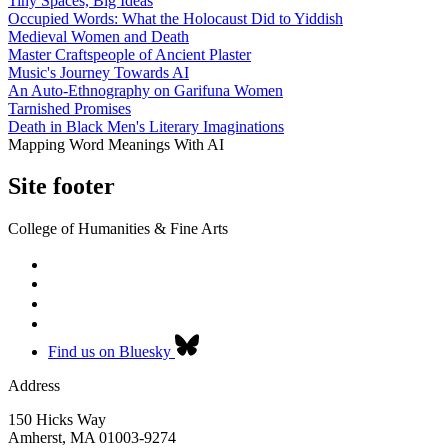
Tiny Spaces, Big Ideas
Occupied Words: What the Holocaust Did to Yiddish
Medieval Women and Death
Master Craftspeople of Ancient Plaster
Music's Journey Towards AI
An Auto-Ethnography on Garifuna Women
Tarnished Promises
Death in Black Men's Literary Imaginations
Mapping Word Meanings With AI
Site footer
College of Humanities & Fine Arts
Find us on Bluesky
Address
150 Hicks Way
Amherst
,
MA
01003-9274