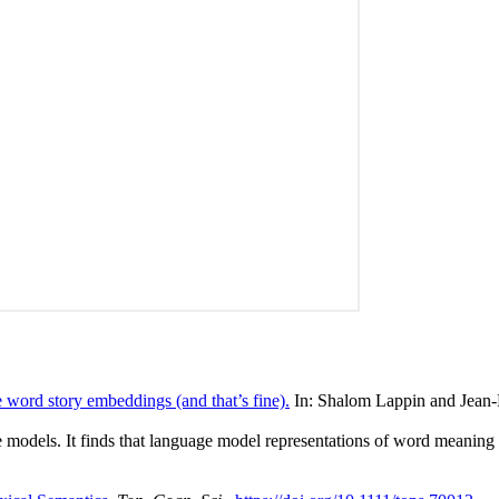
word story embeddings (and that’s fine).
In: Shalom Lappin and Jean-P
odels. It finds that language model representations of word meaning co