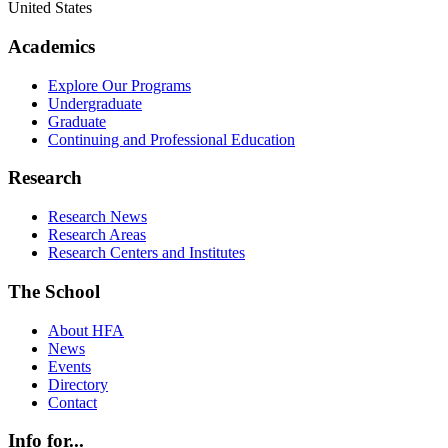
United States
Academics
Explore Our Programs
Undergraduate
Graduate
Continuing and Professional Education
Research
Research News
Research Areas
Research Centers and Institutes
The School
About HFA
News
Events
Directory
Contact
Info for...