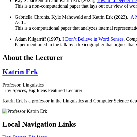
Ray S. Jackendoff and Katrin Erk (2025),
Toward a Deeper Lex
This is a non-computational paper that lays out our view of w
Gabriella Chronis, Kyle Mahowald and Katrin Erk (2023).
A M
ACL.
This is a computational paper that analyzes internal representat
Adam Kilgarriff (1997),
I Don’t Believe in Word Senses
.
Compu
Paper mentioned in the talk by a lexicographer that argues that
About the Lecturer
Katrin Erk
Professor, Linguistics
Tiny Spaces, Big Ideas Featured Lecturer
Katrin Erk is a professor in the Linguistics and Computer Science d
Local Navigation Links