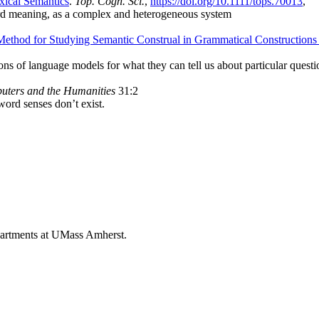
ical Semantics
.
Top. Cogn. Sci.
,
https://doi.org/10.1111/tops.70013
,
ord meaning, as a complex and heterogeneous system
ethod for Studying Semantic Construal in Grammatical Constructions
ions of language models for what they can tell us about particular ques
ters and the Humanities
31:2
 word senses don’t exist.
epartments at UMass Amherst.