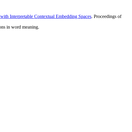
 with Interpretable Contextual Embedding Spaces
. Proceedings of
tions in word meaning.