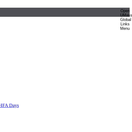
Open
UMas
Global
Links
Menu
HFA Days