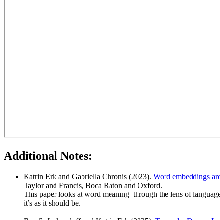
Additional Notes:
Katrin Erk and Gabriella Chronis (2023).
Word embeddings are 
Taylor and Francis, Boca Raton and Oxford.
This paper looks at word meaning through the lens of language m
it’s as it should be.