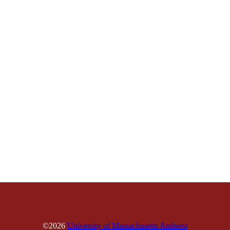
©2026
University of Massachusetts Amherst