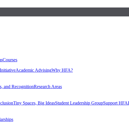
ms
Courses
nitiative
Academic Advising
Why HFA?
, and Recognition
Research Areas
nclusion
Tiny Spaces, Big Ideas
Student Leadership Group
Support HFA
larships