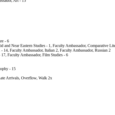
ssador, Art - 15
re - 6
id and Near Eastern Studies - 1, Faculty Ambassador, Comparative Lite
 14, Faculty Ambassador, Italian 2, Faculty Ambassador, Russian 2
17, Faculty Ambassador, Film Studies - 6
sophy - 15
te Arrivals, Overflow, Walk 2x