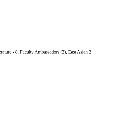
rature - 8, Faculty Ambassadors (2), East Asian 2