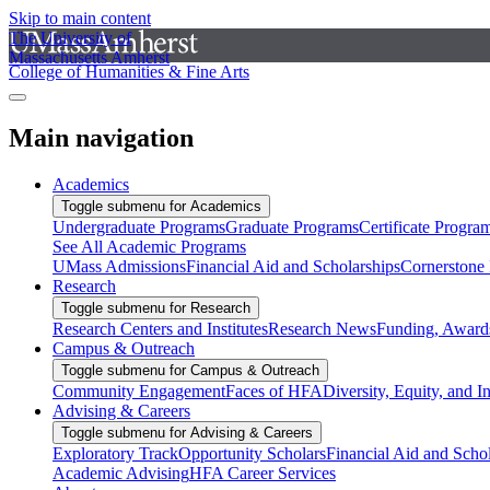
Skip to main content
The University of
Massachusetts Amherst
College of Humanities & Fine Arts
Main navigation
Academics
Toggle submenu for Academics
Undergraduate Programs
Graduate Programs
Certificate Progra
See All Academic Programs
UMass Admissions
Financial Aid and Scholarships
Cornerstone I
Research
Toggle submenu for Research
Research Centers and Institutes
Research News
Funding, Awards
Campus & Outreach
Toggle submenu for Campus & Outreach
Community Engagement
Faces of HFA
Diversity, Equity, and I
Advising & Careers
Toggle submenu for Advising & Careers
Exploratory Track
Opportunity Scholars
Financial Aid and Scho
Academic Advising
HFA Career Services