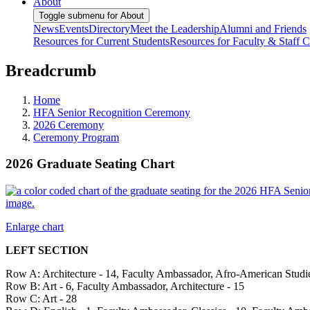
About
Toggle submenu for About
News
Events
Directory
Meet the Leadership
Alumni and Friends
Resources for Current Students
Resources for Faculty & Staff
C
Breadcrumb
Home
HFA Senior Recognition Ceremony
2026 Ceremony
Ceremony Program
2026 Graduate Seating Chart
Enlarge chart
LEFT SECTION
Row A: Architecture - 14, Faculty Ambassador, Afro-American Studie
Row B: Art - 6, Faculty Ambassador, Architecture - 15
Row C: Art - 28