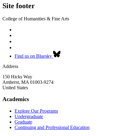
Site footer
College of Humanities & Fine Arts
Find us on Bluesky
Address
150 Hicks Way
Amherst
,
MA
01003-9274
United States
Academics
Explore Our Programs
Undergraduate
Graduate
Continuing and Professional Education