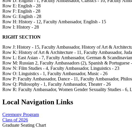
Row D: English - 1, Faculty Ambassador, Classics - 10, Faculty Amba
Row E: English - 28
Row F: English - 28
Row G: English - 28
Row H: History - 12, Faculty Ambassador, English - 15
Row I: History - 28
RIGHT SECTION
Row J: History - 15, Faculty Ambassador, History of Art & Architectu
Row K: History of Art & Architecture - 11, Faculty Ambassador, Juda
Row L: East Asian - 7, Faculty Ambassador, German & Scandinavian -
Row M: Russian 2, Faculty Ambassadors (2), Spanish & Portuguese - 
Row N: Film Studies - 4, Faculty Ambassador, Linguistics - 23
Row O: Linguistics - 1, Faculty Ambassador, Music - 26
Row P: Faculty Ambassador, Dance - 11, Faculty Ambassador, Philo
Row Q: Philosophy - 1, Faculty Ambassador, Theater - 26
Row R: Faculty Ambassador, Women Gender Sexuality Studies - 6, La
Local Navigation Links
Ceremony Program
Class of 2026
Graduate Seating Chart