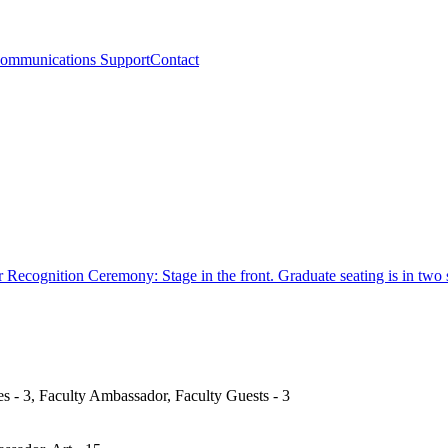
ommunications Support
Contact
s - 3, Faculty Ambassador, Faculty Guests - 3