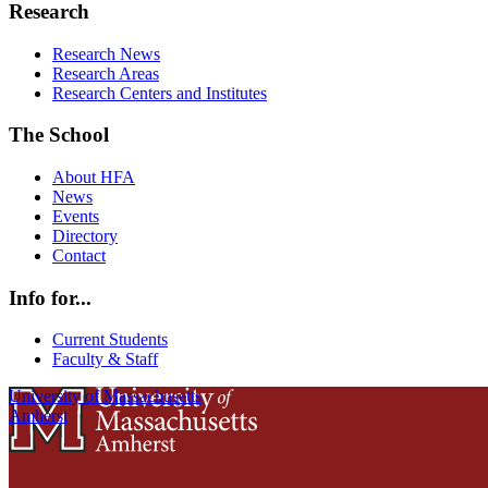
Research
Research News
Research Areas
Research Centers and Institutes
The School
About HFA
News
Events
Directory
Contact
Info for...
Current Students
Faculty & Staff
University of Massachusetts
Amherst