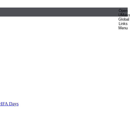
Open
UMas
Global
Links
Menu
HFA Days